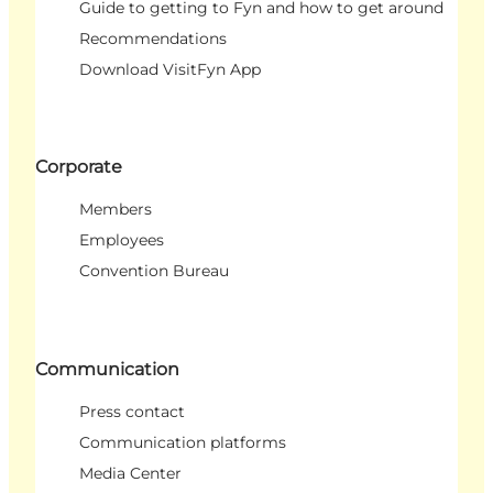
Guide to getting to Fyn and how to get around
Recommendations
Download VisitFyn App
Corporate
Members
Employees
Convention Bureau
Communication
Press contact
Communication platforms
Media Center