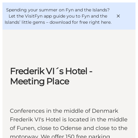
English
Convention
Danish
Bureau
Spending your summer on Fyn and the Islands?
VisitFyn
Deutsch
Let the VisitFyn app guide you to Fyn and the
Islands’ little gems –
download for free right here
.
Things to do
Frederik VI´s Hotel -
Outdoor and bike
Meeting Place
Where to eat
Where to stay
Conferences in the middle of Denmark
Frederik VI's Hotel is located in the middle
of Funen, close to Odense and close to the
motorway. We offer 150 free parking