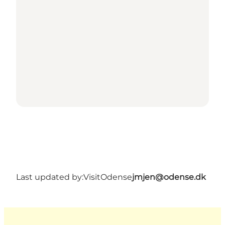
Last updated by:
VisitOdense
jmjen@odense.dk