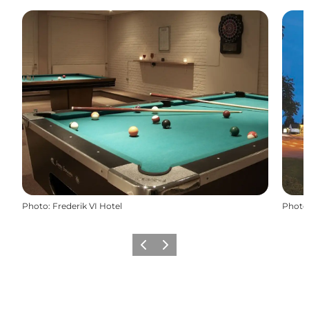
Photo
:
Frederik VI Hotel
Photo
Previous
Next