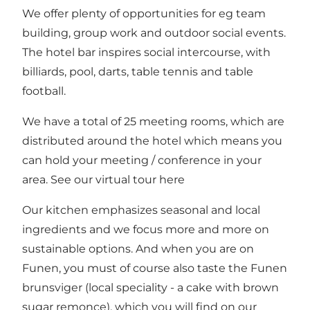
We offer plenty of opportunities for eg team
building, group work and outdoor social events.
The hotel bar inspires social intercourse, with
billiards, pool, darts, table tennis and table
football.
We have a total of 25 meeting rooms, which are
distributed around the hotel which means you
can hold your meeting / conference in your
area. See
our virtual tour here
Our kitchen emphasizes seasonal and local
ingredients and we focus more and more on
sustainable options. And when you are on
Funen, you must of course also taste the Funen
brunsviger (local speciality - a cake with brown
sugar remonce), which you will find on our