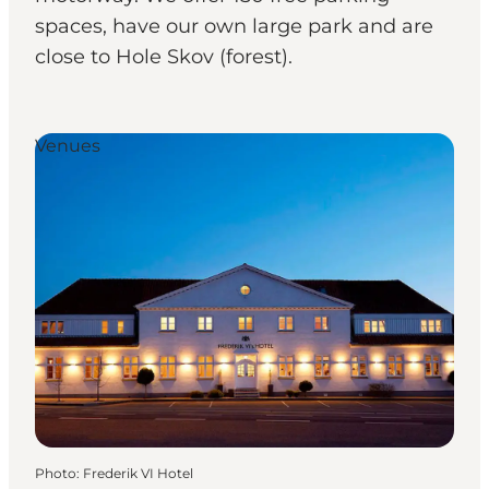
spaces, have our own large park and are
close to Hole Skov (forest).
Venues
Photo
:
Frederik VI Hotel