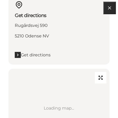
Get directions
Rugårdsvej 590
5210 Odense NV
Get directions
Loading map...