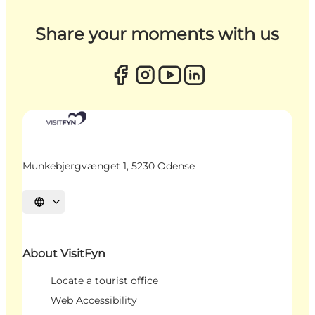
Share your moments with us
Munkebjergvænget 1, 5230 Odense
Select language
About VisitFyn
Locate a tourist office
Web Accessibility