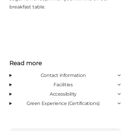
breakfast table.
Read more
Contact information
Facilities
Accessibility
Green Experience (Certifications)