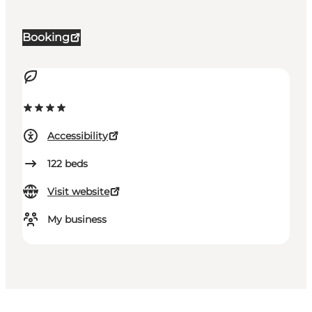
Booking
Accessibility
122
beds
Visit website
My business