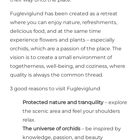
Fugleviglund has been created as a retreat
where you can enjoy nature, refreshments,
delicious food, and at the same time
experience flowers and plants – especially
orchids, which are a passion of the place. The
vision is to create a small environment of
togetherness, well-being, and coziness, where
quality is always the common thread.
3 good reasons to visit Fugleviglund
Protected nature and tranquility
– explore
the scenic area and feel your shoulders
relax.
The universe of orchids
– be inspired by
knowledge, passion, and beauty