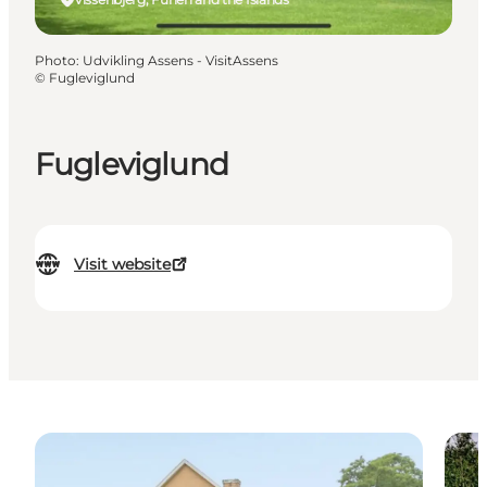
Photo
:
Udvikling Assens - VisitAssens
©
Fugleviglund
Fugleviglund
Visit website