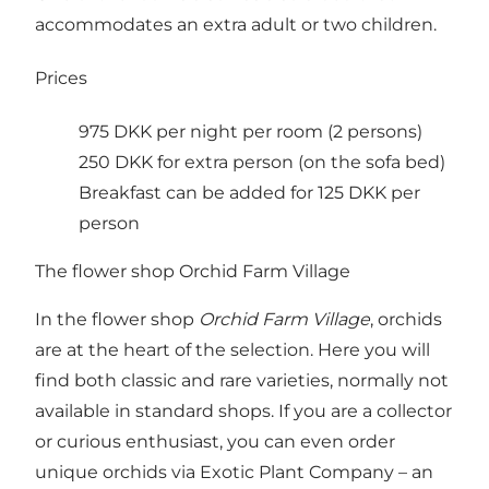
accommodates an extra adult or two children.
Prices
975 DKK per night per room (2 persons)
250 DKK for extra person (on the sofa bed)
Breakfast can be added for 125 DKK per
person
The flower shop Orchid Farm Village
In the flower shop
Orchid Farm Village
, orchids
are at the heart of the selection. Here you will
find both classic and rare varieties, normally not
available in standard shops. If you are a collector
or curious enthusiast, you can even order
unique orchids via
Exotic Plant Company
– an