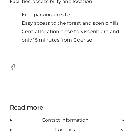
Facilities, accessibility and location
Free parking on site
Easy access to the forest and scenic hills
Central location close to Vissenbjerg and
only 15 minutes from Odense
Facebook
Read more
Contact information
Facilities