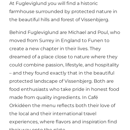
At Fugleviglund you will find a historic
farmhouse surrounded by protected nature in
the beautiful hills and forest of Vissenbjerg.
Behind Fugleviglund are Michael and Poul, who
moved from Surrey in England to Funen to
create a new chapter in their lives. They
dreamed of a place close to nature where they
could combine passion, lifestyle, and hospitality
– and they found exactly that in the beautiful
protected landscape of Vissenbjerg. Both are
food enthusiasts who take pride in honest food
made from quality ingredients. In Café
Orkidéen the menu reflects both their love of
the local and their international travel
experiences, where flavors and inspiration find
their way onto the plate.