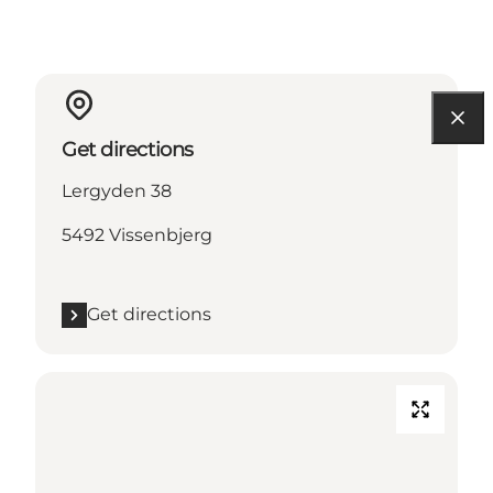
Get directions
Lergyden 38
5492 Vissenbjerg
Get directions