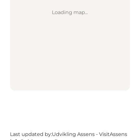
Loading map...
Last updated by:
Udvikling Assens - VisitAssens