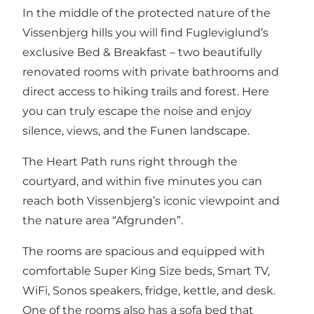
In the middle of the protected nature of the
Vissenbjerg hills you will find Fugleviglund’s
exclusive Bed & Breakfast – two beautifully
renovated rooms with private bathrooms and
direct access to hiking trails and forest. Here
you can truly escape the noise and enjoy
silence, views, and the Funen landscape.
The Heart Path runs right through the
courtyard, and within five minutes you can
reach both Vissenbjerg’s iconic viewpoint and
the nature area “Afgrunden”.
The rooms are spacious and equipped with
comfortable Super King Size beds, Smart TV,
WiFi, Sonos speakers, fridge, kettle, and desk.
One of the rooms also has a sofa bed that