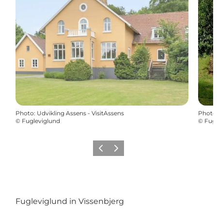
Photo
:
Udvikling Assens - VisitAssens
Photo
©
Fugleviglund
©
Fugl
Previous
Next
Fugleviglund in Vissenbjerg