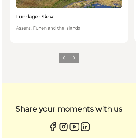
Lundager Skov
Assens, Funen and the Islands
Previous
Next
Share your moments with us