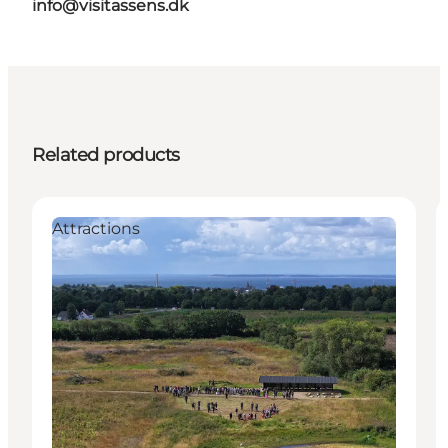
info@visitassens.dk
Related products
Attractions