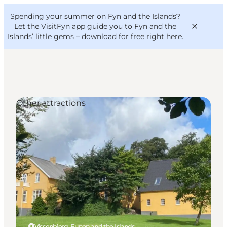
English
Convention
Danish
Bureau
Spending your summer on Fyn and the Islands?
VisitFyn
Deutsch
Let the VisitFyn app guide you to Fyn and the
Islands’ little gems –
download for free right here
.
Other attractions
Things to do
Outdoor and bike
Where to eat
Where to stay
Vissenbjerg, Funen and the Islands