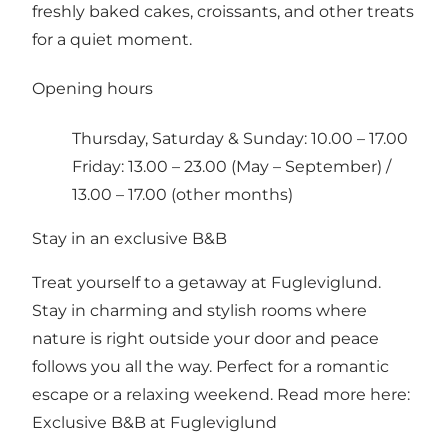
freshly baked cakes, croissants, and other treats
for a quiet moment.
Opening hours
Thursday, Saturday & Sunday: 10.00 – 17.00
Friday: 13.00 – 23.00 (May – September) /
13.00 – 17.00 (other months)
Stay in an exclusive B&B
Treat yourself to a getaway at Fugleviglund.
Stay in charming and stylish rooms where
nature is right outside your door and peace
follows you all the way. Perfect for a romantic
escape or a relaxing weekend. Read more here:
Exclusive B&B at Fugleviglund