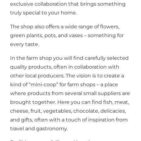
exclusive collaboration that brings something
truly special to your home.
The shop also offers a wide range of flowers,
green plants, pots, and vases – something for
every taste.
In the farm shop you will find carefully selected
quality products, often in collaboration with
other local producers. The vision is to create a
kind of “mini-coop” for farm shops – a place
where products from several small suppliers are
brought together. Here you can find fish, meat,
cheese, fruit, vegetables, chocolate, delicacies,
and gifts, often with a touch of inspiration from
travel and gastronomy.