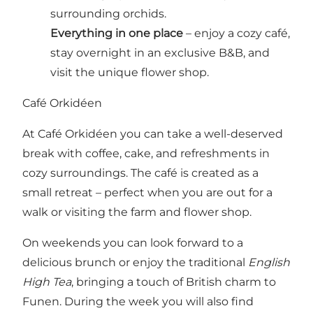
surrounding orchids.
Everything in one place
– enjoy a cozy café,
stay overnight in an exclusive B&B, and
visit the unique flower shop.
Café Orkidéen
At Café Orkidéen you can take a well-deserved
break with coffee, cake, and refreshments in
cozy surroundings. The café is created as a
small retreat – perfect when you are out for a
walk or visiting the farm and flower shop.
On weekends you can look forward to a
delicious brunch or enjoy the traditional
English
High Tea
, bringing a touch of British charm to
Funen. During the week you will also find