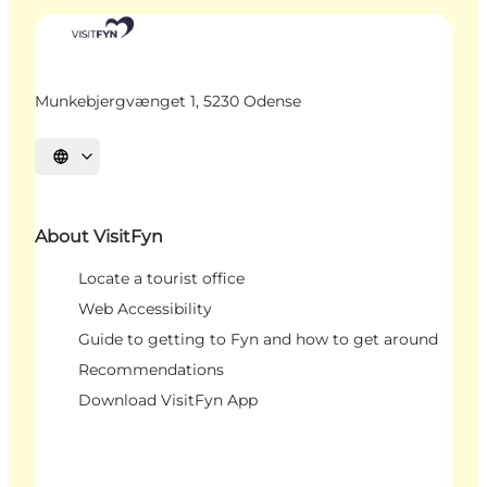
Munkebjergvænget 1, 5230 Odense
Select language
About VisitFyn
Locate a tourist office
Web Accessibility
Guide to getting to Fyn and how to get around
Recommendations
Download VisitFyn App