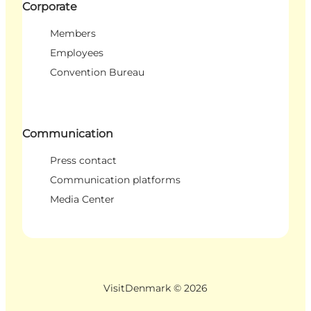
Corporate
Members
Employees
Convention Bureau
Communication
Press contact
Communication platforms
Media Center
VisitDenmark ©
2026