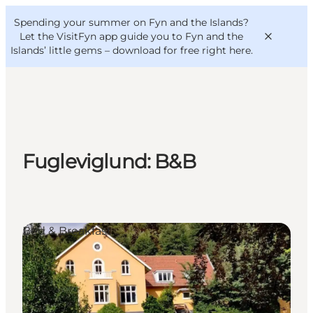
English
Convention
Danish
Bureau
Spending your summer on Fyn and the Islands?
VisitFyn
Deutsch
Let the VisitFyn app guide you to Fyn and the
Islands’ little gems –
download for free right here
.
Things to do
Fugleviglund: B&B
Outdoor and bike
Where to eat
Where to stay
Bed & Breakfast