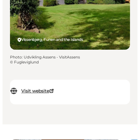
Vissenbjerg, Funen and the Islands
Photo
:
Udvikling Assens - VisitAssens
©
Fugleviglund
Visit website