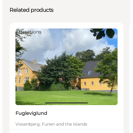
Related products
Attractions
Fugleviglund
Vissenbjerg, Funen and the Islands