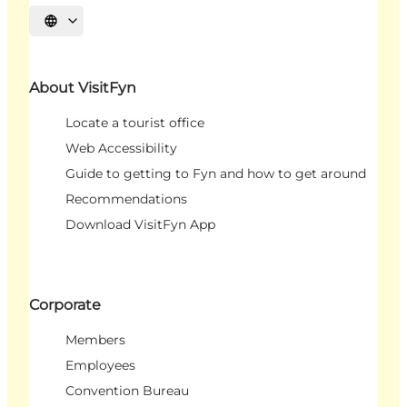
Select language
About VisitFyn
Locate a tourist office
Web Accessibility
Guide to getting to Fyn and how to get around
Recommendations
Download VisitFyn App
Corporate
Members
Employees
Convention Bureau