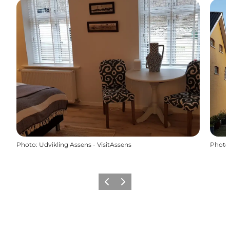
Photo
:
Udvikling Assens - VisitAssens
Photo
Previous
Next