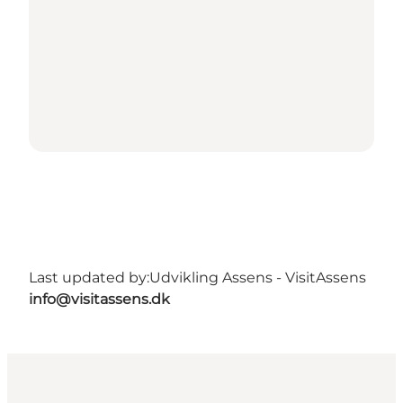
Last updated by:
Udvikling Assens - VisitAssens
info@visitassens.dk