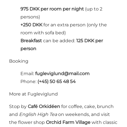
975 DKK per room per night
(up to 2
persons)
+250 DKK
for an extra person (only the
room with sofa bed)
Breakfast
can be added:
125 DKK per
person
Booking
Email:
fugleviglund@mail.com
Phone:
(+45) 50 65 48 54
More at Fugleviglund
Stop by
Café Orkidéen
for coffee, cake, brunch
and
English High Tea
on weekends, and visit
the flower shop
Orchid Farm Village
with classic