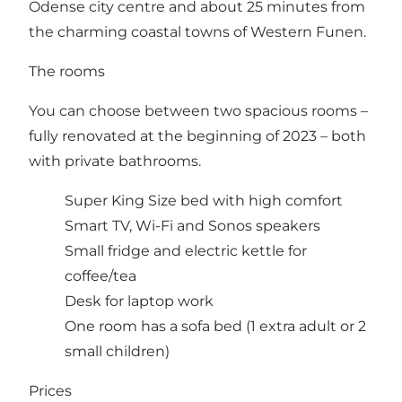
Odense city centre and about 25 minutes from
the charming coastal towns of Western Funen.
The rooms
You can choose between two spacious rooms –
fully renovated at the beginning of 2023 – both
with private bathrooms.
Super King Size bed with high comfort
Smart TV, Wi-Fi and Sonos speakers
Small fridge and electric kettle for
coffee/tea
Desk for laptop work
One room has a sofa bed (1 extra adult or 2
small children)
Prices