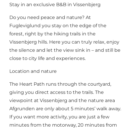
Stay in an exclusive B&B in Vissenbjerg
Do you need peace and nature? At
Fugleviglund you stay on the edge of the
forest, right by the hiking trails in the
Vissenbjerg hills. Here you can truly relax, enjoy
the silence and let the view sink in – and still be
close to city life and experiences.
Location and nature
The Heart Path runs through the courtyard,
giving you direct access to the trails. The
viewpoint at Vissenbjerg and the nature area
Afgrunden are only about 5 minutes’ walk away.
If you want more activity, you are just a few
minutes from the motorway, 20 minutes from