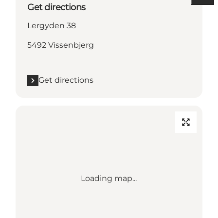
Get directions
Lergyden 38
5492 Vissenbjerg
Get directions
Loading map...