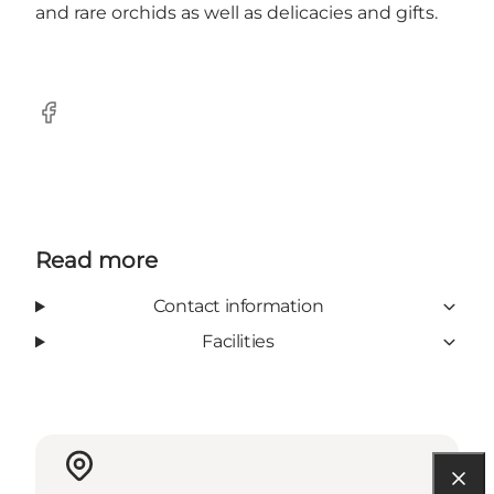
and rare orchids as well as delicacies and gifts.
Facebook
Read more
Contact information
Facilities