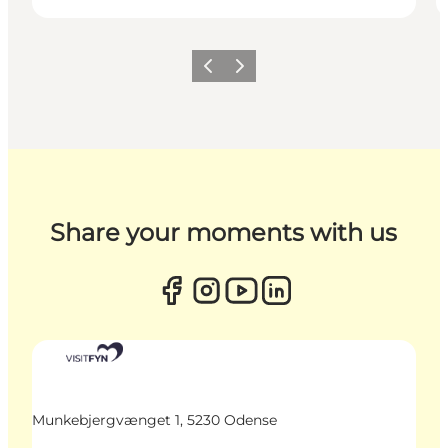
Previous
Next
Share your moments with us
Munkebjergvænget 1, 5230 Odense