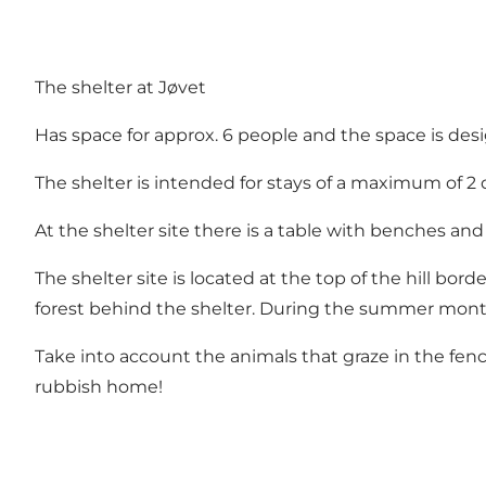
The shelter at Jøvet
Has space for approx. 6 people and the space is de
The shelter is intended for stays of a maximum of 2 
At the shelter site there is a table with benches and a 
The shelter site is located at the top of the hill bor
forest behind the shelter. During the summer months
Take into account the animals that graze in the fen
rubbish home!