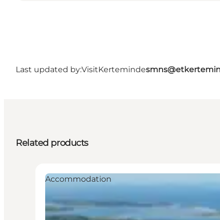
Last updated by:
VisitKerteminde
smns@etkertemin
Related products
Accommodation