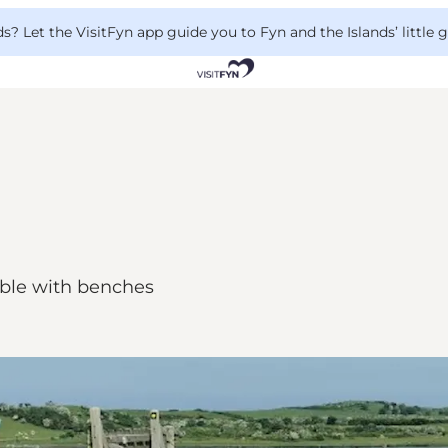
 Let the VisitFyn app guide you to Fyn and the Islands’ little
table with benches