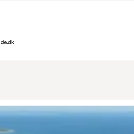
de.dk