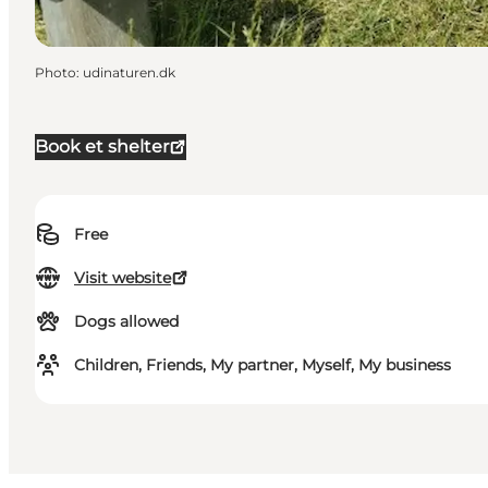
Photo
:
udinaturen.dk
Book et shelter
Free
Visit website
Dogs allowed
Children, Friends, My partner, Myself, My business