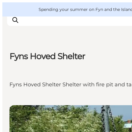
English
Convention
Danish
Bureau
VisitFyn
Spending your summer on Fyn and the Islands?
Deutsch
Fyns Hoved Shelter
Things to do
Outdoor and bike
Where to eat
Fyns Hoved Shelter Shelter with fire pit and 
Where to stay
Shelters & Nature Camps