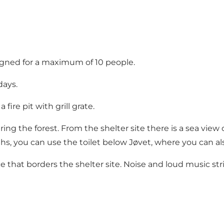
signed for a maximum of 10 people.
days.
fire pit with grill grate.
dering the forest. From the shelter site there is a sea view
, you can use the toilet below Jøvet, where you can als
ce that borders the shelter site. Noise and loud music s