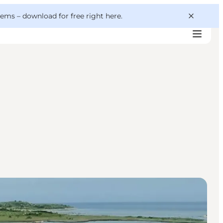
 gems –
download for free right here
.