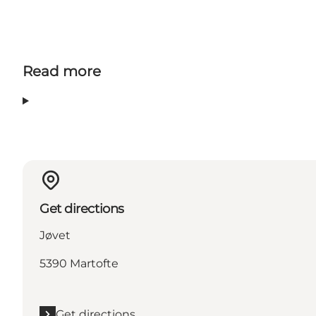
Read more
Get directions
Jøvet
5390 Martofte
Get directions