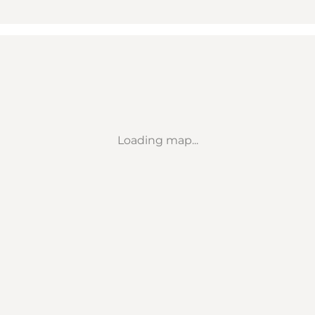
Loading map...