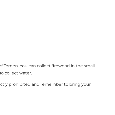
 of Tornen. You can collect firewood in the small
o collect water.
trictly prohibited and remember to bring your