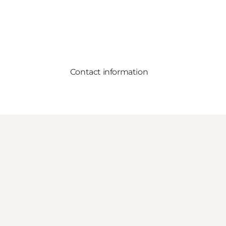
Contact information