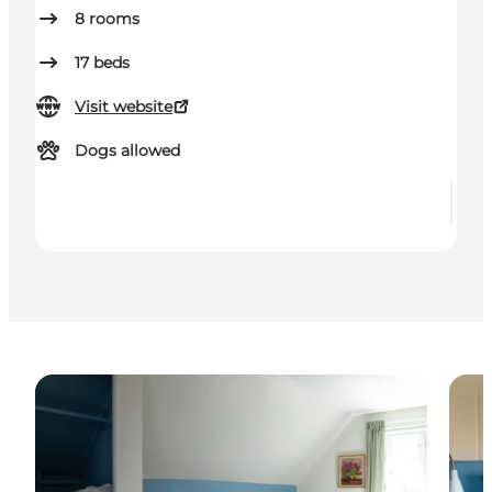
8
rooms
17
beds
Visit website
Dogs allowed