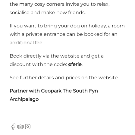
the many cosy corners invite you to relax,
socialise and make new friends.
If you want to bring your dog on holiday, a room
with a private entrance can be booked for an
additional fee.
Book directly via the website and get a
discount with the code:
øferie
.
See further details and prices on the
website
.
Partner with
Geopark The South Fyn
Archipelago
Facebook
Tripadvisor
Instagram