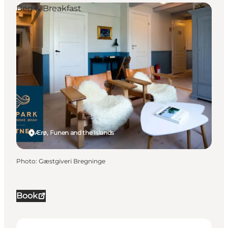
Bed & Breakfast
Ærø, Funen and the Islands
Photo
:
Gæstgiveri Bregninge
Book