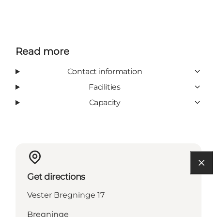
Read more
Contact information
Facilities
Capacity
Get directions
Vester Bregninge 17
Bregninge