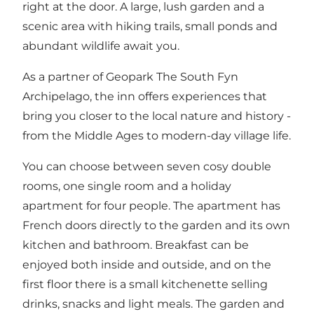
right at the door. A large, lush garden and a
scenic area with hiking trails, small ponds and
abundant wildlife await you.
As a partner of Geopark The South Fyn
Archipelago, the inn offers experiences that
bring you closer to the local nature and history -
from the Middle Ages to modern-day village life.
You can choose between seven cosy double
rooms, one single room and a holiday
apartment for four people. The apartment has
French doors directly to the garden and its own
kitchen and bathroom. Breakfast can be
enjoyed both inside and outside, and on the
first floor there is a small kitchenette selling
drinks, snacks and light meals. The garden and