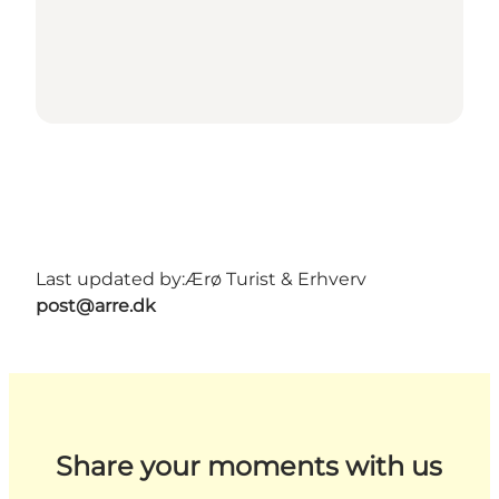
Last updated by:
Ærø Turist & Erhverv
post@arre.dk
Share your moments with us