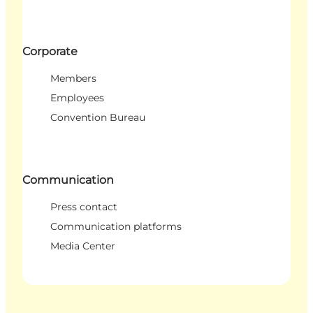
Corporate
Members
Employees
Convention Bureau
Communication
Press contact
Communication platforms
Media Center