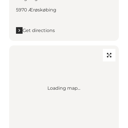
5970 Ærøskøbing
Get directions
Loading map...