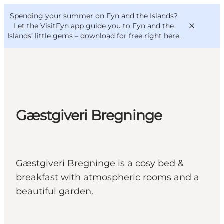
English
Convention
Danish
Bureau
Spending your summer on Fyn and the Islands?
VisitFyn
Deutsch
Let the VisitFyn app guide you to Fyn and the
Islands’ little gems –
download for free right here
.
Things to do
Gæstgiveri Bregninge
Outdoor and bike
Where to eat
Where to stay
Gæstgiveri Bregninge is a cosy bed &
breakfast with atmospheric rooms and a
beautiful garden.