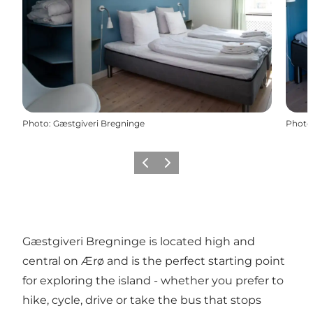
Photo
:
Gæstgiveri Bregninge
Photo
Previous
Next
Gæstgiveri Bregninge is located high and
central on Ærø and is the perfect starting point
for exploring the island - whether you prefer to
hike, cycle, drive or take the bus that stops