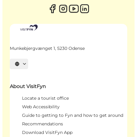
Munkebjergvænget 1, 5230 Odense
Select language
About VisitFyn
Locate a tourist office
Web Accessibility
Guide to getting to Fyn and how to get around
Recommendations
Download VisitFyn App