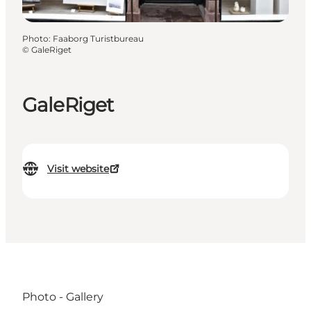
Photo
:
Faaborg Turistbureau
©
GaleRiget
GaleRiget
Visit website
Photo - Gallery