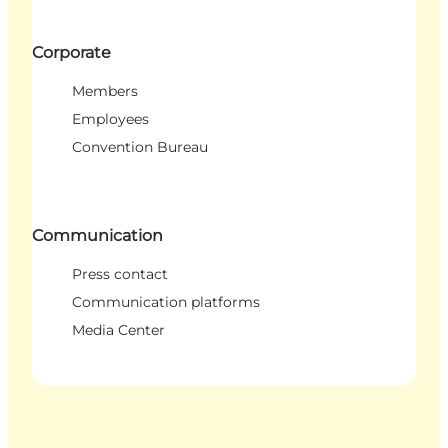
Corporate
Members
Employees
Convention Bureau
Communication
Press contact
Communication platforms
Media Center