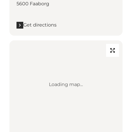
5600 Faaborg
Get directions
Loading map...