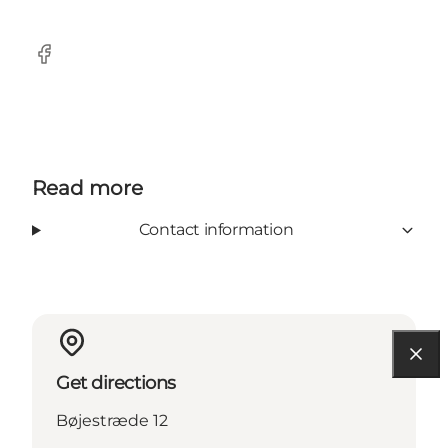
Facebook
Read more
Contact information
Get directions
Bøjestræde 12