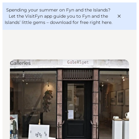
English
Convention
Danish
Bureau
Spending your summer on Fyn and the Islands?
VisitFyn
Deutsch
Let the VisitFyn app guide you to Fyn and the
Islands’ little gems –
download for free right here
.
Galleries
Things to do
Outdoor and bike
Where to eat
Where to stay