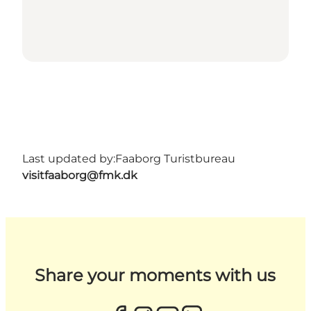
Last updated by:
Faaborg Turistbureau
visitfaaborg@fmk.dk
Share your moments with us