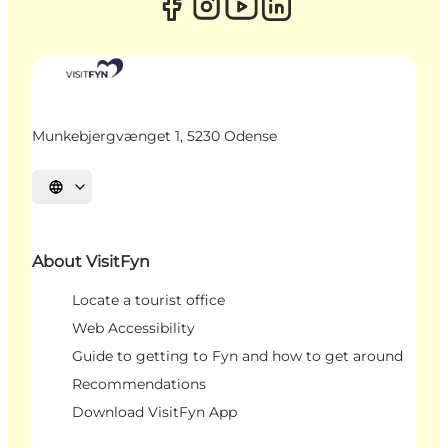
Munkebjergvænget 1, 5230 Odense
Select language
About VisitFyn
Locate a tourist office
Web Accessibility
Guide to getting to Fyn and how to get around
Recommendations
Download VisitFyn App