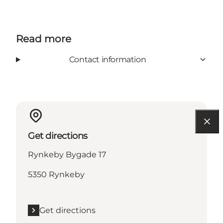
Read more
Contact information
Get directions
Rynkeby Bygade 17
5350 Rynkeby
Get directions