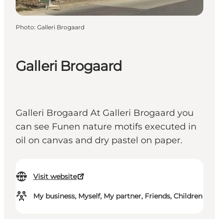
Photo
:
Galleri Brogaard
Galleri Brogaard
Galleri Brogaard At Galleri Brogaard you
can see Funen nature motifs executed in
oil on canvas and dry pastel on paper.
Visit website
My business, Myself, My partner, Friends, Children