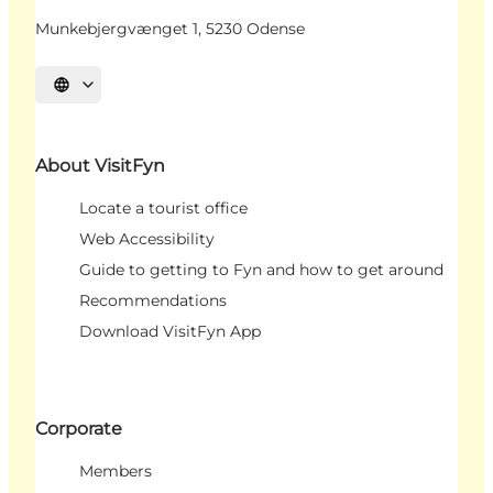
Munkebjergvænget 1, 5230 Odense
Select language
About VisitFyn
Locate a tourist office
Web Accessibility
Guide to getting to Fyn and how to get around
Recommendations
Download VisitFyn App
Corporate
Members