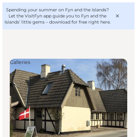
English
Convention
Danish
Bureau
Spending your summer on Fyn and the Islands?
VisitFyn
Deutsch
Let the VisitFyn app guide you to Fyn and the
Islands’ little gems –
download for free right here
.
Galleries
Things to do
Outdoor and bike
Where to eat
Where to stay