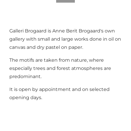
Galleri Brogaard is Anne Berit Brogaard's own
gallery with small and large works done in oil on
canvas and dry pastel on paper.
The motifs are taken from nature, where
especially trees and forest atmospheres are
predominant.
It is open by appointment and on selected
opening days.