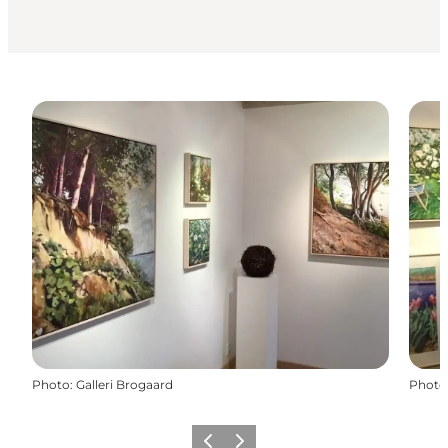
Photo
:
Galleri Brogaard
Photo
Previous
Next