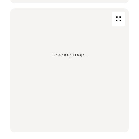
Loading map...