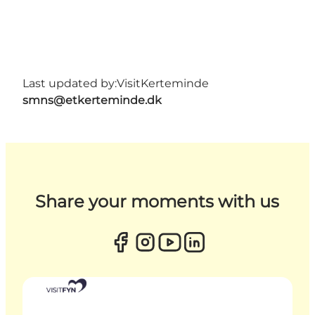
Last updated by:
VisitKerteminde
smns@etkerteminde.dk
Share your moments with us