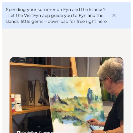
English
Convention
Danish
Bureau
Spending your summer on Fyn and the Islands?
VisitFyn
Deutsch
Let the VisitFyn app guide you to Fyn and the
Islands’ little gems –
download for free right here
.
Galleries
Things to do
Outdoor and bike
Where to eat
Where to stay
Middelfart, Funen and the Islands