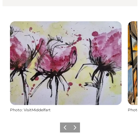
Photo
:
VisitMiddelfart
Photo
Previous
Next