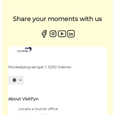
Share your moments with us
Munkebjergvænget 1, 5230 Odense
Select language
About VisitFyn
Locate a tourist office