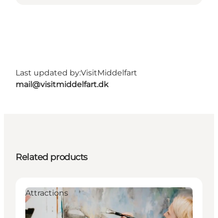
Last updated by:
VisitMiddelfart
mail@visitmiddelfart.dk
Related products
Attractions