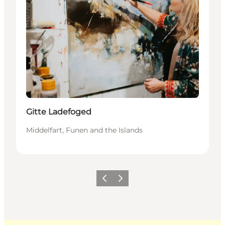
Gitte Ladefoged
Middelfart, Funen and the Islands
Previous
Next