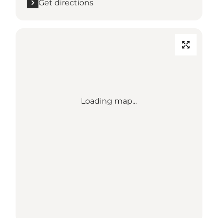
Get directions
Loading map...