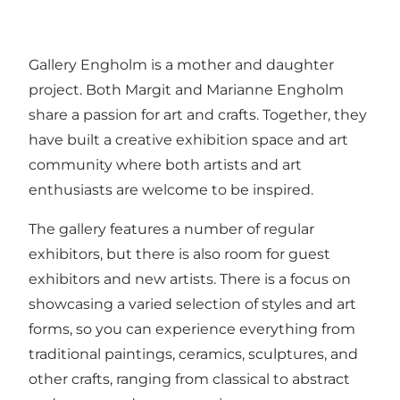
Gallery Engholm is a mother and daughter
project. Both Margit and Marianne Engholm
share a passion for art and crafts. Together, they
have built a creative exhibition space and art
community where both artists and art
enthusiasts are welcome to be inspired.
The gallery features a number of regular
exhibitors, but there is also room for guest
exhibitors and new artists. There is a focus on
showcasing a varied selection of styles and art
forms, so you can experience everything from
traditional paintings, ceramics, sculptures, and
other crafts, ranging from classical to abstract