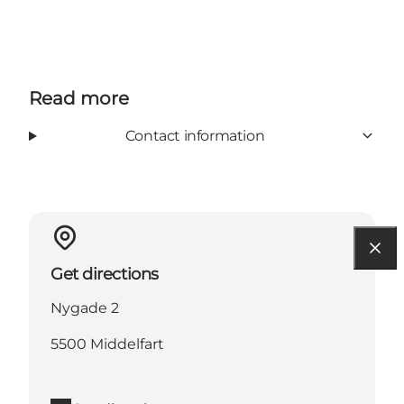
Read more
Contact information
Get directions
Nygade 2
5500 Middelfart