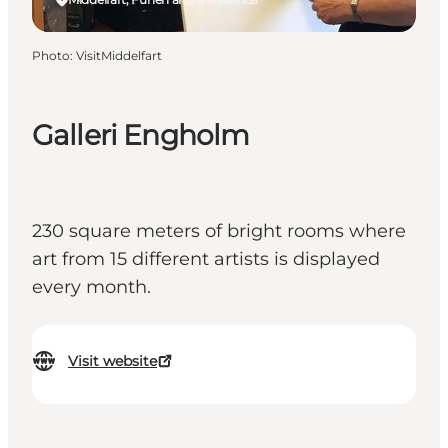
Photo
:
VisitMiddelfart
Galleri Engholm
230 square meters of bright rooms where
art from 15 different artists is displayed
every month.
Visit website