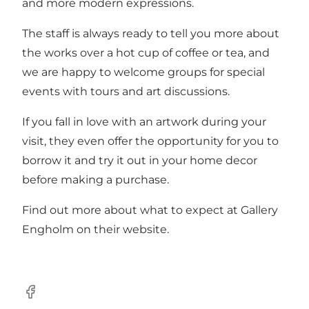
and more modern expressions.
The staff is always ready to tell you more about
the works over a hot cup of coffee or tea, and
we are happy to welcome groups for special
events with tours and art discussions.
If you fall in love with an artwork during your
visit, they even offer the opportunity for you to
borrow it and try it out in your home decor
before making a purchase.
Find out more about what to expect at Gallery
Engholm on
their website
.
Facebook