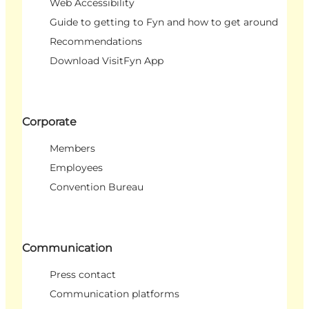
Web Accessibility
Guide to getting to Fyn and how to get around
Recommendations
Download VisitFyn App
Corporate
Members
Employees
Convention Bureau
Communication
Press contact
Communication platforms