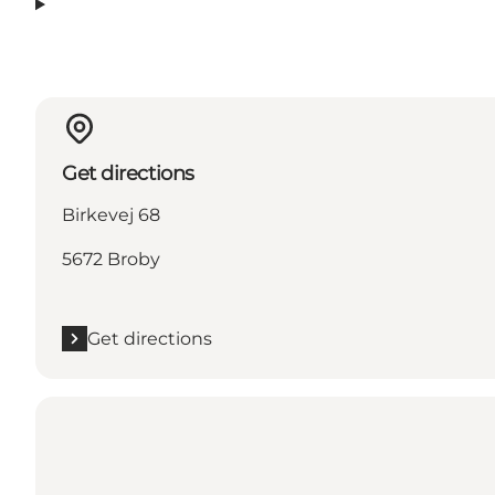
Get directions
Birkevej 68
5672 Broby
Get directions