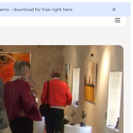
 gems –
download for free right here
.