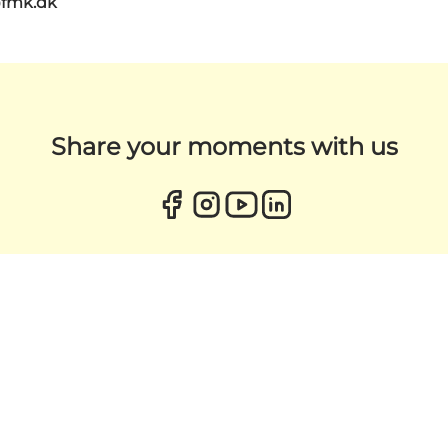
@fmk.dk
Share your moments with us