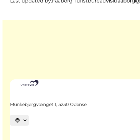
Last updated by:
Faaborg Turistbureau
visitfaaborg
Munkebjergvænget 1, 5230 Odense
Select language