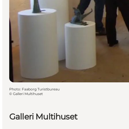
Photo
:
Faaborg Turistbureau
©
Galleri Multihuset
Galleri Multihuset