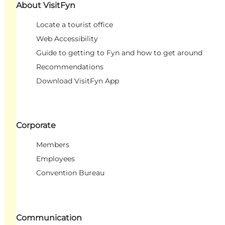
About VisitFyn
Locate a tourist office
Web Accessibility
Guide to getting to Fyn and how to get around
Recommendations
Download VisitFyn App
Corporate
Members
Employees
Convention Bureau
Communication