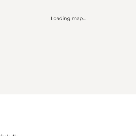
Loading map...