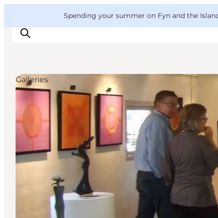
English
Convention
Danish
Bureau
VisitFyn
Spending your summer on Fyn and the Islands?
Deutsch
Galleries
Things to do
Outdoor and bike
Where to eat
Where to stay