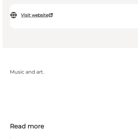
Visit website
Music and art.
Read more