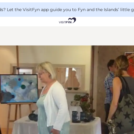
 Let the VisitFyn app guide you to Fyn and the Islands’ little