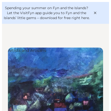
English
Convention
Danish
Bureau
Spending your summer on Fyn and the Islands?
VisitFyn
Deutsch
Let the VisitFyn app guide you to Fyn and the
Islands’ little gems –
download for free right here
.
Artists and Artisans
Things to do
Outdoor and bike
Where to eat
Where to stay