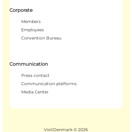
Corporate
Members
Employees
Convention Bureau
Communication
Press contact
Communication platforms
Media Center
VisitDenmark ©
2026