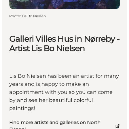
Photo
:
Lis Bo Nielsen
Galleri Villes Hus in Nørreby -
Artist Lis Bo Nielsen
Lis Bo Nielsen has been an artist for many
years and is happy to make an
appointment with you so you can come
by and see her beautiful colorful
paintings!
Find more artists and galleries on North