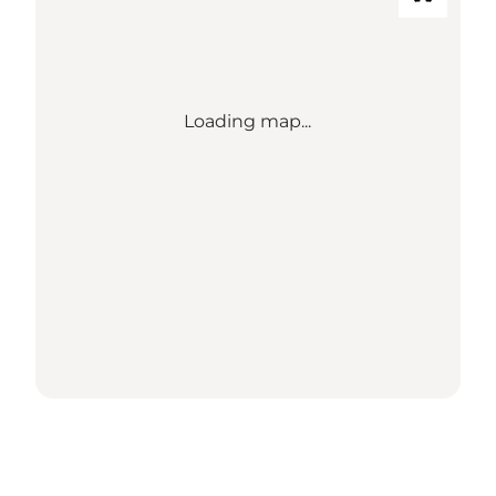
Loading map...