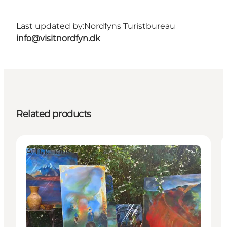
Last updated by:
Nordfyns Turistbureau
info@visitnordfyn.dk
Related products
Attractions