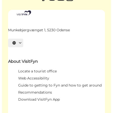
Munkebjergvænget 1, 5230 Odense
Select language
About VisitFyn
Locate a tourist office
Web Accessibility
Guide to getting to Fyn and how to get around
Recommendations
Download VisitFyn App