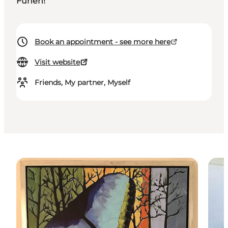
Funen!
Book an appointment - see more here
Visit website
Friends, My partner, Myself