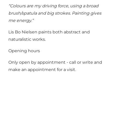
“Colours are my driving force, using a broad
brush/spatula and big strokes. Painting gives
me energy.”
Lis Bo Nielsen paints both abstract and
naturalistic works.
Opening hours
Only open by appointment - call or write and
make an appointment for a visit.