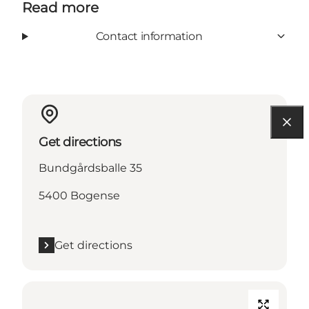
Read more
Contact information
Get directions
Bundgårdsballe 35
5400 Bogense
Get directions