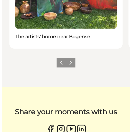
The artists' home near Bogense
Previous
Next
Share your moments with us