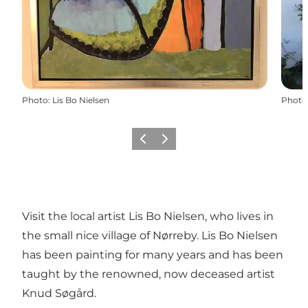
Photo
:
Lis Bo Nielsen
Photo
Previous
Next
Visit the local artist Lis Bo Nielsen, who lives in
the small nice village of Nørreby. Lis Bo Nielsen
has been painting for many years and has been
taught by the renowned, now deceased artist
Knud Søgård.