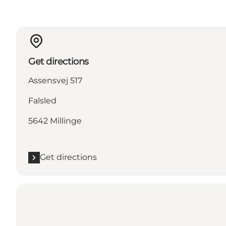
Get directions
Assensvej 517
Falsled
5642 Millinge
Get directions