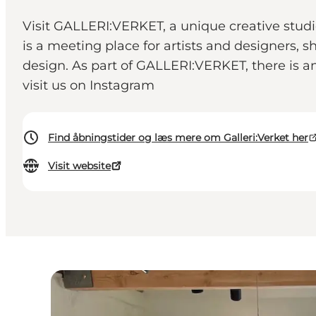
Visit GALLERI:VERKET, a unique creative studi
is a meeting place for artists and designers, sh
design. As part of GALLERI:VERKET, there is a
visit us on Instagram
Find åbningstider og læs mere om Galleri:Verket her
Visit website