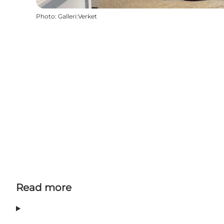
Photo
:
Galleri:Verket
Read more