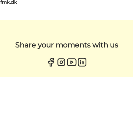
@fmk.dk
Share your moments with us