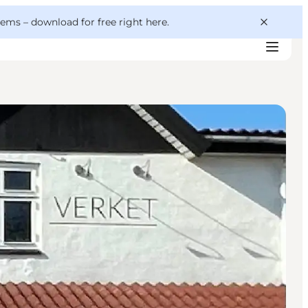
 gems –
download for free right here
.