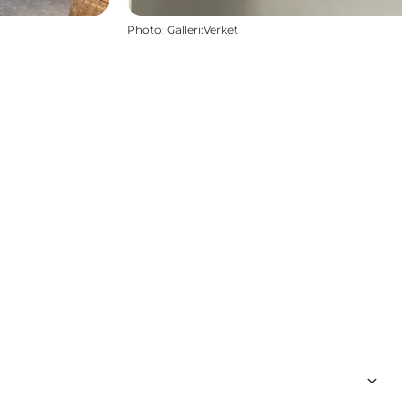
Photo
:
Galleri:Verket