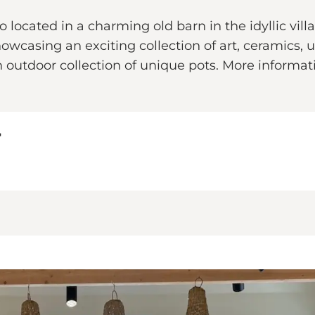
o located in a charming old barn in the idyllic vi
owcasing an exciting collection of art, ceramics, u
n outdoor collection of unique pots. More informa