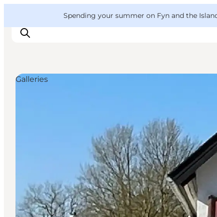
English
Convention
Danish
Bureau
VisitFyn
Spending your summer on Fyn and the Islands?
Deutsch
Galleries
Things to do
Outdoor and bike
Where to eat
Where to stay