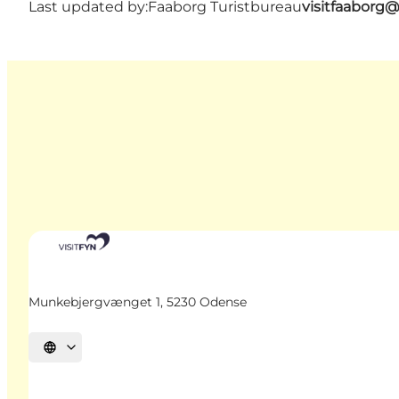
Last updated by:
Faaborg Turistbureau
visitfaaborg
Munkebjergvænget 1, 5230 Odense
Select language