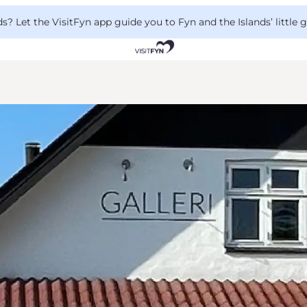
 Let the VisitFyn app guide you to Fyn and the Islands’ little