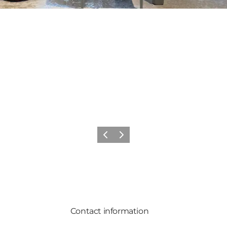
Previous
Next
Contact information