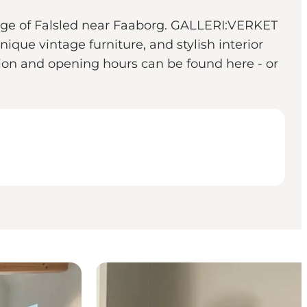
llage of Falsled near Faaborg. GALLERI:VERKET
nique vintage furniture, and stylish interior
tion and opening hours can be found here - or