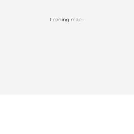
Loading map...