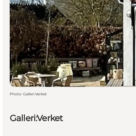
Photo
:
Galleri:Verket
Galleri:Verket