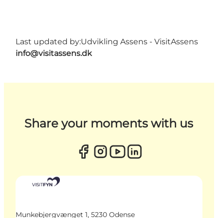
Last updated by:
Udvikling Assens - VisitAssens
info@visitassens.dk
Share your moments with us
Munkebjergvænget 1, 5230 Odense