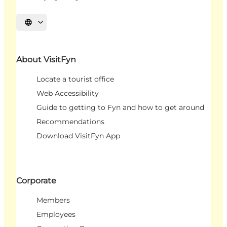
Select language
About VisitFyn
Locate a tourist office
Web Accessibility
Guide to getting to Fyn and how to get around
Recommendations
Download VisitFyn App
Corporate
Members
Employees