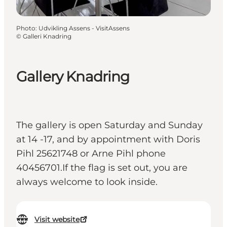
Photo
:
Udvikling Assens - VisitAssens
©
Galleri Knadring
Gallery Knadring
The gallery is open Saturday and Sunday
at 14 -17, and by appointment with Doris
Pihl 25621748 or Arne Pihl phone
40456701.If the flag is set out, you are
always welcome to look inside.
Visit website