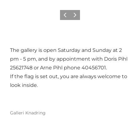
Previous
Next
The gallery is open Saturday and Sunday at 2
pm - 5 pm, and by appointment with Doris Pihl
25621748 or Arne Pihl phone 40456701.
If the flag is set out, you are always welcome to
look inside.
Galleri Knadring