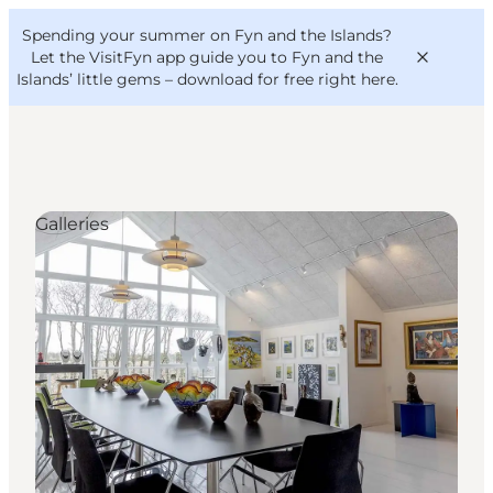
English
Convention
Danish
Bureau
Spending your summer on Fyn and the Islands?
VisitFyn
Deutsch
Let the VisitFyn app guide you to Fyn and the
Islands’ little gems –
download for free right here
.
Galleries
Things to do
Outdoor and bike
Where to eat
Where to stay