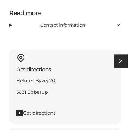
Read more
Contact information
Get directions
Helnæs Byvej 20
5631 Ebberup
Get directions