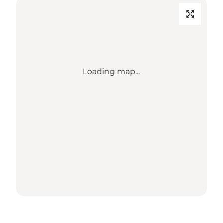
Loading map...