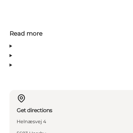
Read more
Get directions
Helnæsvej 4