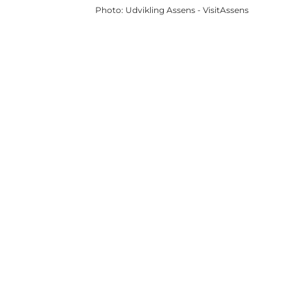
Photo
:
Udvikling Assens - VisitAssens