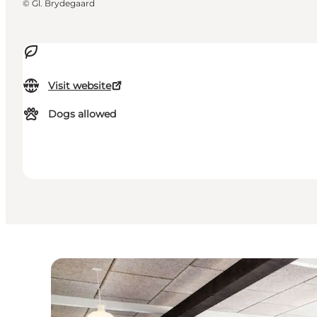
©
Gl. Brydegaard
Visit website
Dogs allowed