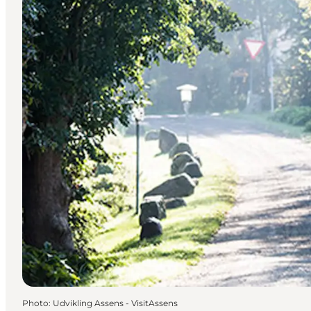
Photo
:
Udvikling Assens - VisitAssens