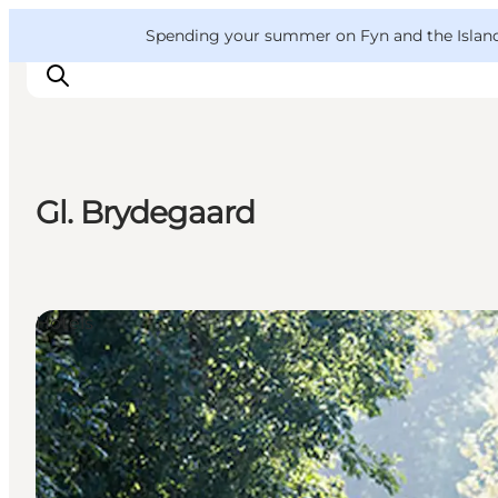
English
Convention
Danish
Bureau
VisitFyn
Spending your summer on Fyn and the Islands?
Deutsch
Gl. Brydegaard
Things to do
Outdoor and bike
Where to eat
Hotels
Where to stay