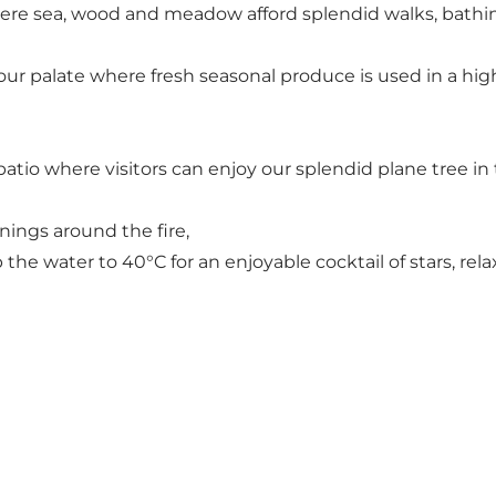
re sea, wood and meadow afford splendid walks, bathing
r palate where fresh seasonal produce is used in a high
tio where visitors can enjoy our splendid plane tree in 
nings around the fire,
he water to 40°C for an enjoyable cocktail of stars, rel