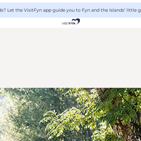
 Let the VisitFyn app guide you to Fyn and the Islands’ little