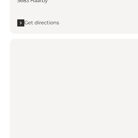
5683 Haarby
Get directions