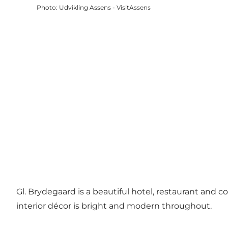
Photo
:
Udvikling Assens - VisitAssens
Gl. Brydegaard is a beautiful hotel, restaurant and co
interior décor is bright and modern throughout.