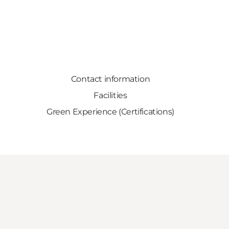
Contact information
Facilities
Green Experience (Certifications)