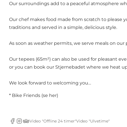
Our surroundings add to a peaceful atmosphere whe
Our chef makes food made from scratch to please you
traditions and served in a simple, delicious style.
As soon as weather permits, we serve meals on our pa
Our tepees (65m²) can also be used for pleasant eve
or you can book our Stjernebadet where we heat up t
We look forward to welcoming you…
* Bike Friends (se
her
)
Video "Offline 24 timer"
Video "Ulvetime"
Facebook
Instagram
Tripadvisor