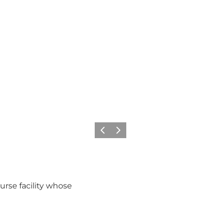
Previous
Next
urse facility whose