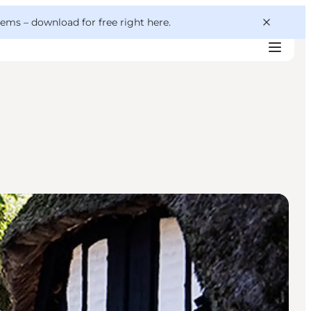
 gems –
download for free right here
.