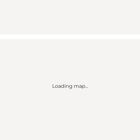
Loading map...