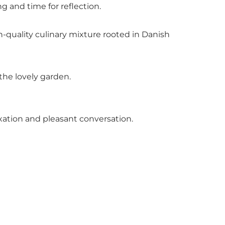
 and time for reflection.
-quality culinary mixture rooted in Danish
the lovely garden.
axation and pleasant conversation.