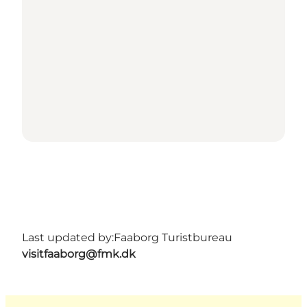
Last updated by:
Faaborg Turistbureau
visitfaaborg@fmk.dk