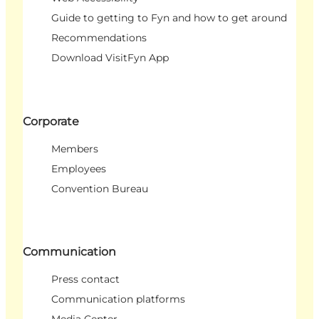
Guide to getting to Fyn and how to get around
Recommendations
Download VisitFyn App
Corporate
Members
Employees
Convention Bureau
Communication
Press contact
Communication platforms
Media Center