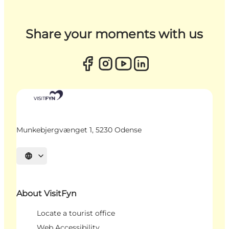
Share your moments with us
Munkebjergvænget 1, 5230 Odense
Select language
About VisitFyn
Locate a tourist office
Web Accessibility