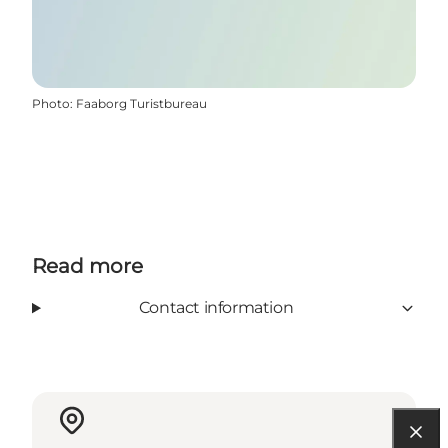
Photo
:
Faaborg Turistbureau
Read more
Contact information