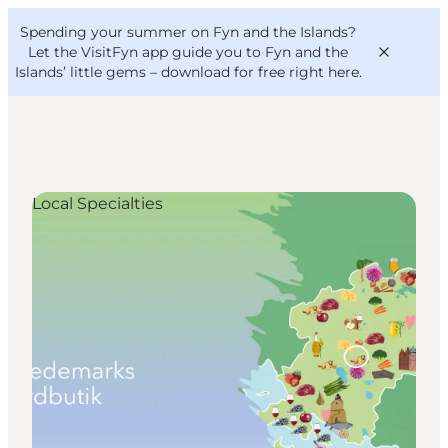
English
Convention
Danish
Bureau
Spending your summer on Fyn and the Islands?
VisitFyn
Deutsch
Let the VisitFyn app guide you to Fyn and the
Islands’ little gems –
download for free right here
.
Local Specialties
Things to do
Outdoor and bike
Where to eat
Where to stay