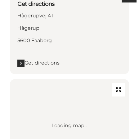
Get directions
Hågerupvej 41
Hågerup
5600 Faaborg
Get directions
Loading map...