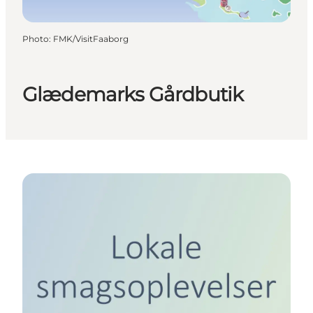
Photo
:
FMK/VisitFaaborg
Glædemarks Gårdbutik