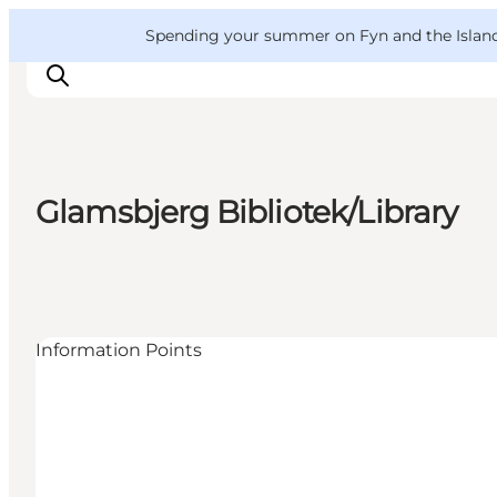
English
Convention
Danish
Bureau
VisitFyn
Spending your summer on Fyn and the Islands?
Deutsch
Glamsbjerg Bibliotek/Library
Things to do
Outdoor and bike
Where to eat
Where to stay
Information Points