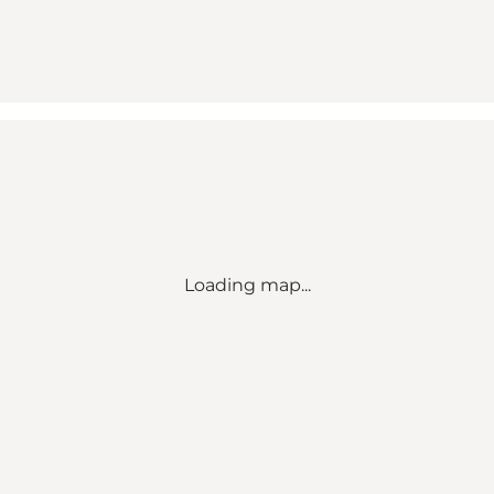
Loading map...