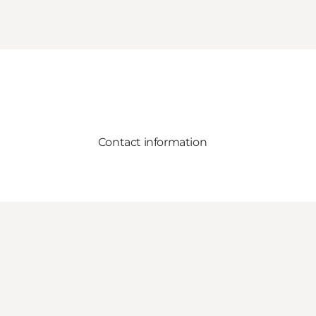
Contact information