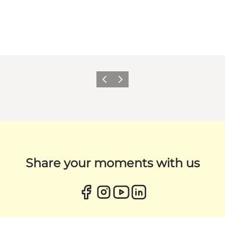
Previous
Next
Share your moments with us