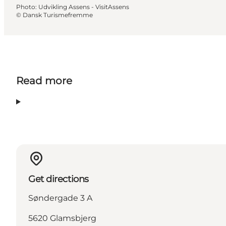
Photo
:
Udvikling Assens - VisitAssens
©
Dansk Turismefremme
Read more
Get directions
Søndergade 3 A
5620 Glamsbjerg