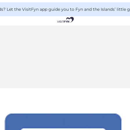
 Let the VisitFyn app guide you to Fyn and the Islands’ little