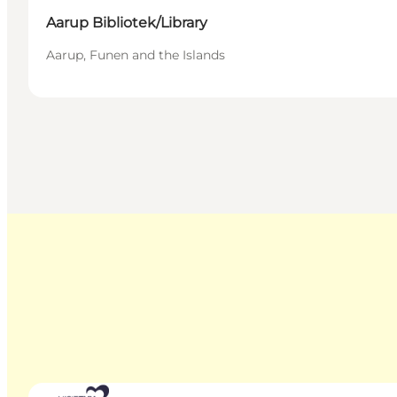
Aarup Bibliotek/Library
Aarup, Funen and the Islands