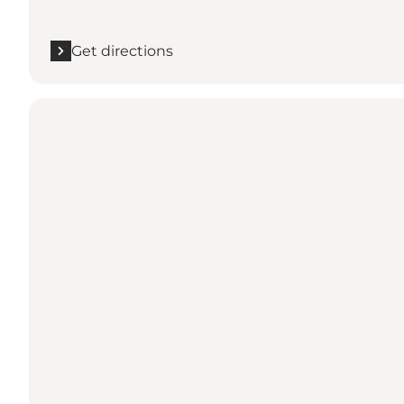
Get directions