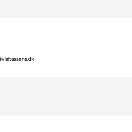
@visitassens.dk