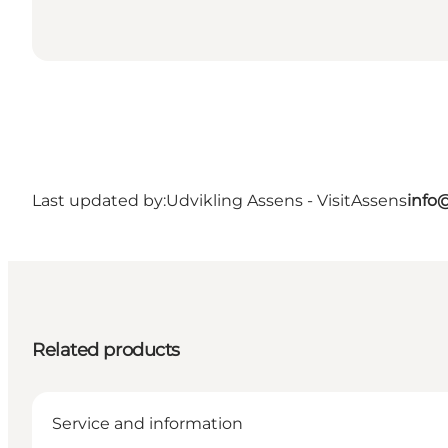
Last updated by:
Udvikling Assens - VisitAssens
info
Related products
Service and information