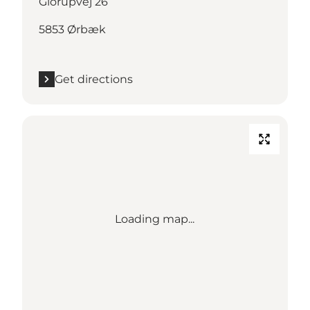
Glorupvej 26
5853 Ørbæk
Get directions
Loading map...