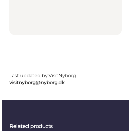
Last updated by:
VisitNyborg
visitnyborg@nyborg.dk
Related products