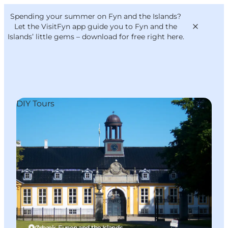
English
Convention
Danish
Bureau
Spending your summer on Fyn and the Islands?
VisitFyn
Deutsch
Let the VisitFyn app guide you to Fyn and the
Islands’ little gems –
download for free right here
.
DIY Tours
Things to do
Outdoor and bike
Where to eat
Where to stay
Ørbæk, Funen and the Islands