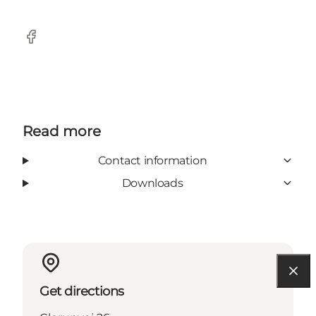
Facebook
Read more
Contact information
Downloads
Get directions