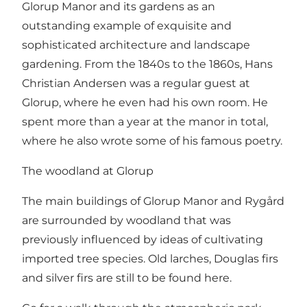
Glorup Manor and its gardens as an
outstanding example of exquisite and
sophisticated architecture and landscape
gardening. From the 1840s to the 1860s, Hans
Christian Andersen was a regular guest at
Glorup, where he even had his own room. He
spent more than a year at the manor in total,
where he also wrote some of his famous poetry.
The woodland at Glorup
The main buildings of Glorup Manor and Rygård
are surrounded by woodland that was
previously influenced by ideas of cultivating
imported tree species. Old larches, Douglas firs
and silver firs are still to be found here.