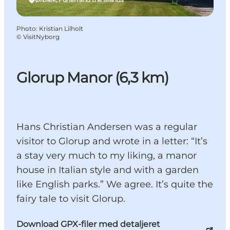
Photo
:
Kristian Lilholt
©
VisitNyborg
Glorup Manor (6,3 km)
Hans Christian Andersen was a regular
visitor to Glorup and wrote in a letter: “It’s
a stay very much to my liking, a manor
house in Italian style and with a garden
like English parks.” We agree. It’s quite the
fairy tale to visit Glorup.
Download GPX-filer med detaljeret