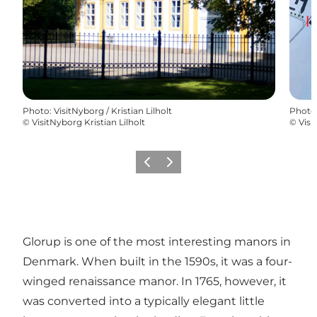
Photo
:
VisitNyborg / Kristian Lilholt
Photo
©
VisitNyborg Kristian Lilholt
©
Visi
Previous
Next
Glorup is one of the most interesting manors in
Denmark. When built in the 1590s, it was a four-
winged renaissance manor. In 1765, however, it
was converted into a typically elegant little