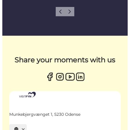
Previous
Next
Share your moments with us
Munkebjergvænget 1, 5230 Odense