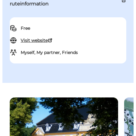
ruteinformation
Free
Visit website
Myself, My partner, Friends