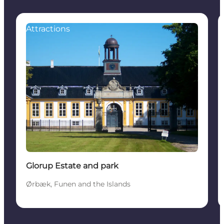
Attractions
Glorup Estate and park
Ørbæk, Funen and the Islands