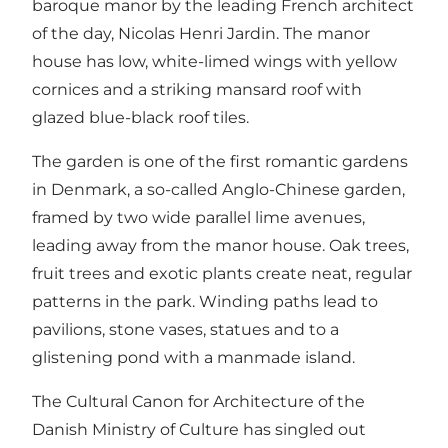
baroque manor by the leading French architect
of the day, Nicolas Henri Jardin. The manor
house has low, white-limed wings with yellow
cornices and a striking mansard roof with
glazed blue-black roof tiles.
The garden is one of the first romantic gardens
in Denmark, a so-called Anglo-Chinese garden,
framed by two wide parallel lime avenues,
leading away from the manor house. Oak trees,
fruit trees and exotic plants create neat, regular
patterns in the park. Winding paths lead to
pavilions, stone vases, statues and to a
glistening pond with a manmade island.
The Cultural Canon for Architecture of the
Danish Ministry of Culture has singled out