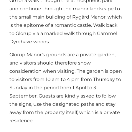
Go for a walk through the atmospheric park
and continue through the manor landscape to
the small main building of Rygård Manor, which
is the epitome of a romantic castle. Walk back
to Glorup via a marked walk through Gammel
Dyrehave woods.
Glorup Manor’s grounds are a private garden,
and visitors should therefore show
consideration when visiting. The garden is open
to visitors from 10 am to 4 pm from Thursday to
Sunday in the period from 1 April to 31
September. Guests are kindly asked to follow
the signs, use the designated paths and stay
away from the property itself, which is a private
residence.