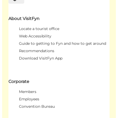
Select language
About VisitFyn
Locate a tourist office
Web Accessibility
Guide to getting to Fyn and how to get around
Recommendations
Download VisitFyn App
Corporate
Members
Employees
Convention Bureau