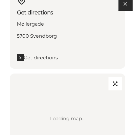
Get directions
Møllergade
5700 Svendborg
Get directions
Loading map...