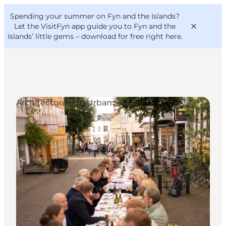
English
Convention
Danish
Bureau
Spending your summer on Fyn and the Islands?
VisitFyn
Deutsch
Let the VisitFyn app guide you to Fyn and the
Islands’ little gems –
download for free right here
.
Architecture and Urban Spaces
Things to do
Outdoor and bike
Where to eat
Where to stay