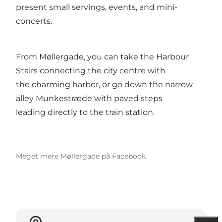
present small servings, events, and mini-
concerts.
From Møllergade, you can take the Harbour
Stairs connecting the city centre with
the charming harbor, or go down the narrow
alley Munkestræde with paved steps
leading directly to the train station.
Meget mere Møllergade på Facebook