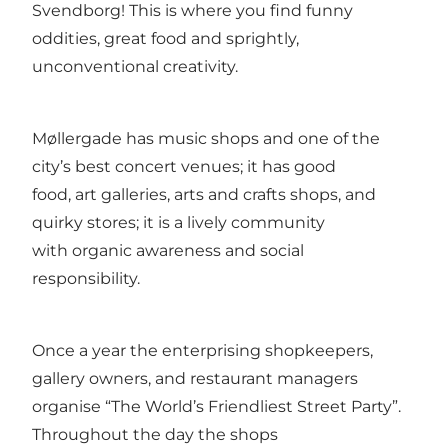
Svendborg! This is where you find funny
oddities, great food and sprightly,
unconventional creativity.
Møllergade has music shops and one of the
city’s best concert venues; it has good
food, art galleries, arts and crafts shops, and
quirky stores; it is a lively community
with organic awareness and social
responsibility.
Once a year the enterprising shopkeepers,
gallery owners, and restaurant managers
organise “The World’s Friendliest Street Party”.
Throughout the day the shops