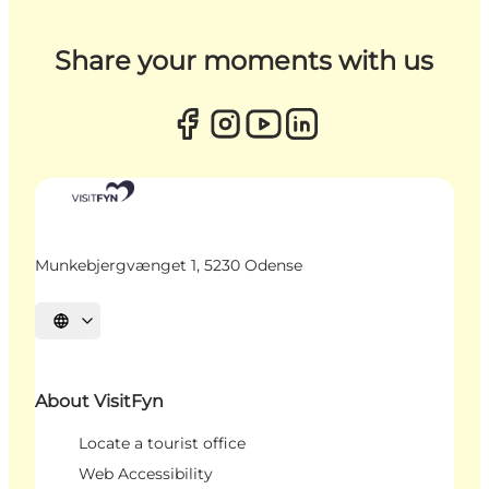
Share your moments with us
Munkebjergvænget 1, 5230 Odense
Select language
About VisitFyn
Locate a tourist office
Web Accessibility