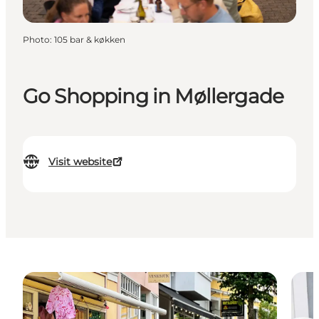
Photo
:
105 bar & køkken
Go Shopping in Møllergade
Visit website