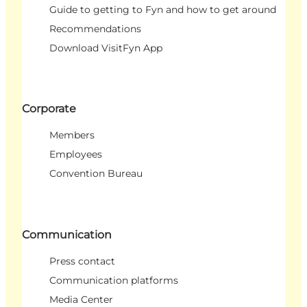
Guide to getting to Fyn and how to get around
Recommendations
Download VisitFyn App
Corporate
Members
Employees
Convention Bureau
Communication
Press contact
Communication platforms
Media Center