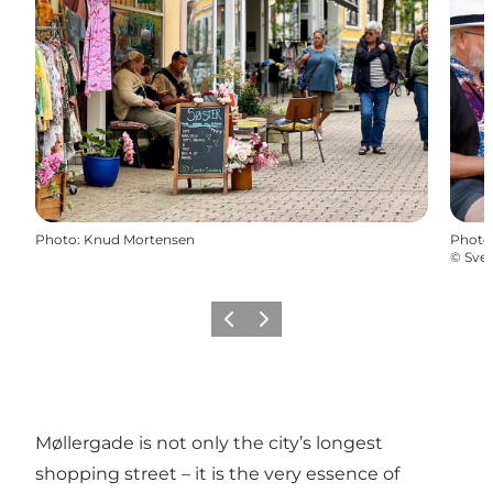
Photo
:
Knud Mortensen
Photo
©
Sve
Previous
Next
Møllergade is not only the city’s longest
shopping street – it is the very essence of