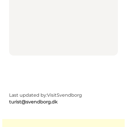
Last updated by:
VisitSvendborg
turist@svendborg.dk