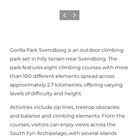
Previous
Next
Gorilla Park Svendborg is an outdoor climbing
park set in hilly terrain near Svendborg. The
park features eight climbing courses with more
than 100 different elements spread across
approximately 2.7 kilometres, offering varying
levels of difficulty and height.
Activities include zip lines, treetop obstacles
and balance and climbing elements. From the
courses, visitors can enjoy views across the
South Fyn Archipelago, with several islands