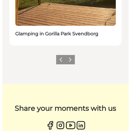
Glamping in Gorilla Park Svendborg
Previous
Next
Share your moments with us