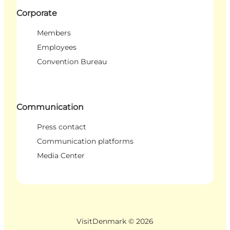
Corporate
Members
Employees
Convention Bureau
Communication
Press contact
Communication platforms
Media Center
VisitDenmark ©
2026