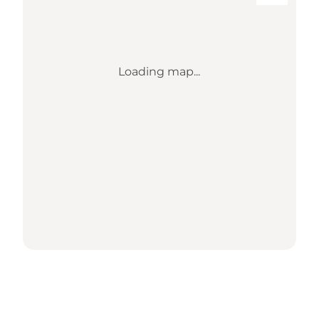
Loading map...