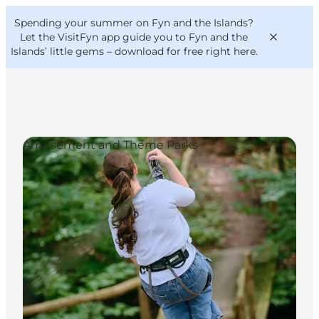
English
Convention
Danish
Bureau
Spending your summer on Fyn and the Islands?
VisitFyn
Deutsch
Let the VisitFyn app guide you to Fyn and the
Islands’ little gems –
download for free right here
.
Amusement and Theme Parks
Things to do
Outdoor and bike
Where to eat
Where to stay