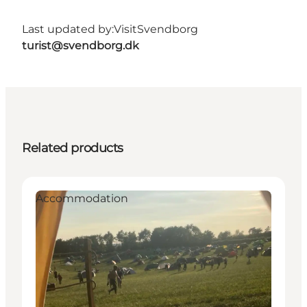
Last updated by:
VisitSvendborg
turist@svendborg.dk
Related products
Accommodation