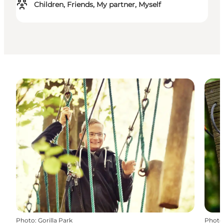
Children, Friends, My partner, Myself
Photo
:
Gorilla Park
Photo