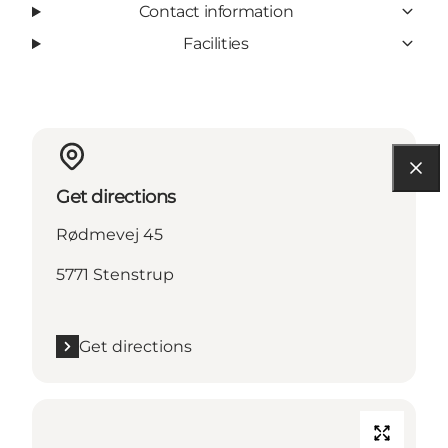
Contact information
Facilities
Get directions
Rødmevej 45
5771 Stenstrup
Get directions