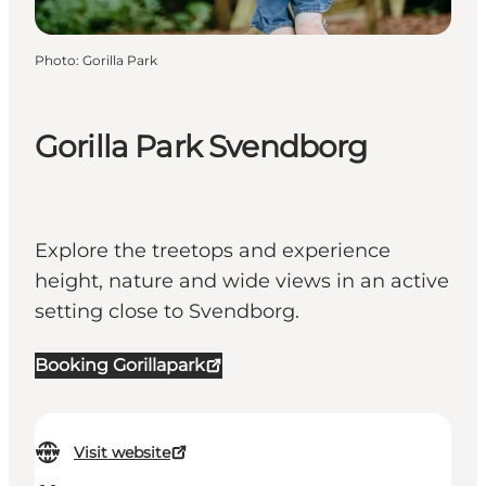
Photo
:
Gorilla Park
Gorilla Park Svendborg
Explore the treetops and experience
height, nature and wide views in an active
setting close to Svendborg.
Booking Gorillapark
Visit website