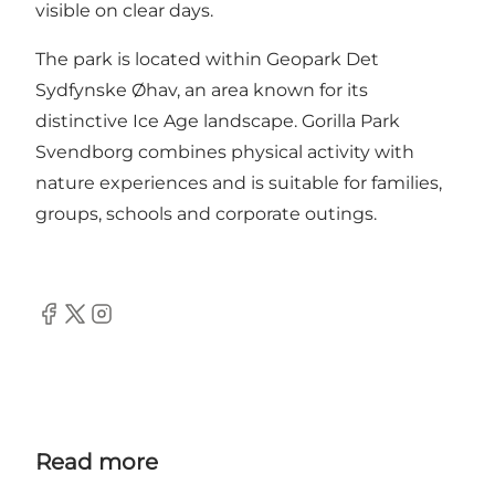
visible on clear days.
The park is located within Geopark Det
Sydfynske Øhav, an area known for its
distinctive Ice Age landscape. Gorilla Park
Svendborg combines physical activity with
nature experiences and is suitable for families,
groups, schools and corporate outings.
Facebook
Twitter
Instagram
Read more