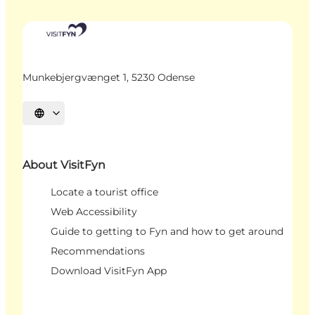
Munkebjergvænget 1, 5230 Odense
Select language
About VisitFyn
Locate a tourist office
Web Accessibility
Guide to getting to Fyn and how to get around
Recommendations
Download VisitFyn App