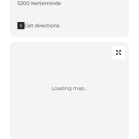
5300 Kerteminde
Get directions
Loading map...