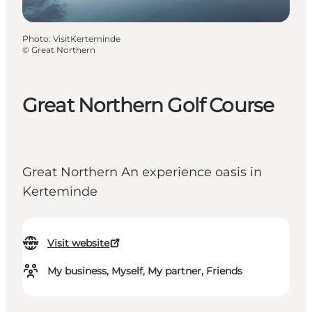
Photo
:
VisitKerteminde
©
Great Northern
Great Northern Golf Course
Great Northern An experience oasis in
Kerteminde
Visit website
My business, Myself, My partner, Friends