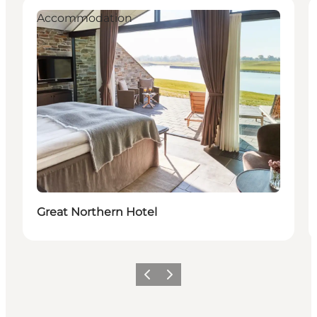
Accommodation
Great Northern Hotel
Previous
Next