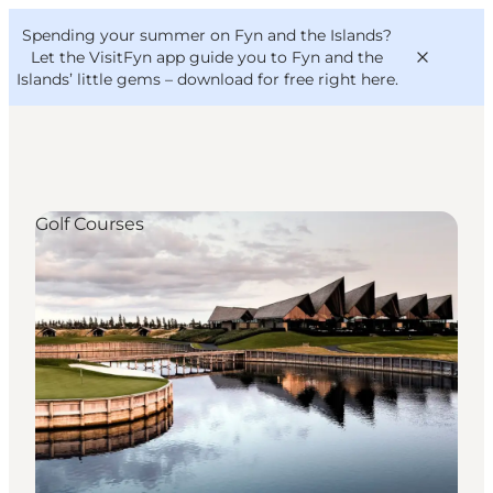
English
Convention
Danish
Bureau
Spending your summer on Fyn and the Islands?
VisitFyn
Deutsch
Let the VisitFyn app guide you to Fyn and the
Islands’ little gems –
download for free right here
.
Golf Courses
Things to do
Outdoor and bike
Where to eat
Where to stay