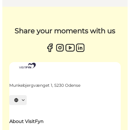
Share your moments with us
Munkebjergvænget 1, 5230 Odense
Select language
About VisitFyn