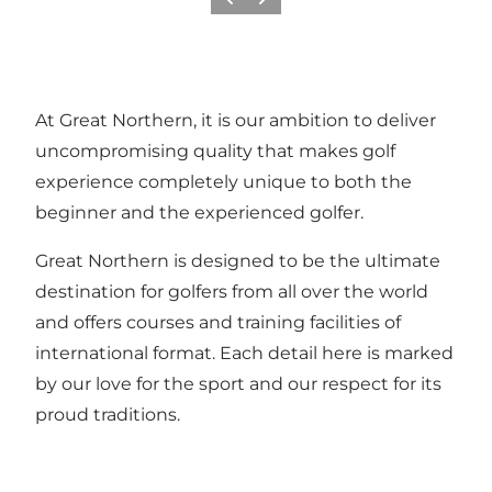
Previous
Next
At Great Northern, it is our ambition to deliver
uncompromising quality that makes golf
experience completely unique to both the
beginner and the experienced golfer.
Great Northern is designed to be the ultimate
destination for golfers from all over the world
and offers courses and training facilities of
international format. Each detail here is marked
by our love for the sport and our respect for its
proud traditions.