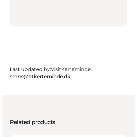
Last updated by:
VisitKerteminde
smns@etkerteminde.dk
Related products