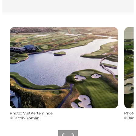
Photo
:
VisitKerteminde
Photo
©
Jacob Sjöman
©
Jac