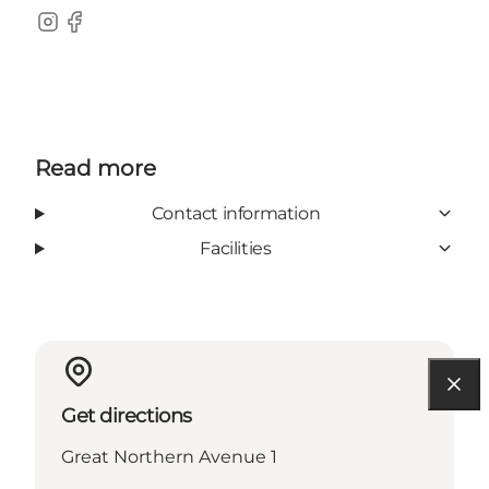
Instagram
Facebook
Read more
Contact information
Facilities
Get directions
Great Northern Avenue 1