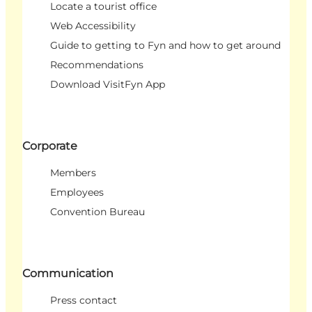
Locate a tourist office
Web Accessibility
Guide to getting to Fyn and how to get around
Recommendations
Download VisitFyn App
Corporate
Members
Employees
Convention Bureau
Communication
Press contact