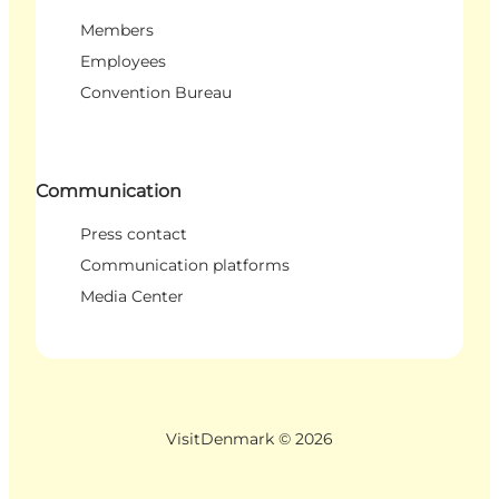
Members
Employees
Convention Bureau
Communication
Press contact
Communication platforms
Media Center
VisitDenmark ©
2026