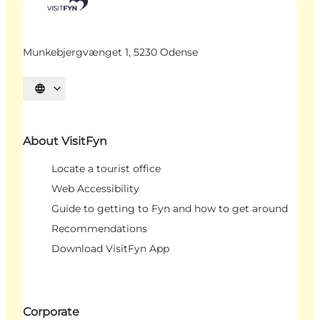
Munkebjergvænget 1, 5230 Odense
Select language
About VisitFyn
Locate a tourist office
Web Accessibility
Guide to getting to Fyn and how to get around
Recommendations
Download VisitFyn App
Corporate