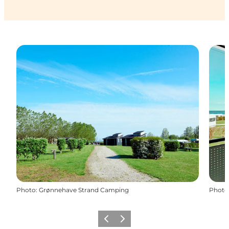
Photo
:
Grønnehave Strand Camping
Photo
Previous
Next