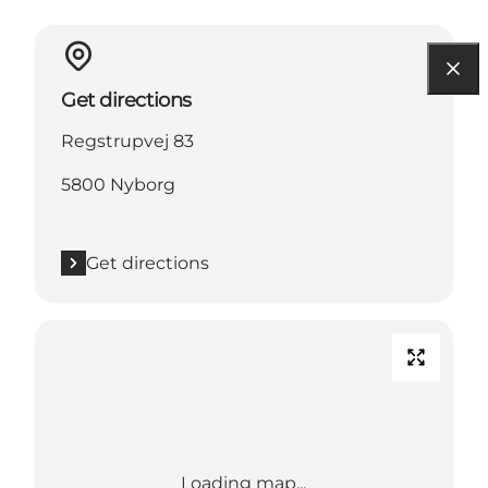
Get directions
Regstrupvej 83
5800 Nyborg
Get directions
Loading map...