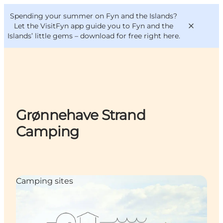
English
Convention
Danish
Bureau
Spending your summer on Fyn and the Islands?
VisitFyn
Deutsch
Let the VisitFyn app guide you to Fyn and the
Islands’ little gems –
download for free right here
.
Things to do
Grønnehave Strand
Outdoor and bike
Camping
Where to eat
Where to stay
Camping sites