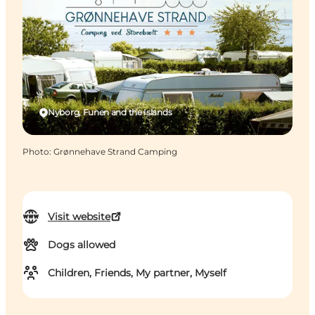
Nyborg, Funen and the Islands
Photo
:
Grønnehave Strand Camping
Visit website
Dogs allowed
Children, Friends, My partner, Myself