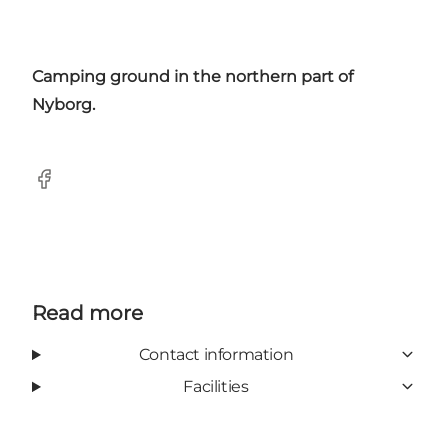
Camping ground in the northern part of
Nyborg.
Facebook
Read more
Contact information
Facilities