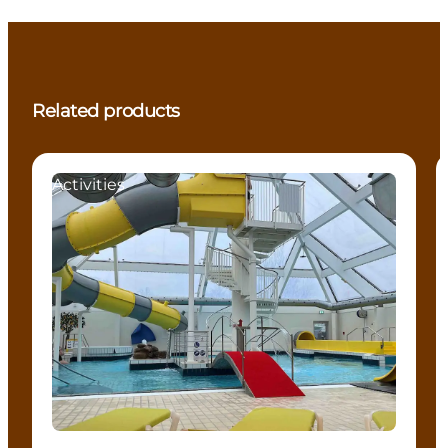
Related products
Activities