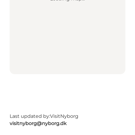
Last updated by:
VisitNyborg
visitnyborg@nyborg.dk