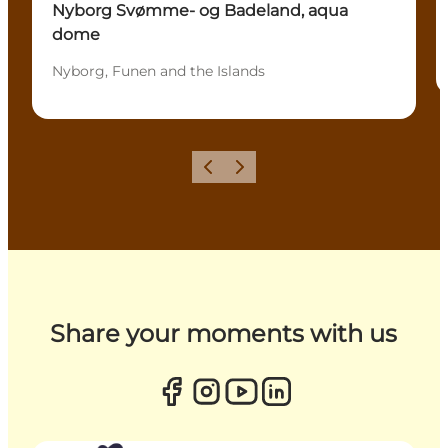
Nyborg Svømme- og Badeland, aqua
dome
Nyborg, Funen and the Islands
Previous
Next
Share your moments with us