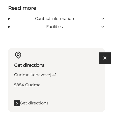
Read more
Contact information
Facilities
Get directions
Gudme kohavevej 41
5884 Gudme
Get directions