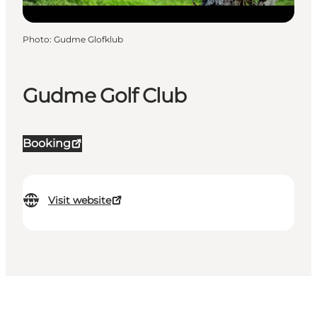
Photo
:
Gudme Glofklub
Gudme Golf Club
Booking
Visit website