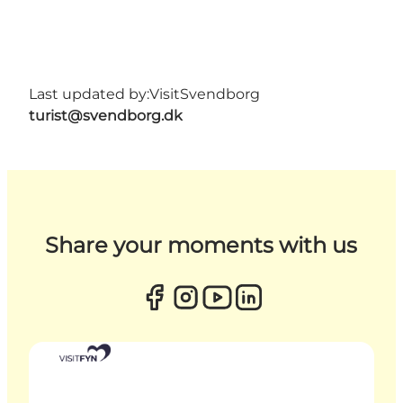
Last updated by:
VisitSvendborg
turist@svendborg.dk
Share your moments with us