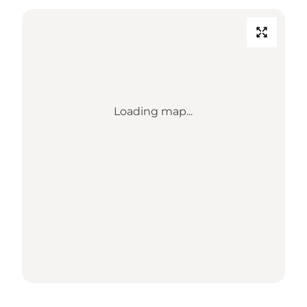
Loading map...