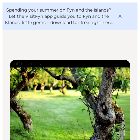
English
Convention
Danish
Bureau
Spending your summer on Fyn and the Islands?
VisitFyn
Deutsch
Let the VisitFyn app guide you to Fyn and the
Islands’ little gems –
download for free right here
.
Golf Courses
Things to do
Outdoor and bike
Where to eat
Where to stay