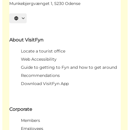
Munkebjergvænget 1, 5230 Odense
Select language
About VisitFyn
Locate a tourist office
Web Accessibility
Guide to getting to Fyn and how to get around
Recommendations
Download VisitFyn App
Corporate
Members
Employees