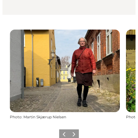
Photo
:
Martin Skjærup Nielsen
Photo
Previous
Next