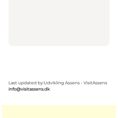
Last updated by:
Udvikling Assens - VisitAssens
info@visitassens.dk