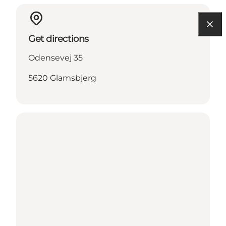
Get directions
Odensevej 35
5620 Glamsbjerg