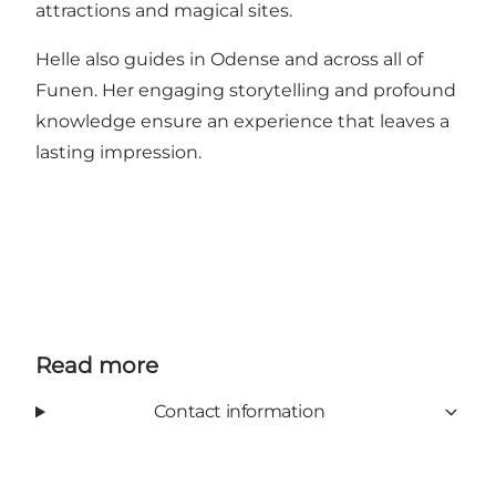
attractions and magical sites.
Helle also guides in Odense and across all of
Funen. Her engaging storytelling and profound
knowledge ensure an experience that leaves a
lasting impression.
Read more
Contact information