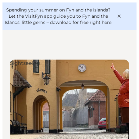
English
Convention
Danish
Bureau
Spending your summer on Fyn and the Islands?
VisitFyn
Deutsch
Let the VisitFyn app guide you to Fyn and the
Islands’ little gems –
download for free right here
.
Sightseeing
Things to do
Outdoor and bike
Where to eat
Where to stay