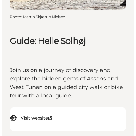
Photo
:
Martin Skjærup Nielsen
Guide: Helle Solhøj
Join us on a journey of discovery and
explore the hidden gems of Assens and
West Funen on a guided city walk or bike
tour with a local guide.
Visit website