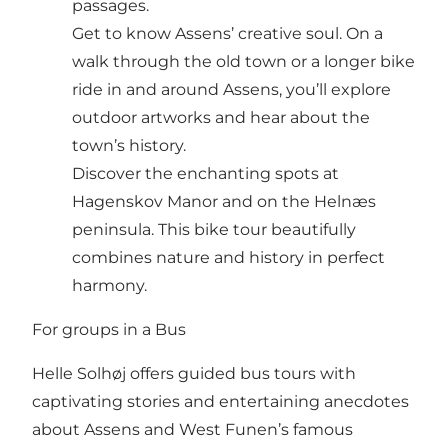
passages.
Get to know Assens’ creative soul. On a
walk through the old town or a longer bike
ride in and around Assens, you’ll explore
outdoor artworks and hear about the
town’s history.
Discover the enchanting spots at
Hagenskov Manor and on the Helnæs
peninsula. This bike tour beautifully
combines nature and history in perfect
harmony.
For groups in a Bus
Helle Solhøj offers guided bus tours with
captivating stories and entertaining anecdotes
about Assens and West Funen’s famous