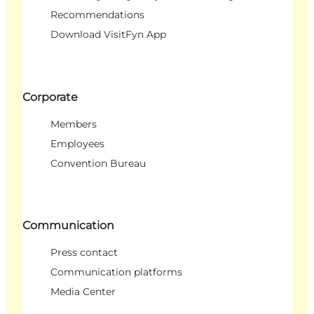
Recommendations
Download VisitFyn App
Corporate
Members
Employees
Convention Bureau
Communication
Press contact
Communication platforms
Media Center