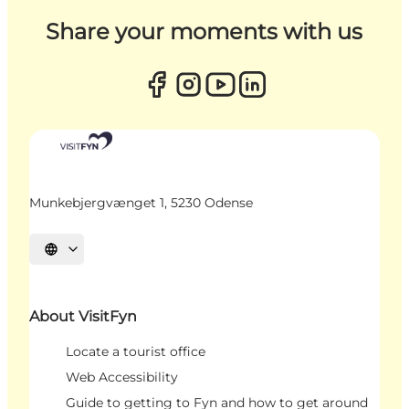
Share your moments with us
Munkebjergvænget 1, 5230 Odense
Select language
About VisitFyn
Locate a tourist office
Web Accessibility
Guide to getting to Fyn and how to get around