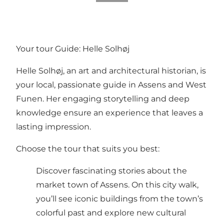
Your tour Guide: Helle Solhøj
Helle Solhøj, an art and architectural historian, is
your local, passionate guide in Assens and West
Funen. Her engaging storytelling and deep
knowledge ensure an experience that leaves a
lasting impression.
Choose the tour that suits you best:
Discover fascinating stories about the
market town of Assens. On this city walk,
you’ll see iconic buildings from the town’s
colorful past and explore new cultural