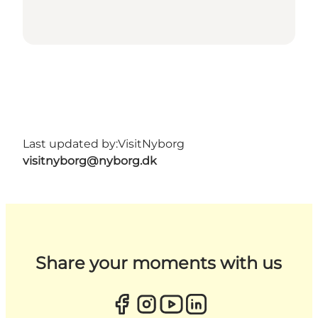
Last updated by:
VisitNyborg
visitnyborg@nyborg.dk
Share your moments with us