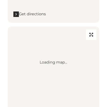
Get directions
Loading map...