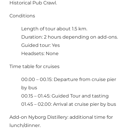
Historical Pub Crawl.
Conditions
Length of tour about 1.5 km.
Duration: 2 hours depending on add-ons.
Guided tour: Yes
Headsets: None
Time table for cruises
00.00 – 00.15: Departure from cruise pier
by bus
00.15 – 01.45: Guided Tour and tasting
01.45 – 02.00: Arrival at cruise pier by bus
Add-on Nyborg Distillery: additional time for
lunch/dinner.