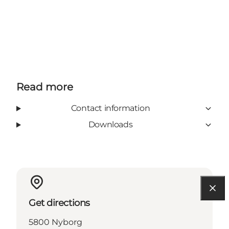
Read more
Contact information
Downloads
Get directions
5800 Nyborg