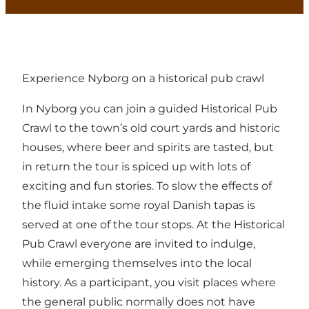
Experience Nyborg on a historical pub crawl
In Nyborg you can join a guided Historical Pub
Crawl to the town’s old court yards and historic
houses, where beer and spirits are tasted, but
in return the tour is spiced up with lots of
exciting and fun stories. To slow the effects of
the fluid intake some royal Danish tapas is
served at one of the tour stops. At the Historical
Pub Crawl everyone are invited to indulge,
while emerging themselves into the local
history. As a participant, you visit places where
the general public normally does not have