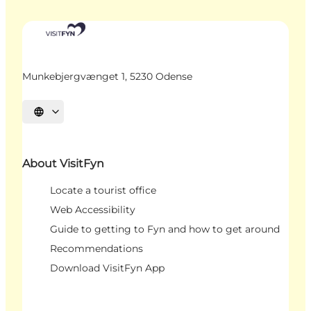
Munkebjergvænget 1, 5230 Odense
Select language
About VisitFyn
Locate a tourist office
Web Accessibility
Guide to getting to Fyn and how to get around
Recommendations
Download VisitFyn App