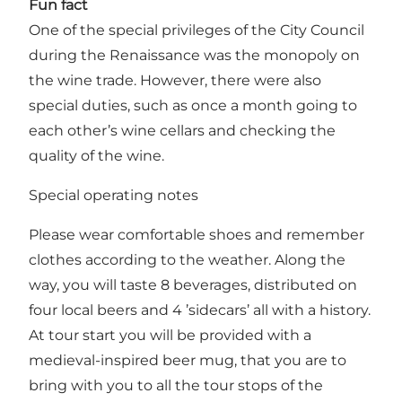
Fun fact
One of the special privileges of the City Council
during the Renaissance was the monopoly on
the wine trade. However, there were also
special duties, such as once a month going to
each other’s wine cellars and checking the
quality of the wine.
Special operating notes
Please wear comfortable shoes and remember
clothes according to the weather. Along the
way, you will taste 8 beverages, distributed on
four local beers and 4 ’sidecars’ all with a history.
At tour start you will be provided with a
medieval-inspired beer mug, that you are to
bring with you to all the tour stops of the