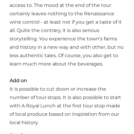
access to. The mood at the end of the tour
certainly leaves nothing to the Renaissance
wine control - at least not if you get a taste of it
all. Quite the contrary, it is also serious
storytelling. You experience the town’s farms
and history in a new way and with other, but no
less authentic tales. Of course, you also get to
learn much more about the beverages.
Add on
It is possible to cut down or increase the
number of tour stops. It is also possible to start
with A Royal Lunch at the first tour stop made
of local produce based on inspiration from our
local history.