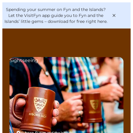
English
Convention
Danish
Bureau
Spending your summer on Fyn and the Islands?
VisitFyn
Deutsch
Let the VisitFyn app guide you to Fyn and the
Islands’ little gems –
download for free right here
.
Sightseeing
Things to do
Outdoor and bike
Where to eat
Where to stay
Nyborg, Funen and the Islands