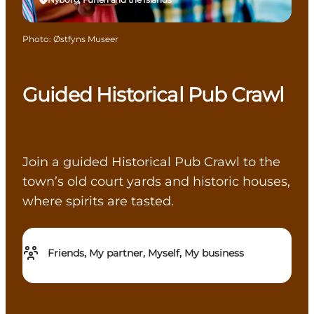
Photo
:
Østfyns Museer
Guided Historical Pub Crawl
Join a guided Historical Pub Crawl to the
town’s old court yards and historic houses,
where spirits are tasted.
Friends, My partner, Myself, My business