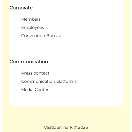
Corporate
Members
Employees
Convention Bureau
Communication
Press contact
Communication platforms
Media Center
VisitDenmark ©
2026