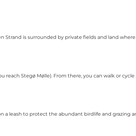
 Strand is surrounded by private fields and land where 
e you reach Stegø Mølle). From there, you can walk or c
 a leash to protect the abundant birdlife and grazing a