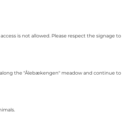
access is not allowed. Please respect the signage to
ycle along the "Ålebækengen" meadow and continue to
nimals.