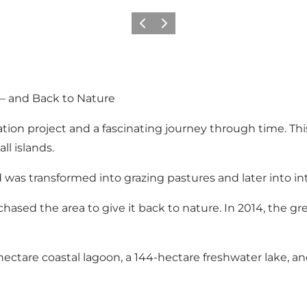
Previous
Next
– and Back to Nature
ion project and a fascinating journey through time. This 
ll islands.
 was transformed into grazing pastures and later into in
hased the area to give it back to nature. In 2014, the g
ectare coastal lagoon, a 144-hectare freshwater lake, and