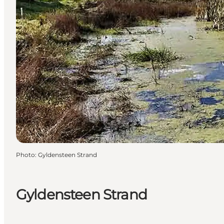
Photo
:
Gyldensteen Strand
Gyldensteen Strand