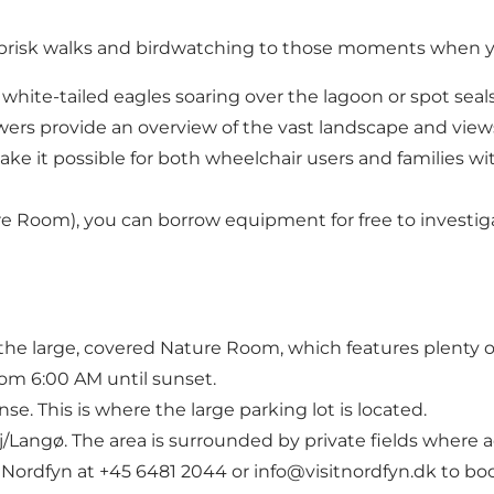
m brisk walks and birdwatching to those moments when yo
 white-tailed eagles soaring over the lagoon or spot seal
wers provide an overview of the vast landscape and views
e it possible for both wheelchair users and families with
e Room), you can borrow equipment for free to investiga
the large, covered Nature Room, which features plenty o
om 6:00 AM until sunset.
e. This is where the large parking lot is located.
j/Langø. The area is surrounded by private fields where a
tNordfyn at +45 6481 2044 or info@visitnordfyn.dk to bo