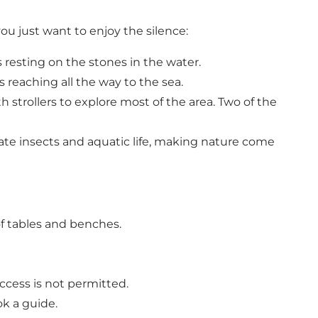
u just want to enjoy the silence:
s resting on the stones in the water.
 reaching all the way to the sea.
 strollers to explore most of the area. Two of the
te insects and aquatic life, making nature come
f tables and benches.
ccess is not permitted.
ok a guide.