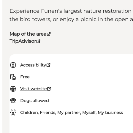
Experience Funen's largest nature restoration 
the bird towers, or enjoy a picnic in the open 
Map of the area
TripAdvisor
Accessibility
Free
Visit website
Dogs allowed
Children, Friends, My partner, Myself, My business