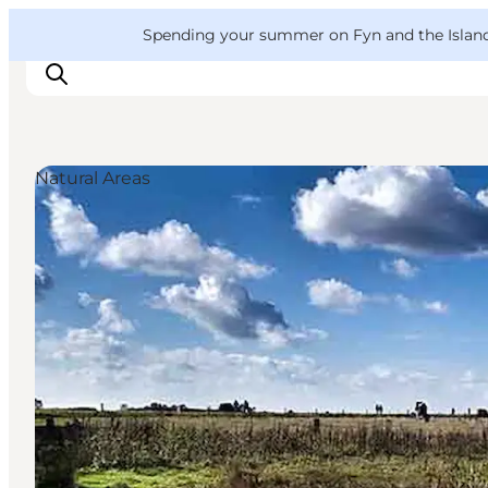
English
Convention
Danish
Bureau
VisitFyn
Spending your summer on Fyn and the Islands?
Deutsch
Natural Areas
Things to do
Outdoor and bike
Where to eat
Where to stay