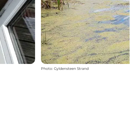
Photo
:
Gyldensteen Strand