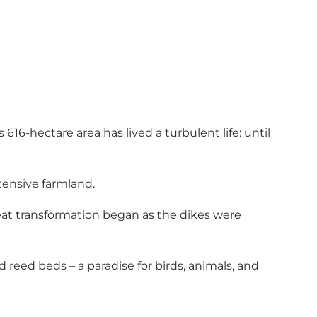
616-hectare area has lived a turbulent life: until
tensive farmland.
reat transformation began as the dikes were
 reed beds – a paradise for birds, animals, and