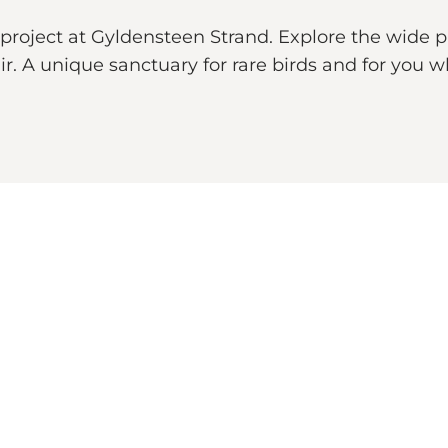
project at Gyldensteen Strand. Explore the wide p
air. A unique sanctuary for rare birds and for you 