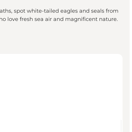
aths, spot white-tailed eagles and seals from
who love fresh sea air and magnificent nature.