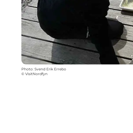
Photo
:
Svend Erik Errebo
©
VisitNordfyn