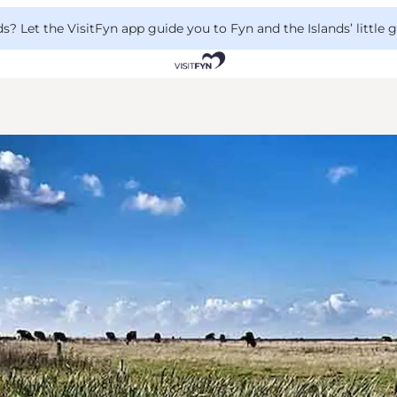
 Let the VisitFyn app guide you to Fyn and the Islands’ little