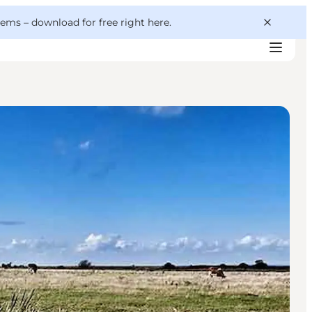
 gems –
download for free right here
.