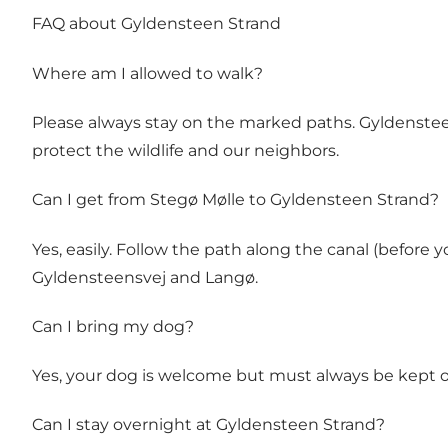
FAQ about Gyldensteen Strand
Where am I allowed to walk?
Please always stay on the marked paths. Gyldensteen
protect the wildlife and our neighbors.
Can I get from Stegø Mølle to Gyldensteen Strand?
Yes, easily. Follow the path along the canal (befor
Gyldensteensvej and Langø.
Can I bring my dog?
Yes, your dog is welcome but must always be kept on
Can I stay overnight at Gyldensteen Strand?