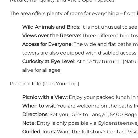
The area offers plenty of room for everything – fro
Wild Animals and Birds:
It is not unusual to see
Views over the Reserve:
Three different bird to
Access for Everyone:
The wide and flat paths mak
towers are also equipped with disabled access.
Curiosity at Eye Level:
At the "Naturrum" (Natur
alive for all ages.
Practical Info (Plan Your Trip)
Picnic with a View:
Enjoy your packed lunch in 
When to visit:
You are welcome on the paths fr
Directions:
Set your GPS to Langø 1, 5400 Bogens
Note:
Entry is only possible via Gyldensteensve
Guided Tours:
Want the full story? Contact Visi