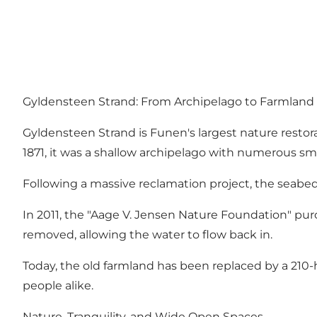
Gyldensteen Strand: From Archipelago to Farmland 
Gyldensteen Strand is Funen's largest nature restorat
1871, it was a shallow archipelago with numerous sma
Following a massive reclamation project, the seabed
In 2011, the "Aage V. Jensen Nature Foundation" purc
removed, allowing the water to flow back in.
Today, the old farmland has been replaced by a 210-h
people alike.
Nature, Tranquility, and Wide Open Spaces