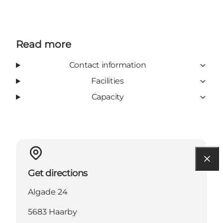
Read more
Contact information
Facilities
Capacity
Get directions
Algade 24
5683 Haarby