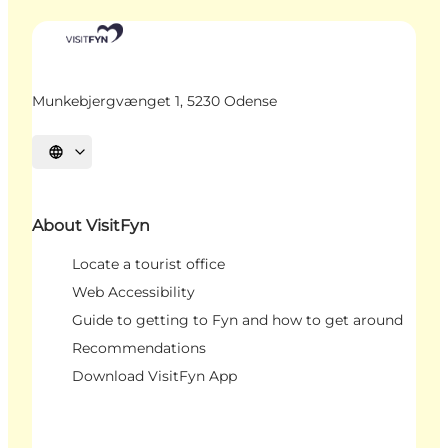
Munkebjergvænget 1, 5230 Odense
Select language
About VisitFyn
Locate a tourist office
Web Accessibility
Guide to getting to Fyn and how to get around
Recommendations
Download VisitFyn App