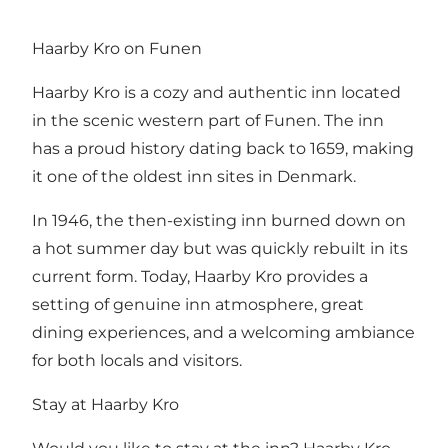
Haarby Kro on Funen
Haarby Kro is a cozy and authentic inn located
in the scenic western part of Funen. The inn
has a proud history dating back to 1659, making
it one of the oldest inn sites in Denmark.
In 1946, the then-existing inn burned down on
a hot summer day but was quickly rebuilt in its
current form. Today, Haarby Kro provides a
setting of genuine inn atmosphere, great
dining experiences, and a welcoming ambiance
for both locals and visitors.
Stay at Haarby Kro