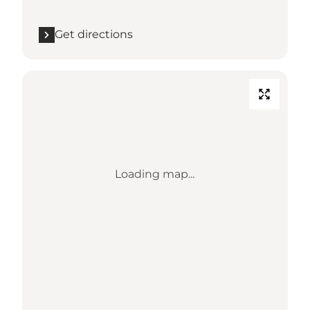
Get directions
Loading map...