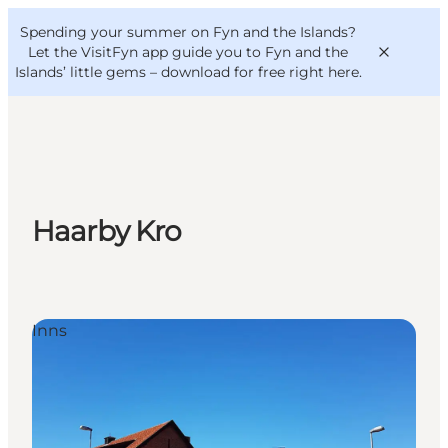
English
Convention
Danish
Bureau
Spending your summer on Fyn and the Islands?
VisitFyn
Deutsch
Let the VisitFyn app guide you to Fyn and the
Islands’ little gems –
download for free right here
.
Things to do
Haarby Kro
Outdoor and bike
Where to eat
Where to stay
Inns