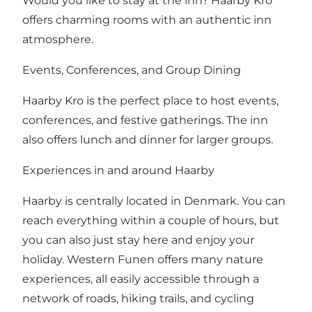
Would you like to stay at the inn? Haarby Kro
offers charming rooms with an authentic inn
atmosphere.
Events, Conferences, and Group Dining
Haarby Kro is the perfect place to host events,
conferences, and festive gatherings. The inn
also offers lunch and dinner for larger groups.
Experiences in and around Haarby
Haarby is centrally located in Denmark. You can
reach everything within a couple of hours, but
you can also just stay here and enjoy your
holiday. Western Funen offers many nature
experiences, all easily accessible through a
network of roads, hiking trails, and cycling