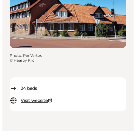
Photo
:
Per Vartou
©
Haarby Kro
24
beds
Visit website