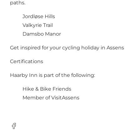
paths.
Jordløse Hills
Valkyrie Trail
Damsbo Manor
Get inspired for your
cycling holiday in Assens
Certifications
Haarby Inn is part of the following:
Hike & Bike Friends
Member of VisitAssens
Facebook