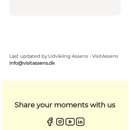
Last updated by:
Udvikling Assens - VisitAssens
info@visitassens.dk
Share your moments with us