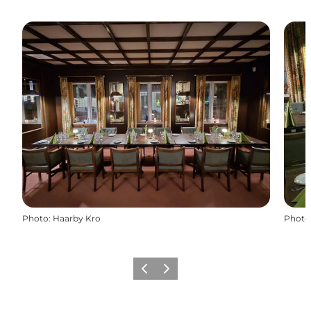
Photo
:
Haarby Kro
Photo
Previous
Next