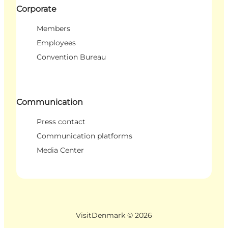
Corporate
Members
Employees
Convention Bureau
Communication
Press contact
Communication platforms
Media Center
VisitDenmark ©
2026