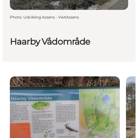
Photo
:
Udvikling Assens - VisitAssens
Haarby Vådområde