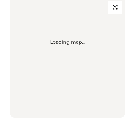
Loading map...