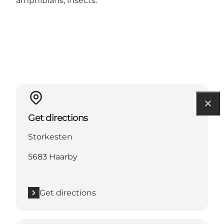
amphibians, insects.
Get directions
Storkesten
5683 Haarby
Get directions