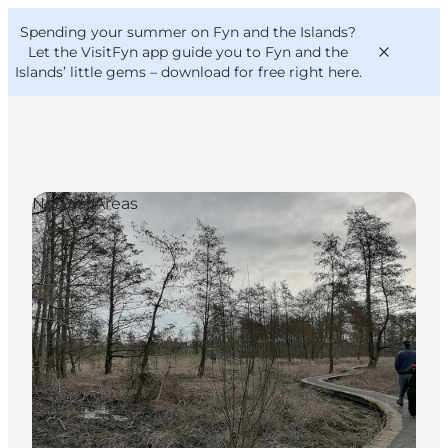
English
Convention
Danish
Bureau
Spending your summer on Fyn and the Islands?
VisitFyn
Deutsch
Let the VisitFyn app guide you to Fyn and the
Islands’ little gems –
download for free right here
.
Natural Areas
Things to do
Outdoor and bike
Where to eat
Where to stay