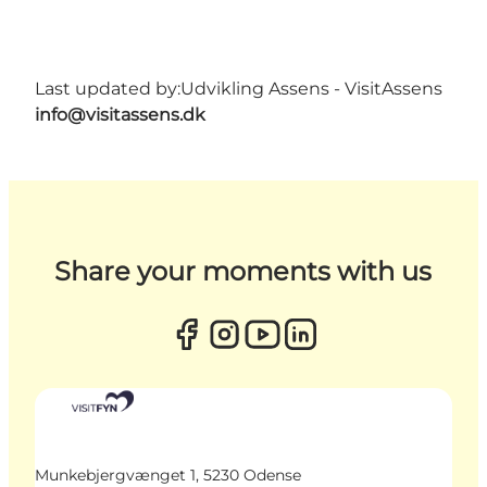
Last updated by:
Udvikling Assens - VisitAssens
info@visitassens.dk
Share your moments with us
Munkebjergvænget 1, 5230 Odense