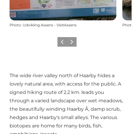
Photo
:
Udvikling Assens - VisitAssens
Photo
Previous
Next
The wide river valley north of Haarby hides a
lovely natural area, with access for the public. A
signed hiking route of 2.2 km. leads you
through a varied landscape over wet meadows,
the beautifully winding Haarby Å, damp scrub,
hedges and Haarby's small alleys. The various
biotopes are home for many birds, fish,