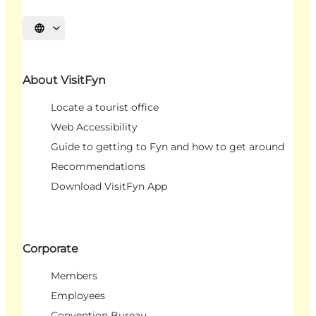
Select language
About VisitFyn
Locate a tourist office
Web Accessibility
Guide to getting to Fyn and how to get around
Recommendations
Download VisitFyn App
Corporate
Members
Employees
Convention Bureau