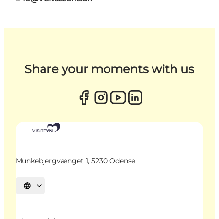
Share your moments with us
Munkebjergvænget 1, 5230 Odense
Select language