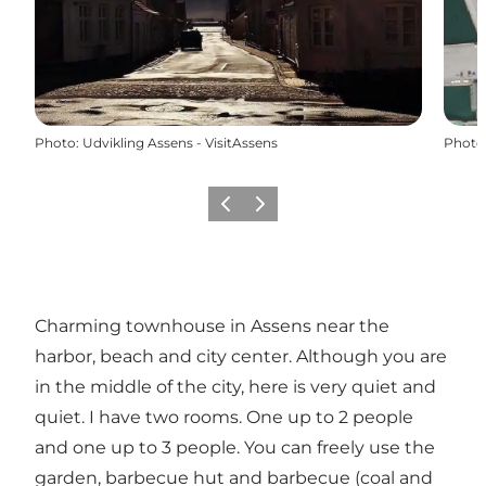
Photo
:
Udvikling Assens - VisitAssens
Photo
Previous
Next
Charming townhouse in Assens near the
harbor, beach and city center. Although you are
in the middle of the city, here is very quiet and
quiet. I have two rooms. One up to 2 people
and one up to 3 people. You can freely use the
garden, barbecue hut and barbecue (coal and