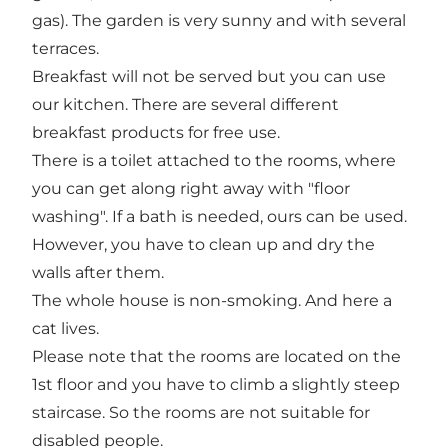
gas). The garden is very sunny and with several
terraces.
Breakfast will not be served but you can use
our kitchen. There are several different
breakfast products for free use.
There is a toilet attached to the rooms, where
you can get along right away with "floor
washing". If a bath is needed, ours can be used.
However, you have to clean up and dry the
walls after them.
The whole house is non-smoking. And here a
cat lives.
Please note that the rooms are located on the
1st floor and you have to climb a slightly steep
staircase. So the rooms are not suitable for
disabled people.