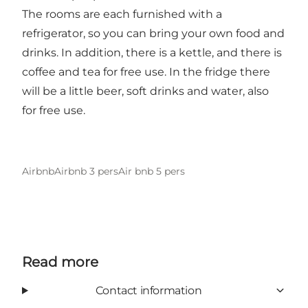
The rooms are each furnished with a
refrigerator, so you can bring your own food and
drinks. In addition, there is a kettle, and there is
coffee and tea for free use. In the fridge there
will be a little beer, soft drinks and water, also
for free use.
Airbnb
Airbnb 3 pers
Air bnb 5 pers
Read more
Contact information