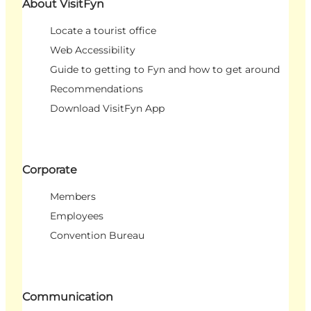
About VisitFyn
Locate a tourist office
Web Accessibility
Guide to getting to Fyn and how to get around
Recommendations
Download VisitFyn App
Corporate
Members
Employees
Convention Bureau
Communication