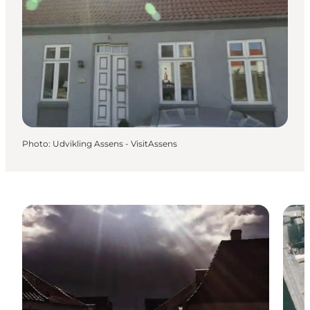
Photo
:
Udvikling Assens - VisitAssens