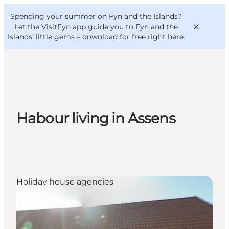
English
Convention
Danish
Bureau
Spending your summer on Fyn and the Islands?
VisitFyn
Deutsch
Let the VisitFyn app guide you to Fyn and the
Islands’ little gems –
download for free right here
.
Things to do
Habour living in Assens
Outdoor and bike
Where to eat
Where to stay
Holiday house agencies