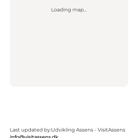
Loading map...
Last updated by:
Udvikling Assens - VisitAssens
info@visitassens.dk