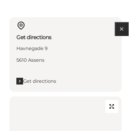
Get directions
Havnegade 9
5610 Assens
Get directions