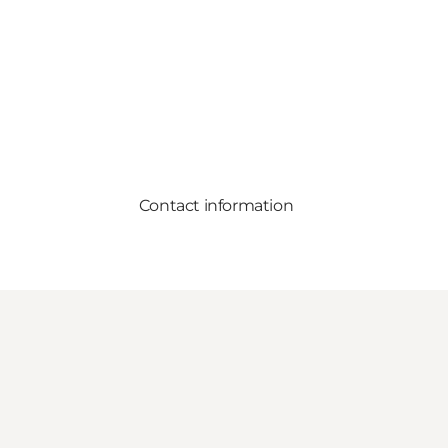
Contact information