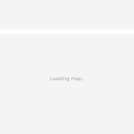
Loading map...