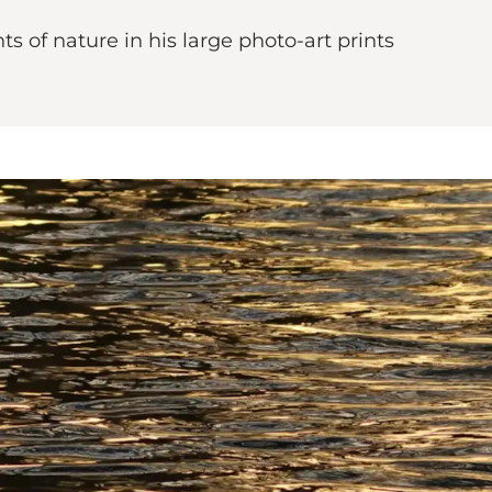
of nature in his large photo-art prints