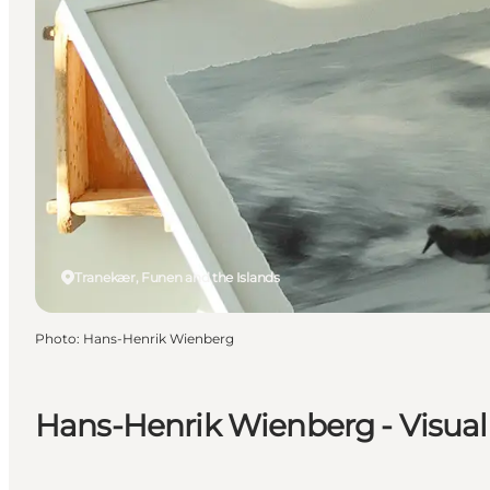
Tranekær, Funen and the Islands
Photo
:
Hans-Henrik Wienberg
Hans-Henrik Wienberg - Visual 