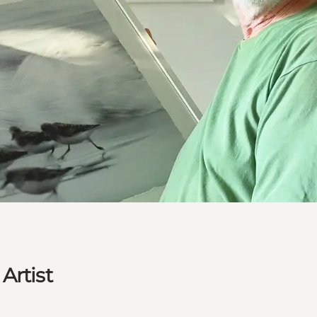
Artist