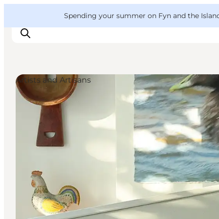
English
Convention
Danish
Bureau
VisitFyn
Spending your summer on Fyn and the Islands?
Deutsch
Artists and Artisans
Things to do
Outdoor and bike
Where to eat
Where to stay