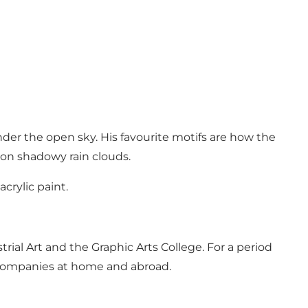
nder the open sky. His favourite motifs are how the
 on shadowy rain clouds.
crylic paint.
trial Art and the Graphic Arts College. For a period
or companies at home and abroad.