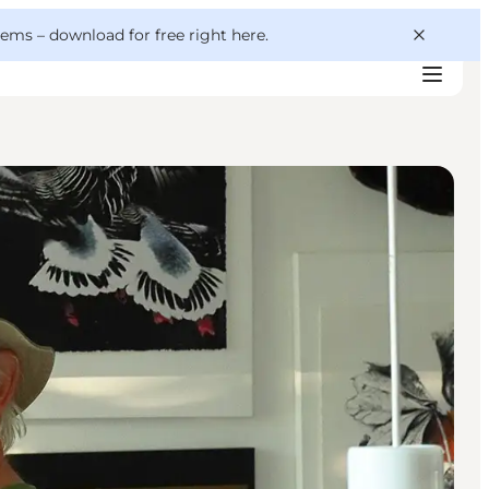
 gems –
download for free right here
.