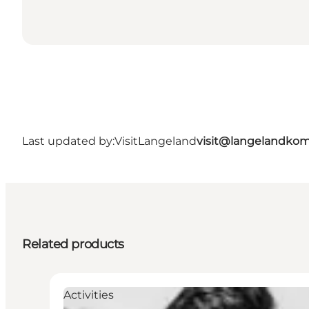
Last updated by:
VisitLangeland
visit@langelandko
Related products
Activities