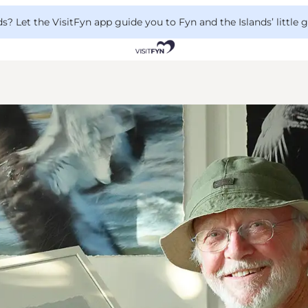
 Let the VisitFyn app guide you to Fyn and the Islands’ little