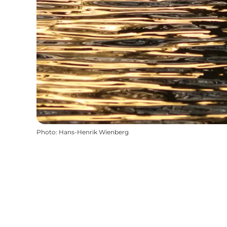
Photo
:
Hans-Henrik Wienberg