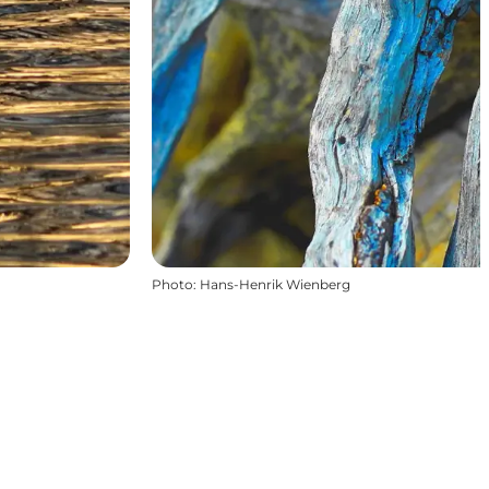
Photo
:
Hans-Henrik Wienberg