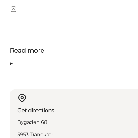
Instagram
Read more
Get directions
Bygaden 68
5953 Tranekær