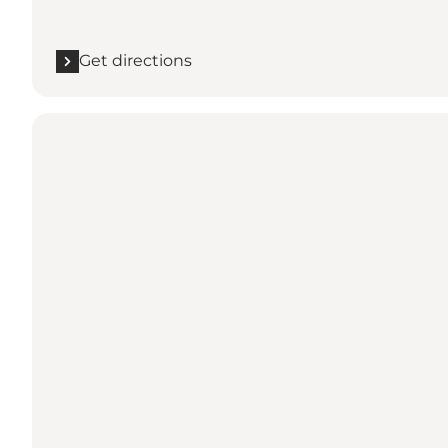
Get directions