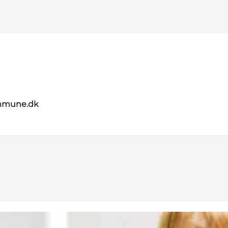
mmune.dk