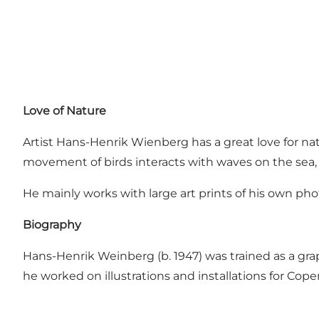
Love of Nature
Artist Hans-Henrik Wienberg has a great love for na
movement of birds interacts with waves on the sea, 
He mainly works with large art prints of his own pho
Biography
Hans-Henrik Weinberg (b. 1947) was trained as a graph
he worked on illustrations and installations for Co