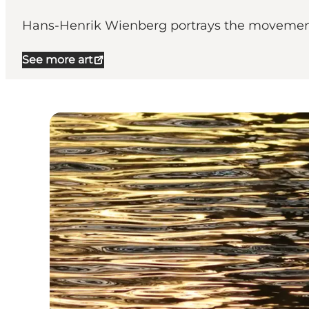
Hans-Henrik Wienberg portrays the movements 
See more art