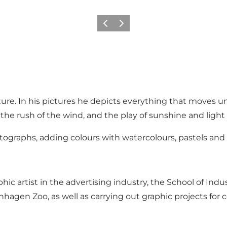
Previous
Next
ture. In his pictures he depicts everything that moves u
the rush of the wind, and the play of sunshine and light
tographs, adding colours with watercolours, pastels and a
ic artist in the advertising industry, the School of Indus
penhagen Zoo, as well as carrying out graphic projects f