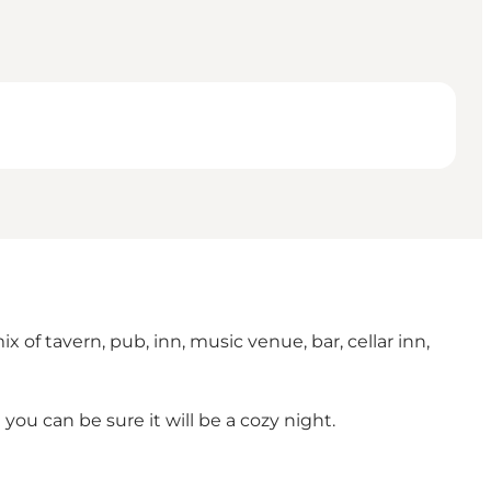
 of tavern, pub, inn, music venue, bar, cellar inn,
ou can be sure it will be a cozy night.