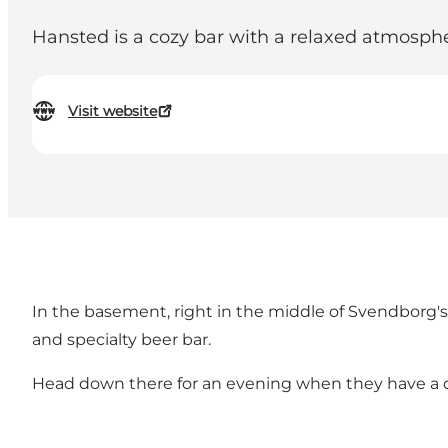
Hansted is a cozy bar with a relaxed atmosph
Visit website
In the basement, right in the middle of Svendborg's p
and specialty beer bar.
Head down there for an evening when they have a conc