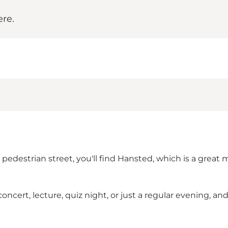
ere.
edestrian street, you'll find Hansted, which is a great mix
ert, lecture, quiz night, or just a regular evening, and y