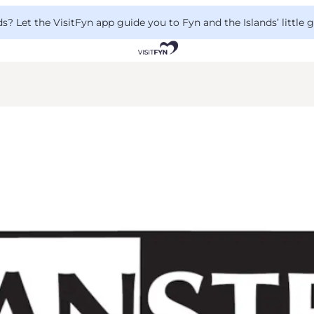
 Let the VisitFyn app guide you to Fyn and the Islands’ little