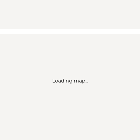
Loading map...