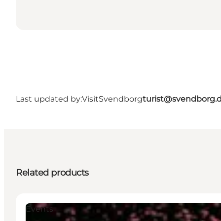
Last updated by:
VisitSvendborg
turist@svendborg.
Related products
Events