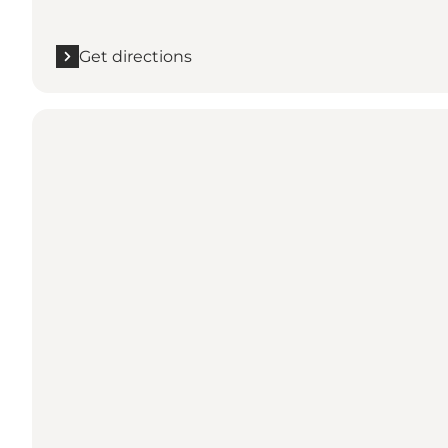
Get directions