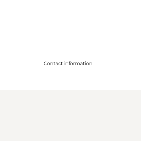
Contact information