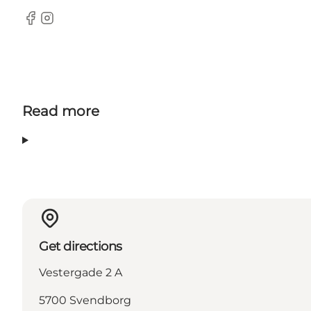
Facebook
Instagram
Read more
Get directions
Vestergade 2 A
5700 Svendborg