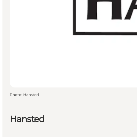
Photo
:
Hansted
Hansted