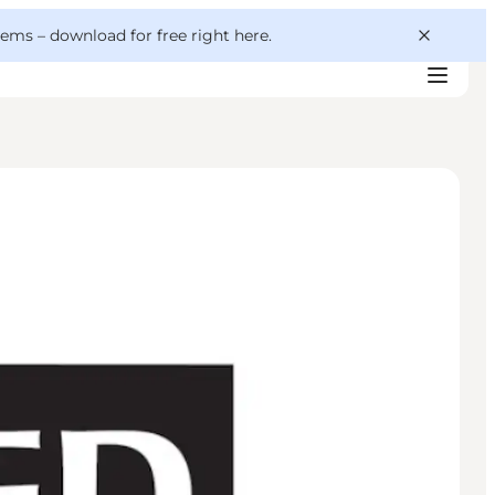
 gems –
download for free right here
.