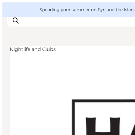
English
Convention
Danish
Bureau
VisitFyn
Spending your summer on Fyn and the Islands?
Deutsch
Nightlife and Clubs
Things to do
Outdoor and bike
Where to eat
Where to stay