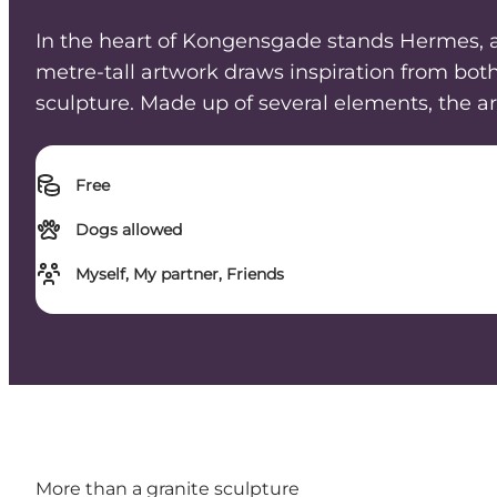
In the heart of Kongensgade stands Hermes, a s
metre-tall artwork draws inspiration from bot
sculpture. Made up of several elements, the ar
Free
Dogs allowed
Myself, My partner, Friends
More than a granite sculpture