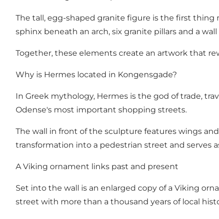
The tall, egg-shaped granite figure is the first thin
sphinx beneath an arch, six granite pillars and a w
Together, these elements create an artwork that rew
Why is Hermes located in Kongensgade?
In Greek mythology, Hermes is the god of trade, tr
Odense's most important shopping streets.
The wall in front of the sculpture features wings a
transformation into a pedestrian street and serves as 
A Viking ornament links past and present
Set into the wall is an enlarged copy of a Viking o
street with more than a thousand years of local histo