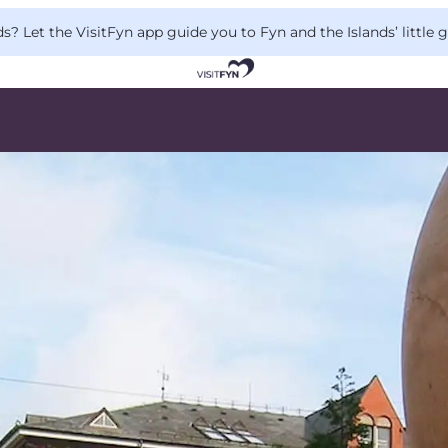
 Let the VisitFyn app guide you to Fyn and the Islands’ little