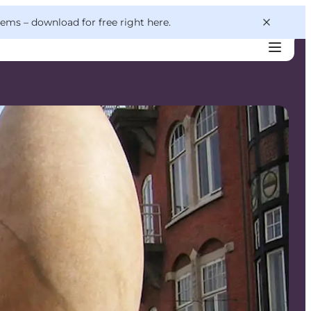
 gems –
download for free right here
.