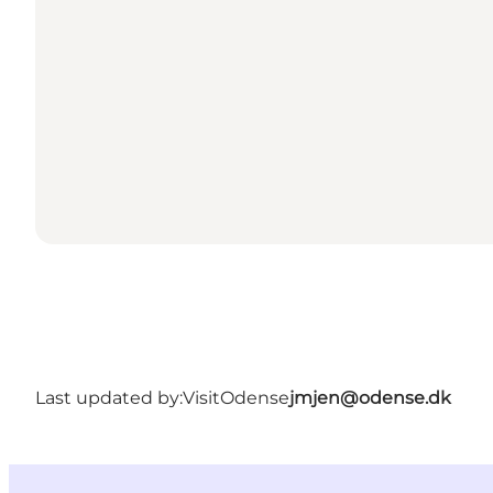
Last updated by:
VisitOdense
jmjen@odense.dk