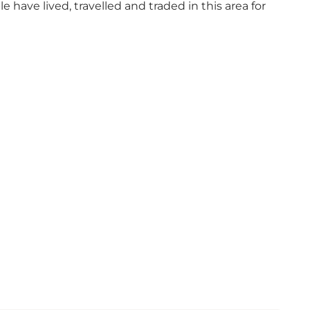
have lived, travelled and traded in this area for