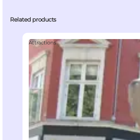
Related products
Attractions