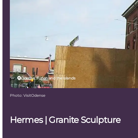
Odense, Funen and the Islands
Photo
:
VisitOdense
Hermes | Granite Sculpture