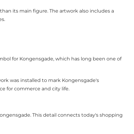
than its main figure. The artwork also includes a
es.
symbol for Kongensgade, which has long been one of
twork was installed to mark Kongensgade's
ace for commerce and city life.
 Kongensgade. This detail connects today's shopping