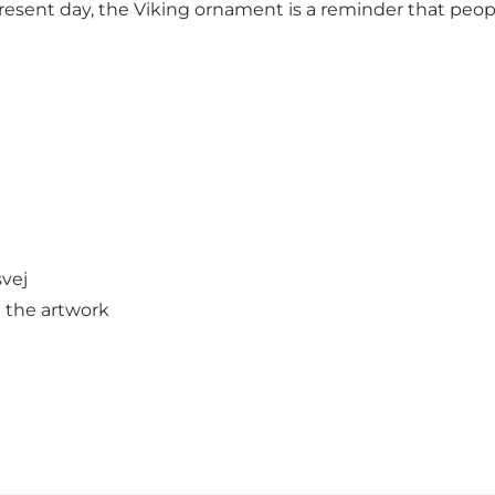
esent day, the Viking ornament is a reminder that people 
svej
 the artwork