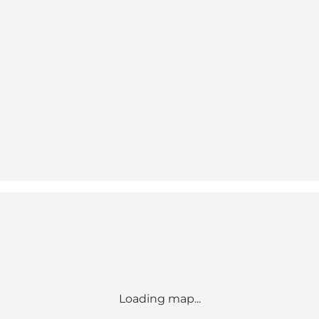
Loading map...