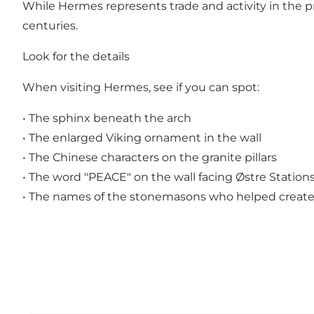
While Hermes represents trade and activity in the pr
centuries.
Look for the details
When visiting Hermes, see if you can spot:
• The sphinx beneath the arch
• The enlarged Viking ornament in the wall
• The Chinese characters on the granite pillars
• The word "PEACE" on the wall facing Østre Station
• The names of the stonemasons who helped create