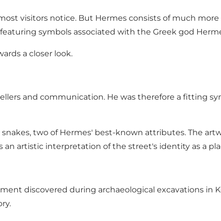
g most visitors notice. But Hermes consists of much more 
all featuring symbols associated with the Greek god Herm
ards a closer look.
avellers and communication. He was therefore a fitting 
nd snakes, two of Hermes' best-known attributes. The ar
an artistic interpretation of the street's identity as a pl
rnament discovered during archaeological excavations in
ry.