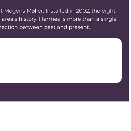
 Mogens Møller. Installed in 2002, the eight-
area's history. Hermes is more than a single
onnection between past and present.