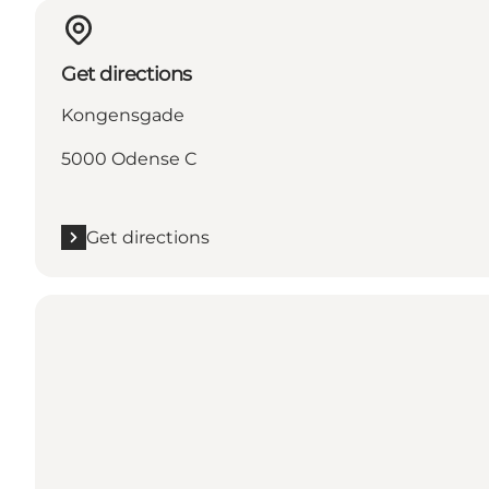
Get directions
Kongensgade
5000 Odense C
Get directions