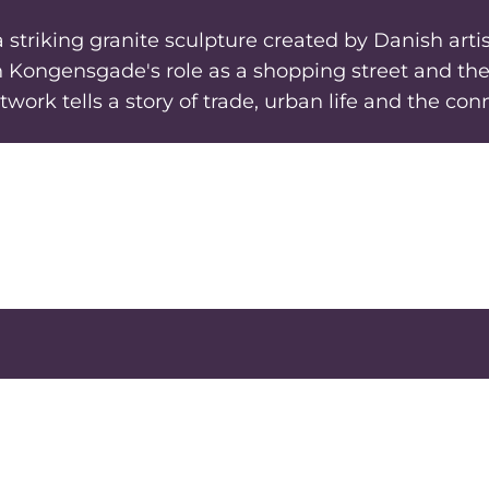
triking granite sculpture created by Danish artist
h Kongensgade's role as a shopping street and the 
twork tells a story of trade, urban life and the c