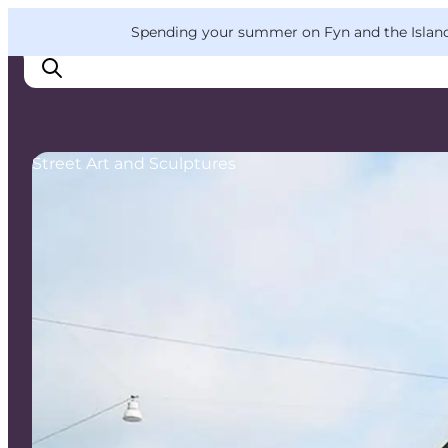
English
Convention
Danish
Bureau
VisitFyn
Spending your summer on Fyn and the Islands?
Deutsch
Street Art and Sculptures
Things to do
Outdoor and bike
Where to eat
Where to stay