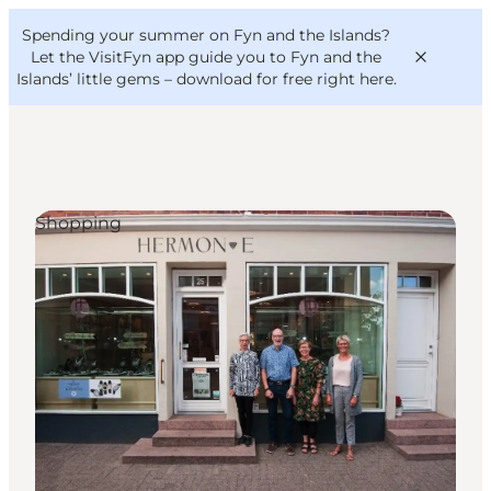
English
Convention
Danish
Bureau
Spending your summer on Fyn and the Islands?
VisitFyn
Deutsch
Let the VisitFyn app guide you to Fyn and the
Islands’ little gems –
download for free right here
.
Shopping
Things to do
Outdoor and bike
Where to eat
Where to stay