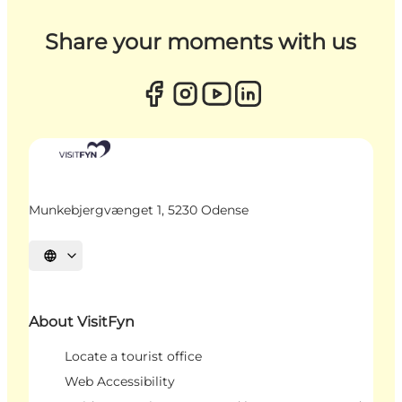
Share your moments with us
Munkebjergvænget 1, 5230 Odense
Select language
About VisitFyn
Locate a tourist office
Web Accessibility