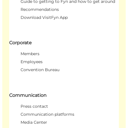
Guide to getting to Fyn and how to get around
Recommendations
Download VisitFyn App
Corporate
Members
Employees
Convention Bureau
Communication
Press contact
Communication platforms
Media Center