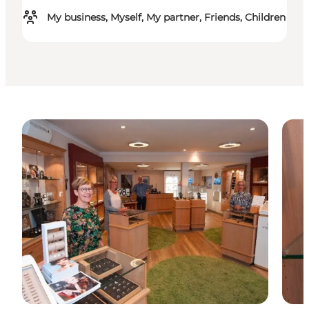
My business, Myself, My partner, Friends, Children