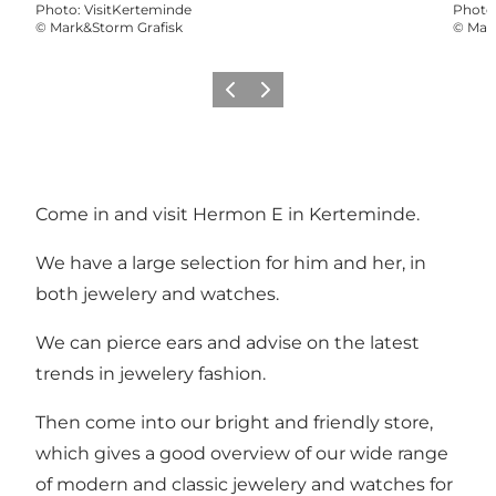
Photo
:
VisitKerteminde
Photo
©
Mark&Storm Grafisk
©
Mar
Previous
Next
Come in and visit Hermon E in Kerteminde.
We have a large selection for him and her, in
both jewelery and watches.
We can pierce ears and advise on the latest
trends in jewelery fashion.
Then come into our bright and friendly store,
which gives a good overview of our wide range
of modern and classic jewelery and watches for