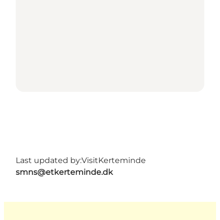
Last updated by:
VisitKerteminde
smns@etkerteminde.dk