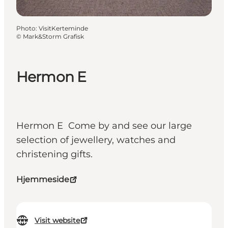
Photo
:
VisitKerteminde
©
Mark&Storm Grafisk
Hermon E
Hermon E Come by and see our large
selection of jewellery, watches and
christening gifts.
Hjemmeside
Visit website