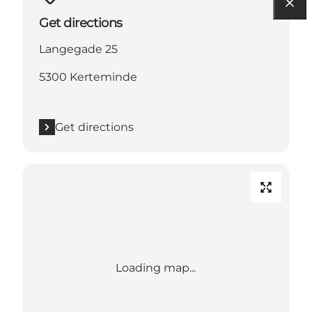
Get directions
Langegade 25
5300 Kerteminde
Get directions
Loading map...