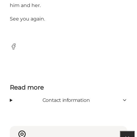
him and her.
See you again.
Facebook
Read more
Contact information