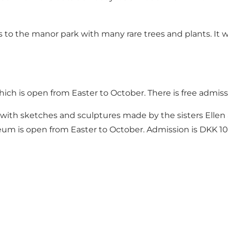
ess to the manor park with many rare trees and plants. I
which is open from Easter to October. There is free admiss
with sketches and sculptures made by the sisters Ell
eum is open from Easter to October. Admission is DKK 10