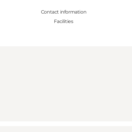
Contact information
Facilities