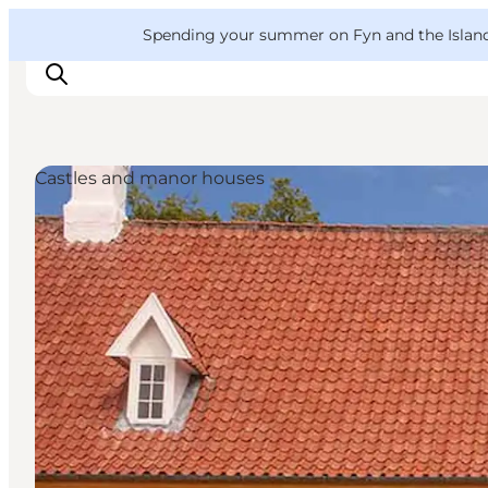
English
Convention
Danish
Bureau
VisitFyn
Spending your summer on Fyn and the Islands?
Deutsch
Castles and manor houses
Things to do
Outdoor and bike
Where to eat
Where to stay