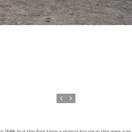
Previous
Next
 1588, but the first time a manor house in the area was