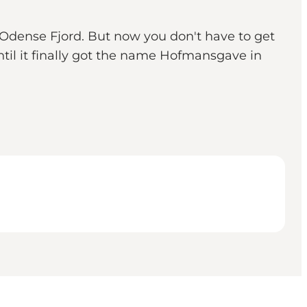
 Odense Fjord. But now you don't have to get
til it finally got the name Hofmansgave in