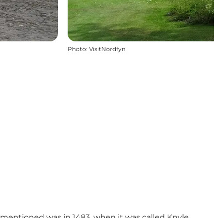
Photo
:
VisitNordfyn
 mentioned was in 1483, when it was called Knyle.