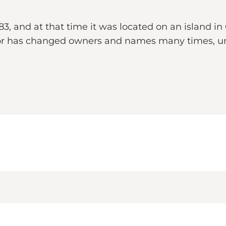
 and at that time it was located on an island in
anor has changed owners and names many times, un