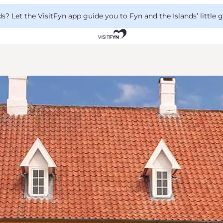
 Let the VisitFyn app guide you to Fyn and the Islands’ little