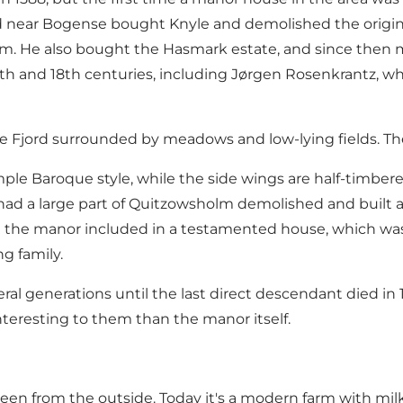
 near Bogense
bought Knyle and demolished the origin
olm. He also bought the Hasmark estate, and since then
h and 18th centuries, including Jørgen Rosenkrantz, wh
e Fjord surrounded by meadows and low-lying fields. Th
mple Baroque style, while the side wings are half-timbere
ad a large part of Quitzowsholm demolished and built 
 the manor included in a testamented house, which was 
g family.
 generations until the last direct descendant died in 197
teresting to them than the manor itself.
en from the outside. Today it's a modern farm with milk