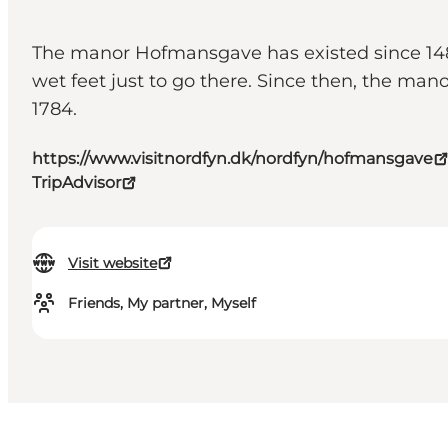
The manor Hofmansgave has existed since 1483,
wet feet just to go there. Since then, the m
1784.
https://www.visitnordfyn.dk/nordfyn/hofmansgave
TripAdvisor
Visit website
Friends, My partner, Myself