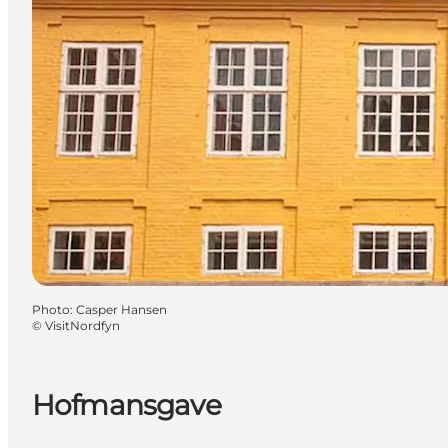
Photo
:
Casper Hansen
©
VisitNordfyn
Hofmansgave