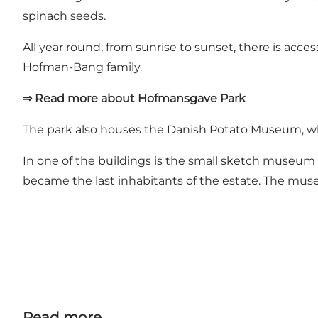
spinach seeds.
All year round, from sunrise to sunset, there is acc
Hofman-Bang family.
⇒ Read more about Hofmansgave Park
The park also houses
the Danish Potato Museum
, 
In one of the buildings is the
small sketch museum
became the last inhabitants of the estate. The mus
Read more