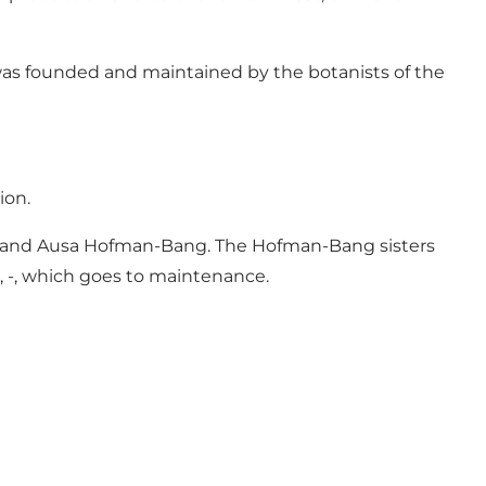
t was founded and maintained by the botanists of the
ion.
en and Ausa Hofman-Bang. The Hofman-Bang sisters
, -, which goes to maintenance.