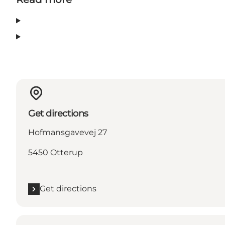
Get directions
Hofmansgavevej 27
5450 Otterup
Get directions