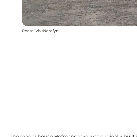
Photo
:
VisitNordfyn
The manor house Hofmansgave was originally built in