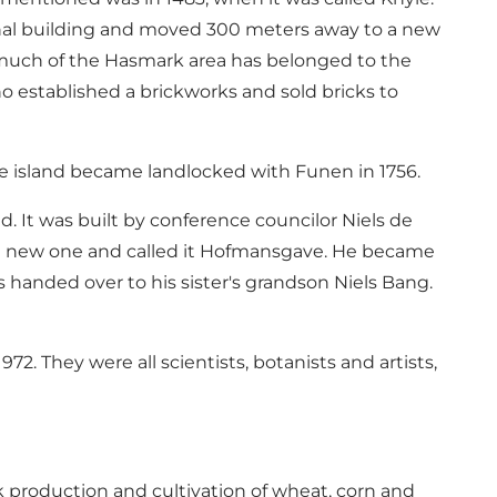
al building and moved 300 meters away to a new
 much of the Hasmark area has belonged to the
o established a brickworks and sold bricks to
e island became landlocked with Funen in 1756.
d. It was built by conference councilor Niels de
a new one and called it Hofmansgave. He became
handed over to his sister's grandson Niels Bang.
2. They were all scientists, botanists and artists,
 production and cultivation of wheat, corn and