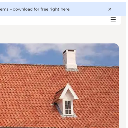
 gems –
download for free right here
.