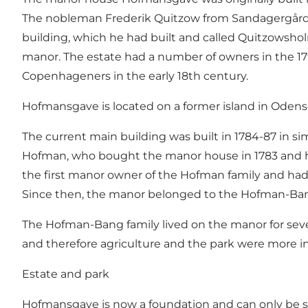
The nobleman Frederik Quitzow from
Sandagergård
building, which he had built and called Quitzowsh
manor. The estate had a number of owners in the 17t
Copenhageners in the early 18th century.
Hofmansgave is located on a former island in Odens
The current main building was built in 1784-87 in si
Hofman, who bought the manor house in 1783 and h
the first manor owner of the Hofman family and had
Since then, the manor belonged to the Hofman-Ban
The Hofman-Bang family lived on the manor for several
and therefore agriculture and the park were more in
Estate and park
Hofmansgave is now a foundation and can only be se