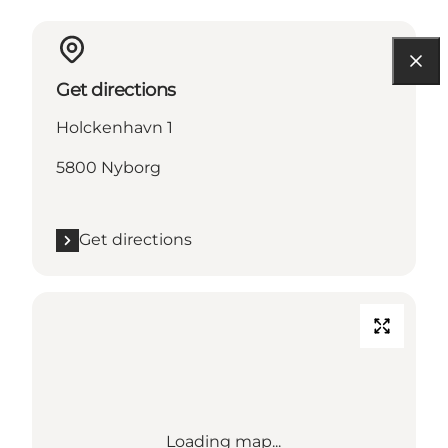
Get directions
Holckenhavn 1
5800 Nyborg
Get directions
Loading map...