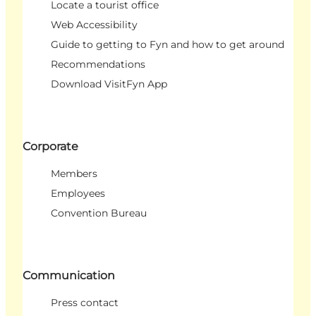
Locate a tourist office
Web Accessibility
Guide to getting to Fyn and how to get around
Recommendations
Download VisitFyn App
Corporate
Members
Employees
Convention Bureau
Communication
Press contact