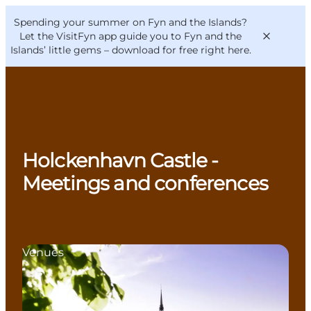
English
Convention
Danish
Bureau
Spending your summer on Fyn and the Islands?
VisitFyn
Deutsch
Let the VisitFyn app guide you to Fyn and the
Islands’ little gems –
download for free right here
.
Things to do
Holckenhavn Castle -
Outdoor and bike
Meetings and conferences
Where to eat
Where to stay
Venues