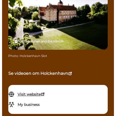
Nyborg, Funen and the Islands
Photo
:
Holckenhavn Slot
Se videoen om Holckenhavn
Visit website
My business