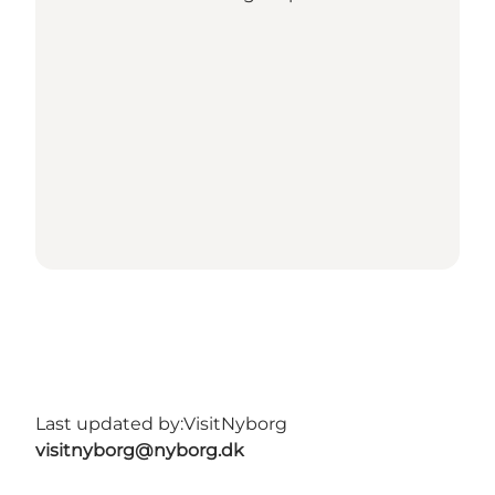
Last updated by:
VisitNyborg
visitnyborg@nyborg.dk