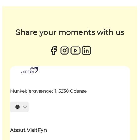
Share your moments with us
Munkebjergvænget 1, 5230 Odense
Select language
About VisitFyn