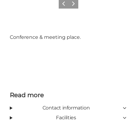
Previous
Next
Conference & meeting place.
Read more
Contact information
Facilities