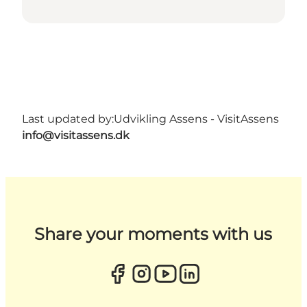
Last updated by:
Udvikling Assens - VisitAssens
info@visitassens.dk
Share your moments with us