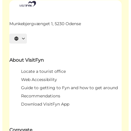
Munkebjergvænget 1, 5230 Odense
Select language
About VisitFyn
Locate a tourist office
Web Accessibility
Guide to getting to Fyn and how to get around
Recommendations
Download VisitFyn App
Corporate