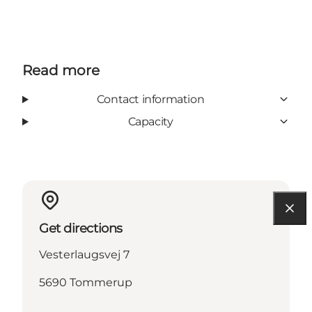
Read more
Contact information
Capacity
Get directions
Vesterlaugsvej 7
5690 Tommerup