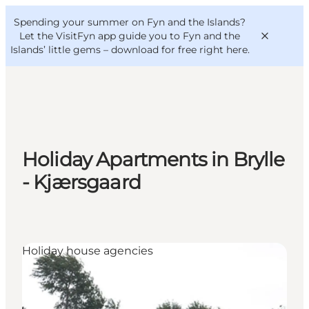
English
Convention
Danish
Bureau
Spending your summer on Fyn and the Islands?
VisitFyn
Deutsch
Let the VisitFyn app guide you to Fyn and the
Islands’ little gems –
download for free right here
.
Things to do
Holiday Apartments in Brylle
Outdoor and bike
- Kjærsgaard
Where to eat
Where to stay
Holiday house agencies