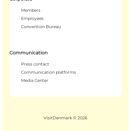
Members
Employees
Convention Bureau
Communication
Press contact
Communication platforms
Media Center
VisitDenmark ©
2026