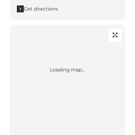
Get directions
Loading map...