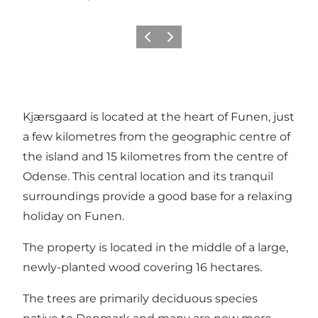
Previous
Next
Kjærsgaard is located at the heart of Funen, just
a few kilometres from the geographic centre of
the island and 15 kilometres from the centre of
Odense. This central location and its tranquil
surroundings provide a good base for a relaxing
holiday on Funen.
The property is located in the middle of a large,
newly-planted wood covering 16 hectares.
The trees are primarily deciduous species