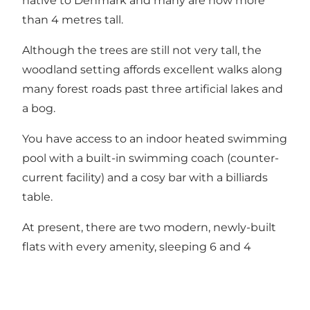
native to Denmark and many are now more
than 4 metres tall.
Although the trees are still not very tall, the
woodland setting affords excellent walks along
many forest roads past three artificial lakes and
a bog.
You have access to an indoor heated swimming
pool with a built-in swimming coach (counter-
current facility) and a cosy bar with a billiards
table.
At present, there are two modern, newly-built
flats with every amenity, sleeping 6 and 4