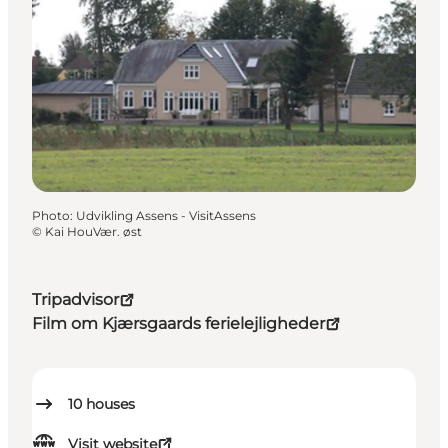
Photo
:
Udvikling Assens - VisitAssens
©
Kai HouVær. øst
Tripadvisor
Film om Kjærsgaards ferielejligheder
10
houses
Visit website