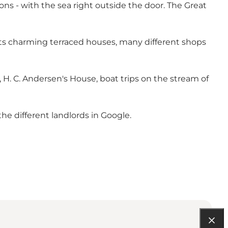
ons - with the sea right outside the door. The Great
ts charming terraced houses, many different shops
, H. C. Andersen's House, boat trips on the stream of
the different landlords in Google.