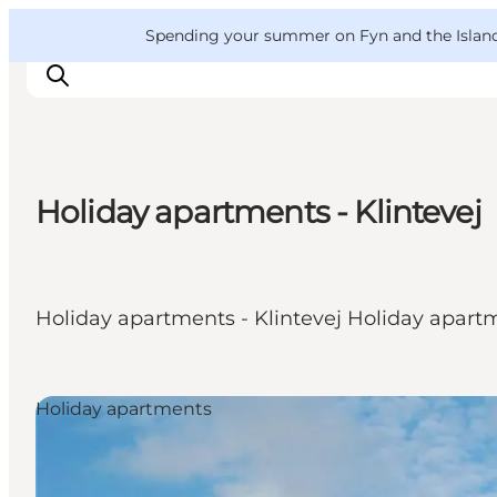
English
Convention
Danish
Bureau
VisitFyn
Spending your summer on Fyn and the Islands?
Deutsch
Holiday apartments - Klintevej
Things to do
Outdoor and bike
Where to eat
Holiday apartments - Klintevej Holiday apart
Where to stay
Holiday apartments