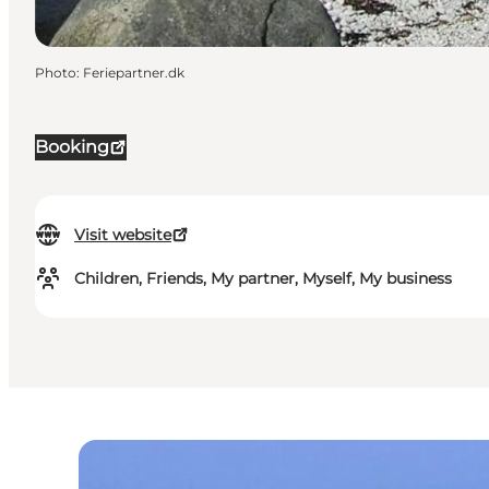
Photo
:
Feriepartner.dk
Booking
Visit website
Children, Friends, My partner, Myself, My business