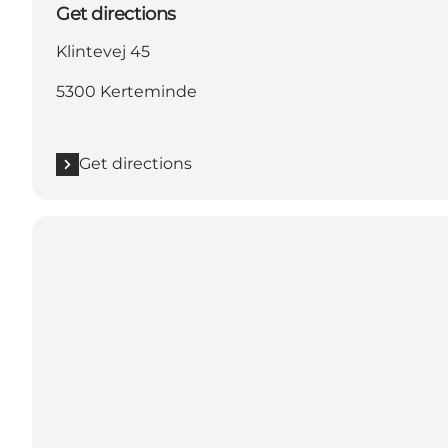
Get directions
Klintevej 45
5300 Kerteminde
Get directions