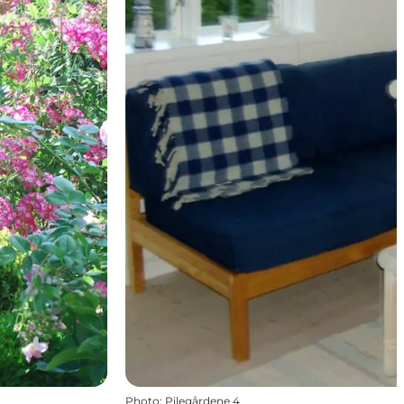
Photo
:
Pilegårdene 4