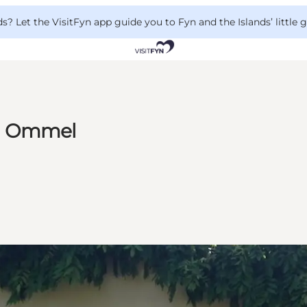
 Let the VisitFyn app guide you to Fyn and the Islands’ little
in Ommel