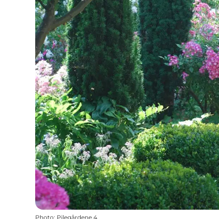
Photo
:
Pilegårdene 4