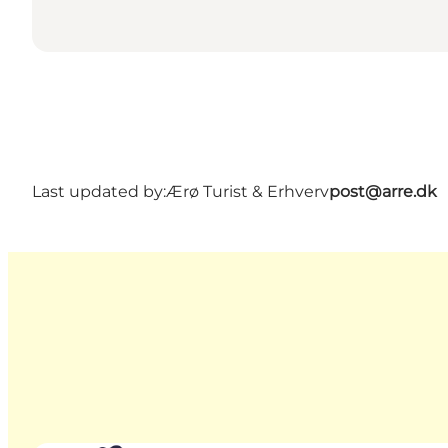
Last updated by:
Ærø Turist & Erhverv
post@arre.dk