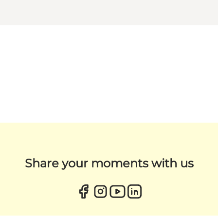
Share your moments with us