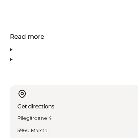
Read more
Get directions
Pilegårdene 4
5960 Marstal