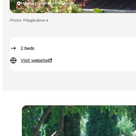
Marstal, Funen and the Islands
Photo
:
Pilegårdene 4
2
beds
Visit website