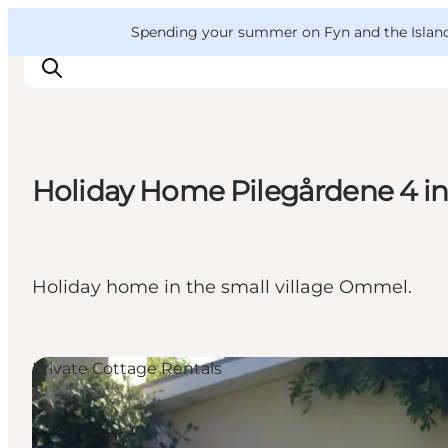
English
Convention
Danish
Bureau
VisitFyn
Spending your summer on Fyn and the Islands?
Deutsch
Holiday Home Pilegårdene 4 
Things to do
Outdoor and bike
Where to eat
Holiday home in the small village Ommel.
Where to stay
Private Cottage Rentals