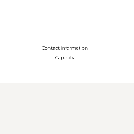
Contact information
Capacity