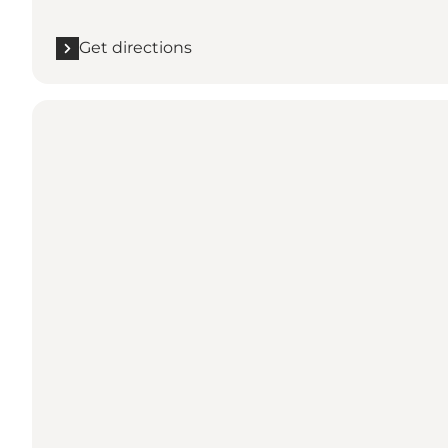
Get directions