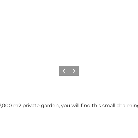
Previous
Next
7,000 m2 private garden, you will find this small charmi