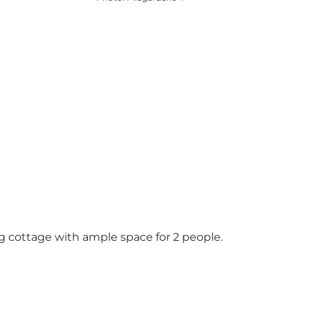
ng cottage with ample space for 2 people.