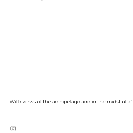
With views of the archipelago and in the midst of a 
Instagram