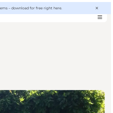
 gems –
download for free right here
.