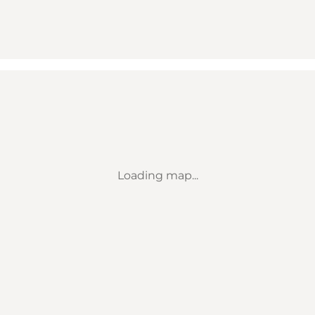
Loading map...