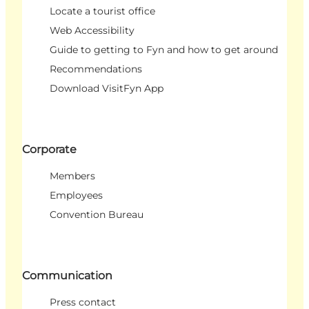
Locate a tourist office
Web Accessibility
Guide to getting to Fyn and how to get around
Recommendations
Download VisitFyn App
Corporate
Members
Employees
Convention Bureau
Communication
Press contact