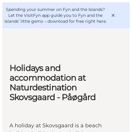
English
Convention
Danish
Bureau
Spending your summer on Fyn and the Islands?
VisitFyn
Deutsch
Let the VisitFyn app guide you to Fyn and the
Islands’ little gems –
download for free right here
.
Things to do
Holidays and
Outdoor and bike
accommodation at
Where to eat
Naturdestination
Where to stay
Skovsgaard - Påøgård
A holiday at Skovsgaard is a beach