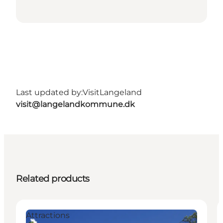
Last updated by:
VisitLangeland
visit@langelandkommune.dk
Related products
Attractions