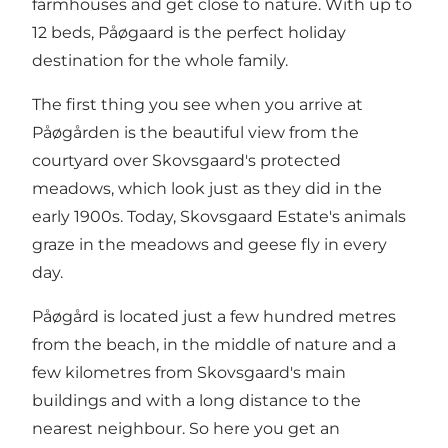
farmhouses and get close to nature. With up to
12 beds, Påøgaard is the perfect holiday
destination for the whole family.
The first thing you see when you arrive at
Påøgården is the beautiful view from the
courtyard over Skovsgaard's protected
meadows, which look just as they did in the
early 1900s. Today, Skovsgaard Estate's animals
graze in the meadows and geese fly in every
day.
Påøgård is located just a few hundred metres
from the beach, in the middle of nature and a
few kilometres from Skovsgaard's main
buildings and with a long distance to the
nearest neighbour. So here you get an