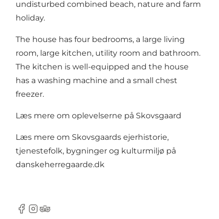
undisturbed combined beach, nature and farm
holiday.
The house has four bedrooms, a large living
room, large kitchen, utility room and bathroom.
The kitchen is well-equipped and the house
has a washing machine and a small chest
freezer.
Læs mere om oplevelserne på Skovsgaard
Læs mere om Skovsgaards ejerhistorie,
tjenestefolk, bygninger og kulturmiljø på
danskeherregaarde.dk
Facebook
Instagram
Tripadvisor