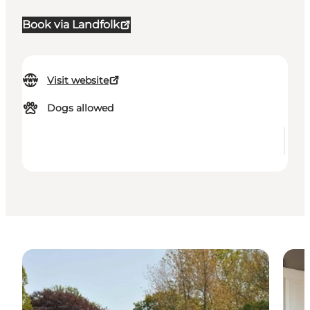
Book via Landfolk
Visit website
Dogs allowed