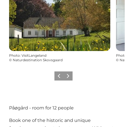
Photo
:
VisitLangeland
Photo
©
Naturdestination Skovsgaard
©
Natu
Previous
Next
Påøgård - room for 12 people
Book one of the historic and unique