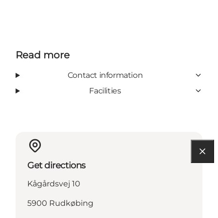
Read more
Contact information
Facilities
Get directions
Kågårdsvej 10
5900 Rudkøbing