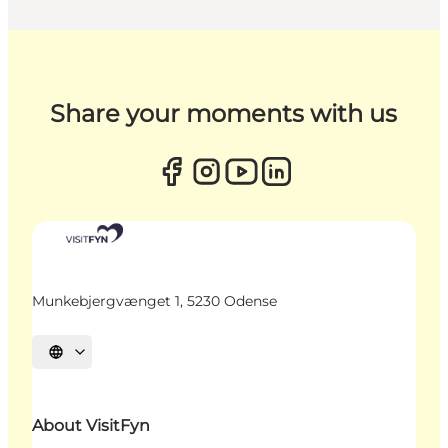
Share your moments with us
Munkebjergvænget 1, 5230 Odense
Select language
About VisitFyn