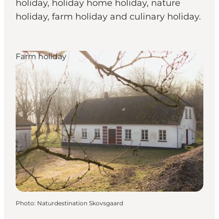
holiday, holiday home holiday, nature
holiday, farm holiday and culinary holiday.
Farm holiday
Photo
:
Naturdestination Skovsgaard