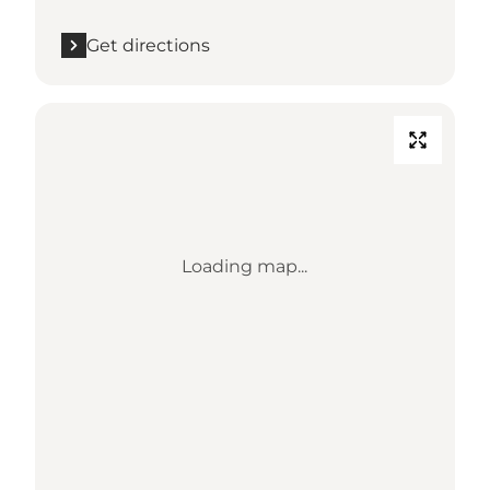
Get directions
Loading map...