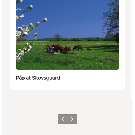
Påø at Skovsgaard
Previous
Next