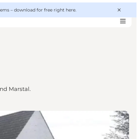
 gems –
download for free right here
.
nd Marstal.