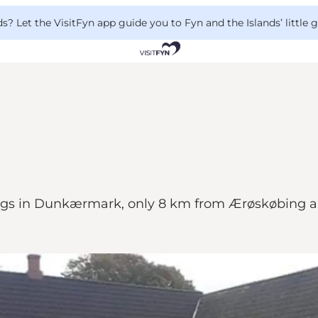
 Let the VisitFyn app guide you to Fyn and the Islands’ little
ngs in Dunkærmark, only 8 km from Ærøskøbing a