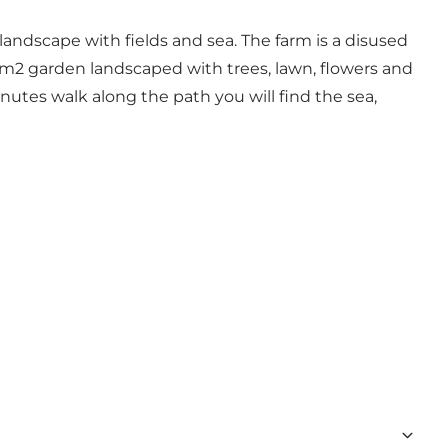
landscape with fields and sea. The farm is a disused
0 m2 garden landscaped with trees, lawn, flowers and
nutes walk along the path you will find the sea,