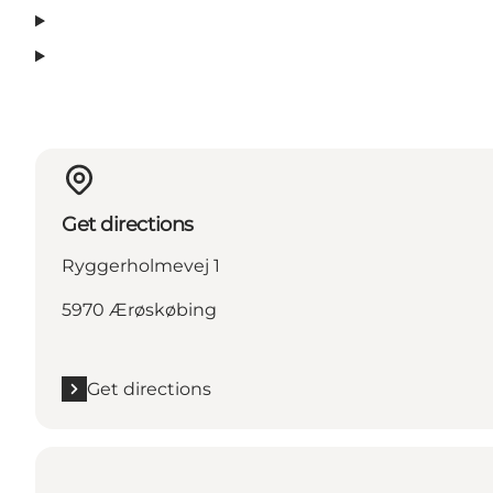
Get directions
Ryggerholmevej 1
5970 Ærøskøbing
Get directions