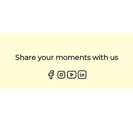
Share your moments with us