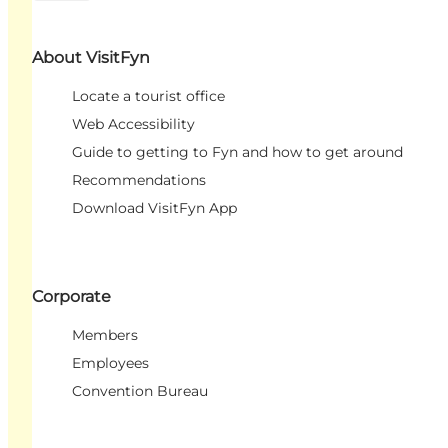
About VisitFyn
Locate a tourist office
Web Accessibility
Guide to getting to Fyn and how to get around
Recommendations
Download VisitFyn App
Corporate
Members
Employees
Convention Bureau