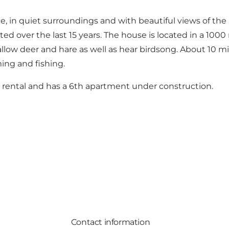
de, in quiet surroundings and with beautiful views of the 
ed over the last 15 years. The house is located in a 100
fallow deer and hare as well as hear birdsong. About 10 mi
ing and fishing.
 rental and has a 6th apartment under construction.
Contact information