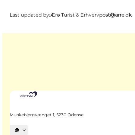
Last updated by:
Ærø Turist & Erhverv
post@arre.dk
Munkebjergvænget 1, 5230 Odense
Select language