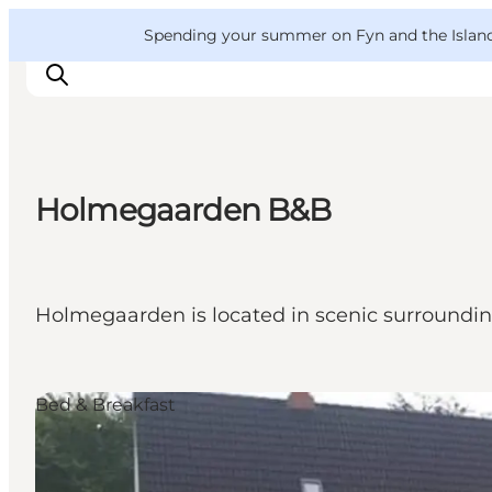
English
Convention
Danish
Bureau
VisitFyn
Spending your summer on Fyn and the Islands?
Deutsch
Holmegaarden B&B
Things to do
Outdoor and bike
Where to eat
Holmegaarden is located in scenic surroundi
Where to stay
Bed & Breakfast