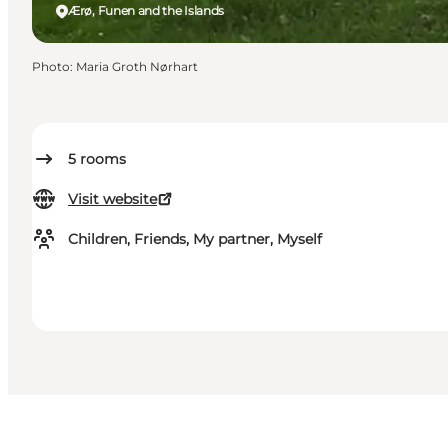
Ærø, Funen and the Islands
Photo
:
Maria Groth Nørhart
5
rooms
Visit website
Children, Friends, My partner, Myself