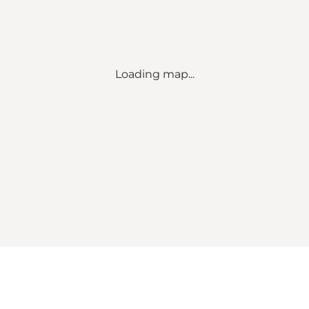
Loading map...