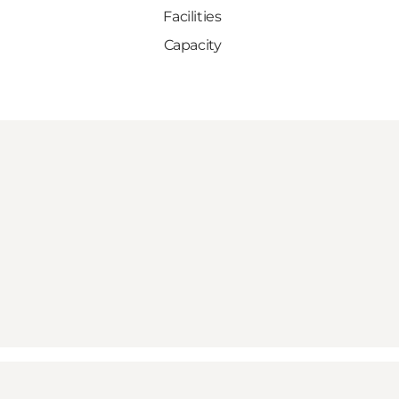
Facilities
Capacity