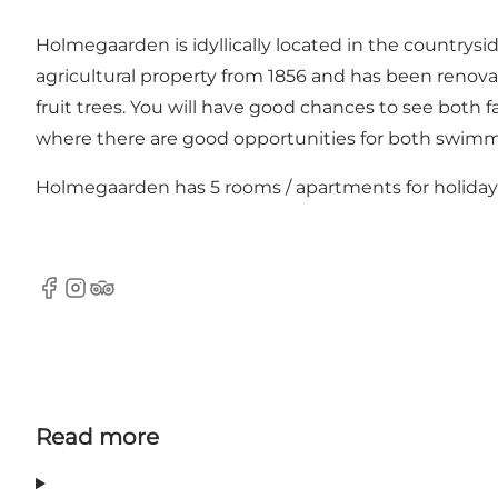
Holmegaarden is idyllically located in the countrysi
agricultural property from 1856 and has been renovat
fruit trees. You will have good chances to see both 
where there are good opportunities for both swimm
Holmegaarden has 5 rooms / apartments for holiday
Facebook
Instagram
Tripadvisor
Read more