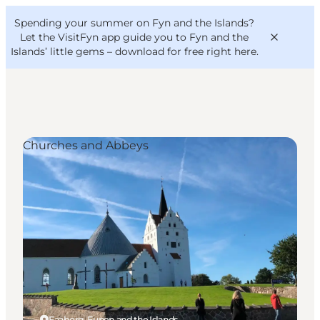
English
Convention
Danish
Bureau
Spending your summer on Fyn and the Islands?
VisitFyn
Deutsch
Let the VisitFyn app guide you to Fyn and the
Islands’ little gems –
download for free right here
.
Churches and Abbeys
Things to do
Outdoor and bike
Where to eat
Where to stay
Faaborg, Funen and the Islands