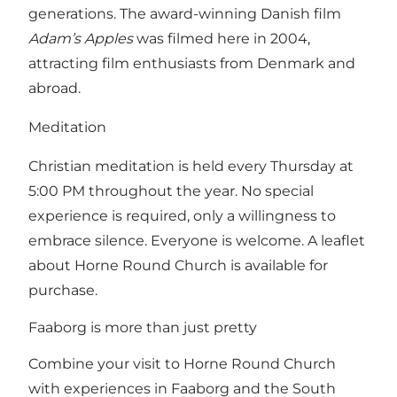
generations. The award-winning Danish film
Adam’s Apples
was filmed here in 2004,
attracting film enthusiasts from Denmark and
abroad.
Meditation
Christian meditation is held every Thursday at
5:00 PM throughout the year. No special
experience is required, only a willingness to
embrace silence. Everyone is welcome. A leaflet
about Horne Round Church is available for
purchase.
Faaborg is more than just pretty
Combine your visit to Horne Round Church
with experiences in Faaborg and the South