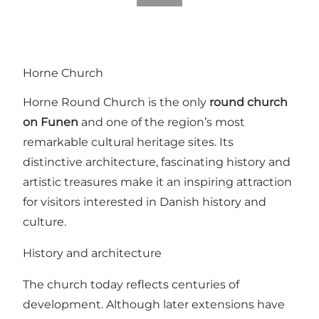
Horne Church
Horne Round Church is the only
round church
on Funen
and one of the region’s most
remarkable cultural heritage sites. Its
distinctive architecture, fascinating history and
artistic treasures make it an inspiring attraction
for visitors interested in Danish history and
culture.
History and architecture
The church today reflects centuries of
development. Although later extensions have