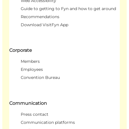
Web Accessibility
Guide to getting to Fyn and how to get around
Recommendations
Download VisitFyn App
Corporate
Members
Employees
Convention Bureau
Communication
Press contact
Communication platforms