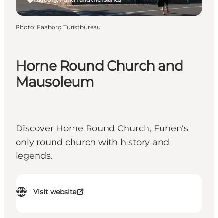
Photo
:
Faaborg Turistbureau
Horne Round Church and
Mausoleum
Discover Horne Round Church, Funen's
only round church with history and
legends.
Visit website