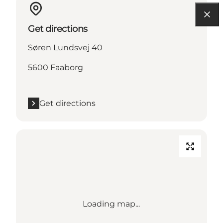
Get directions
Søren Lundsvej 40
5600 Faaborg
Get directions
Loading map...