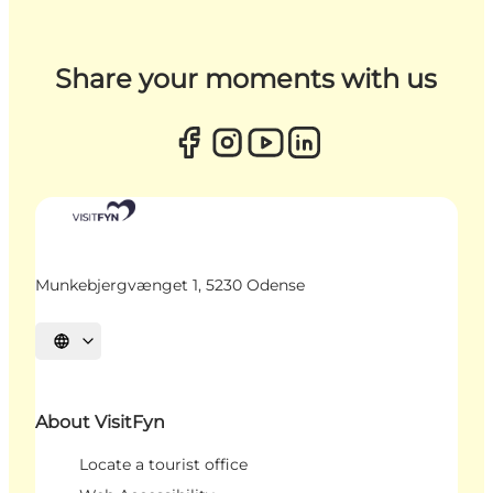
Share your moments with us
Munkebjergvænget 1, 5230 Odense
Select language
About VisitFyn
Locate a tourist office