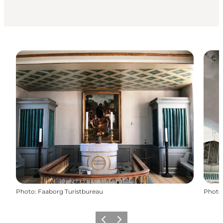
Photo
:
Faaborg Turistbureau
Photo
Previous
Next