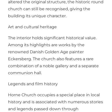
altered the original structure, the historic round
church can still be recognised, giving the
building its unique character.
Art and cultural heritage
The interior holds significant historical value.
Among its highlights are works by the
renowned Danish Golden Age painter
Eckersberg. The church also features a rare
combination of a noble gallery and a separate
communion hall.
Legends and film history
Horne Church occupies a special place in local
history and is associated with numerous stories
and legends passed down through