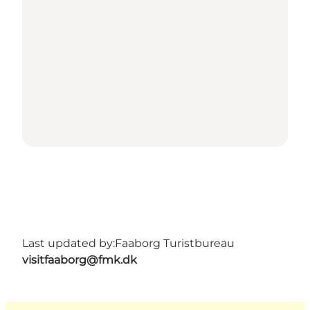
Last updated by:
Faaborg Turistbureau
visitfaaborg@fmk.dk