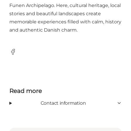
Funen Archipelago. Here, cultural heritage, local
stories and beautiful landscapes create
memorable experiences filled with calm, history
and authentic Danish charm.
Facebook
Read more
Contact information