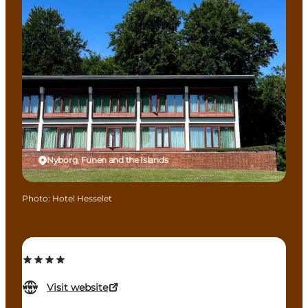
Nyborg, Funen and the Islands
Photo
:
Hotel Hesselet
Visit website