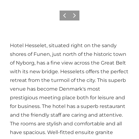
Previous
Next
Hotel Hesselet, situated right on the sandy
shores of Funen, just north of the historic town
of Nyborg, has a fine view across the Great Belt
with its new bridge. Hesselets offers the perfect
retreat from the turmoil of the city. This superb
venue has become Denmark's most
prestigious meeting place both for leisure and
for business. The hotel has a superb restaurant
and the friendly staff are caring and attentive.
The rooms are stylish and comfortable and all
have spacious. Well-fitted ensuite granite