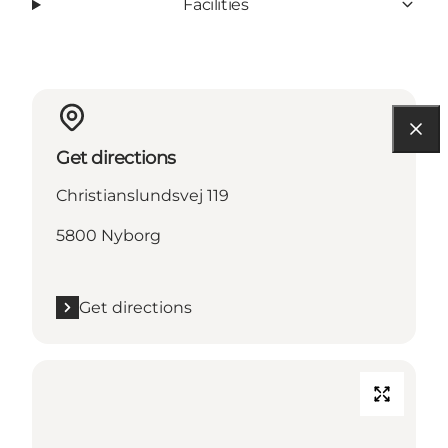
Facilities
Get directions
Christianslundsvej 119
5800 Nyborg
Get directions