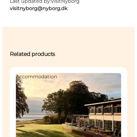
Last updated by:
VisitNyborg
visitnyborg@nyborg.dk
Related products
Accommodation