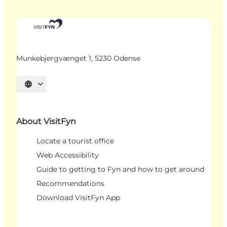
Munkebjergvænget 1, 5230 Odense
Select language
About VisitFyn
Locate a tourist office
Web Accessibility
Guide to getting to Fyn and how to get around
Recommendations
Download VisitFyn App