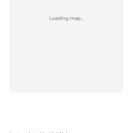
Loading map...