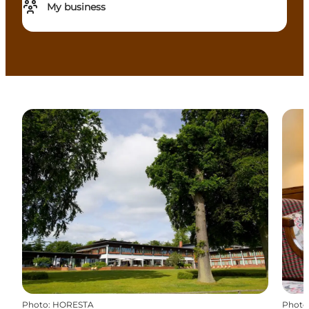
My business
Photo
:
HORESTA
Photo