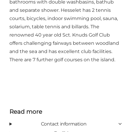
bathrooms with double washbasins, bathub
and separate shower. Hesselet has 2 tennis
courts, bicycles, indoor swimming pool, sauna,
solarium, table tennis and billards. The
renowned 40 year old Sct. Knuds Golf Club
offers challenging fairways between woodland
and the sea and has excellent club facilities.
There are 7 further golf courses on the island.
Read more
Contact information