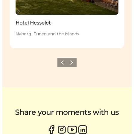
Sustainable
Hotel Hesselet
Nyborg, Funen and the Islands
Previous
Next
Share your moments with us