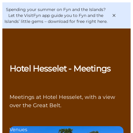
English
Convention
Danish
Bureau
Spending your summer on Fyn and the Islands?
VisitFyn
Deutsch
Let the VisitFyn app guide you to Fyn and the
Islands’ little gems –
download for free right here
.
Things to do
Hotel Hesselet - Meetings
Outdoor and bike
Where to eat
Where to stay
Meetings at Hotel Hesselet, with a view
over the Great Belt.
Venues