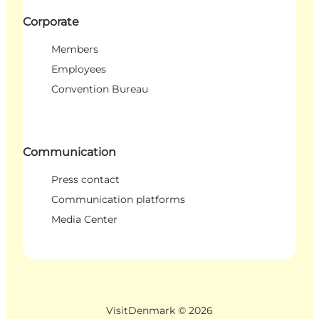
Corporate
Members
Employees
Convention Bureau
Communication
Press contact
Communication platforms
Media Center
VisitDenmark ©
2026