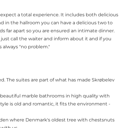
 expect a total experience. It includes both delicious
and in the hallroom you can have a delicious two to
ds far apart so you are ensured an intimate dinner.
just call the waiter and inform about it and if you
is always "no problem."
rved. The suites are part of what has made Skrøbelev
beautiful marble bathrooms in high quality with
yle is old and romantic, it fits the environment -
garden where Denmark's oldest tree with chestsnuts
 with us.