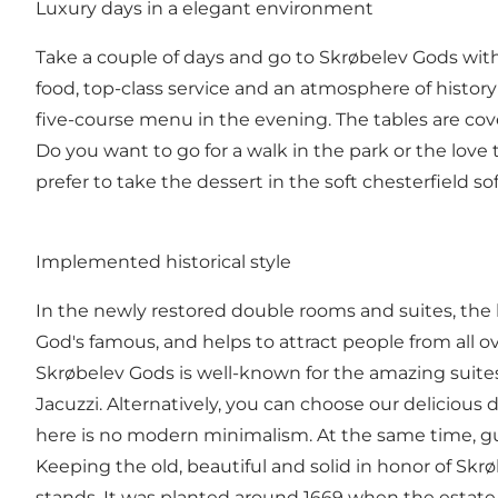
Luxury days in a elegant environment
Take a couple of days and go to Skrøbelev Gods with t
food, top-class service and an atmosphere of history 
five-course menu in the evening. The tables are cov
Do you want to go for a walk in the park or the love 
prefer to take the dessert in the soft chesterfield so
Implemented historical style
In the newly restored double rooms and suites, the hi
God's famous, and helps to attract people from all 
Skrøbelev Gods is well-known for the amazing suite
Jacuzzi. Alternatively, you can choose our delicious 
here is no modern minimalism. At the same time, gues
Keeping the old, beautiful and solid in honor of Sk
stands. It was planted around 1669 when the estate w