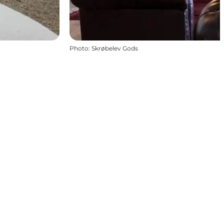
Photo
:
Skrøbelev Gods