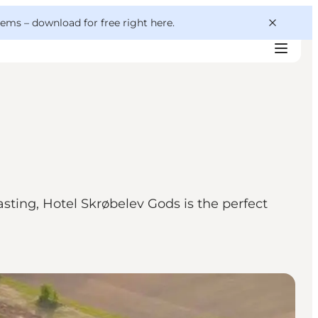
 gems –
download for free right here
.
ting, Hotel Skrøbelev Gods is the perfect