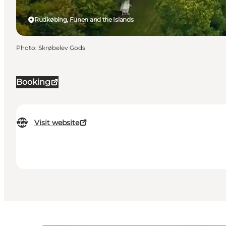
Rudkøbing, Funen and the Islands
Photo
:
Skrøbelev Gods
Booking
Visit website