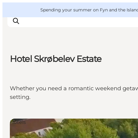
English
Convention
Danish
Bureau
VisitFyn
Spending your summer on Fyn and the Islands?
Deutsch
Hotel Skrøbelev Estate
Things to do
Outdoor and bike
Where to eat
Whether you need a romantic weekend getaway 
Where to stay
setting.
Hotels