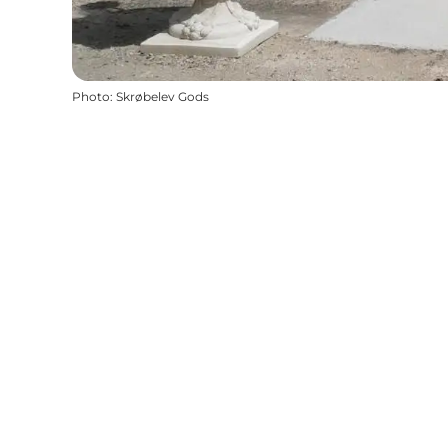
Photo
:
Skrøbelev Gods