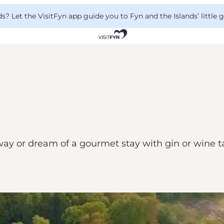
 Let the VisitFyn app guide you to Fyn and the Islands’ little
or dream of a gourmet stay with gin or wine tas