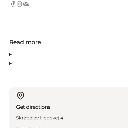
Facebook
Instagram
Tripadvisor
Read more
Get directions
Skrøbelev Hedevej 4