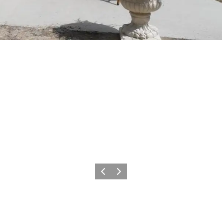
Previous
Next