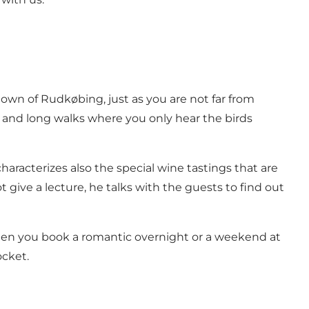
town of Rudkøbing, just as you are not far from
g and long walks where you only hear the birds
aracterizes also the special wine tastings that are
 give a lecture, he talks with the guests to find out
 When you book a romantic overnight or a weekend at
ocket.