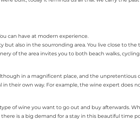
 You can have at modern experience.
 but also in the sourronding area. You live close to the 
nery of the area invites you to both beach walks, cyclin
lthough in a magnificent place, and the unpretentious ch
l in their own way. For example, the wine expert does not
the type of wine you want to go out and buy afterwards.
 there is a big demand for a stay in this beautiful time p