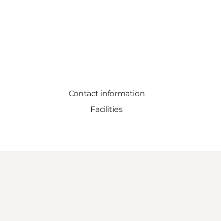
Contact information
Facilities