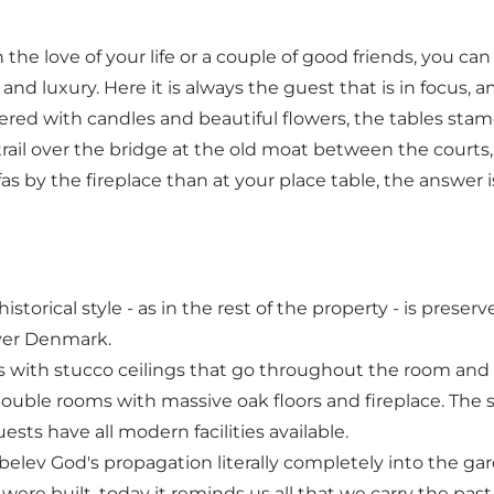
he love of your life or a couple of good friends, you can
and luxury. Here it is always the guest that is in focus, 
ered with candles and beautiful flowers, the tables stam
trail over the bridge at the old moat between the courts, 
fas by the fireplace than at your place table, the answer 
storical style - as in the rest of the property - is prese
over Denmark.
s with stucco ceilings that go throughout the room and 
double rooms with massive oak floors and fireplace. The st
ts have all modern facilities available.
røbelev God's propagation literally completely into the 
ere built, today it reminds us all that we carry the past