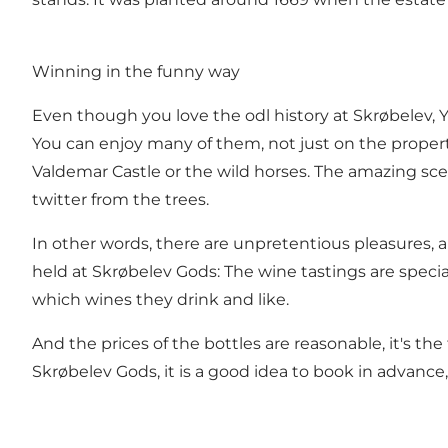
Winning in the funny way
Even though you love the odl history at Skrøbelev,
You can enjoy many of them, not just on the property
Valdemar Castle or the wild horses. The amazing sce
twitter from the trees.
In other words, there are unpretentious pleasures, a
held at Skrøbelev Gods: The wine tastings are specia
which wines they drink and like.
And the prices of the bottles are reasonable, it's 
Skrøbelev Gods, it is a good idea to book in advance,