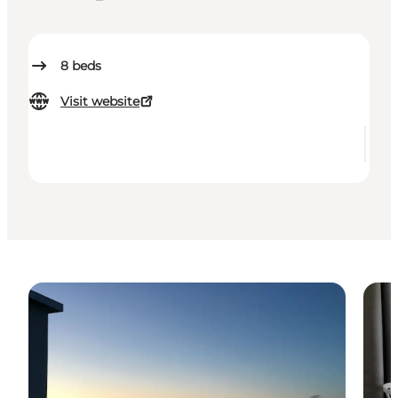
8
beds
Visit website