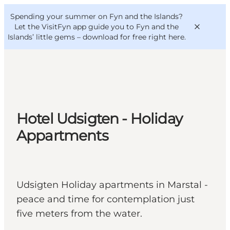
English
Convention
Danish
Bureau
Spending your summer on Fyn and the Islands?
VisitFyn
Deutsch
Let the VisitFyn app guide you to Fyn and the
Islands’ little gems –
download for free right here
.
Things to do
Hotel Udsigten - Holiday
Outdoor and bike
Appartments
Where to eat
Where to stay
Udsigten Holiday apartments in Marstal -
peace and time for contemplation just
five meters from the water.