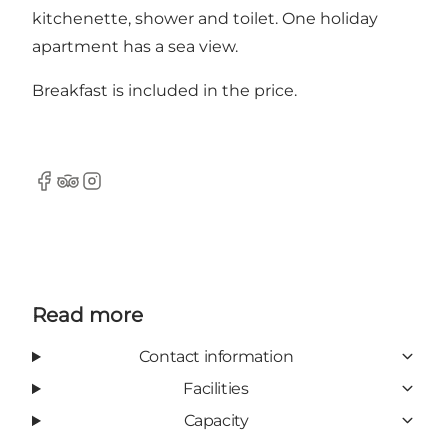
kitchenette, shower and toilet. One holiday
apartment has a sea view.
Breakfast is included in the price.
Facebook
Tripadvisor
Instagram
Read more
Contact information
Facilities
Capacity