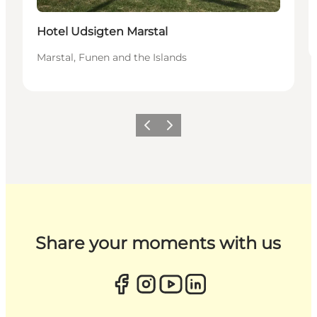
Hotel Udsigten Marstal
Marstal, Funen and the Islands
Previous
Next
Share your moments with us