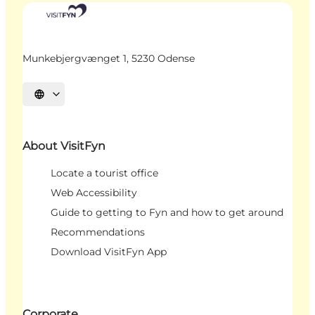
Munkebjergvænget 1, 5230 Odense
Select language
About VisitFyn
Locate a tourist office
Web Accessibility
Guide to getting to Fyn and how to get around
Recommendations
Download VisitFyn App
Corporate