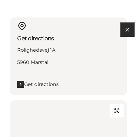
Get directions
Rolighedsvej 1A
5960 Marstal
Get directions