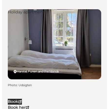
Holiday apartments
Marstal, Funen and the Islands
Photo
:
Udsigten
Book
Book her