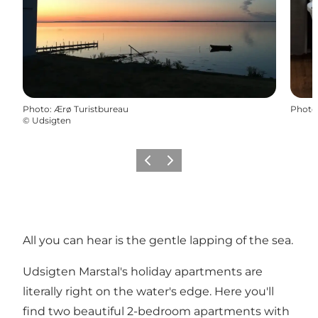
Photo
:
Ærø Turistbureau
Photo
©
Udsigten
Previous
Next
All you can hear is the gentle lapping of the sea.
Udsigten Marstal's holiday apartments are
literally right on the water's edge. Here you'll
find two beautiful 2-bedroom apartments with