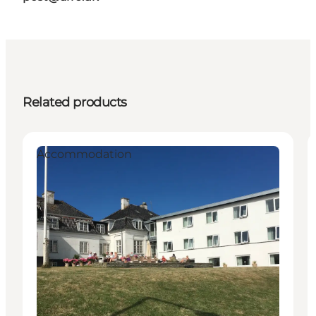
Related products
Accommodation