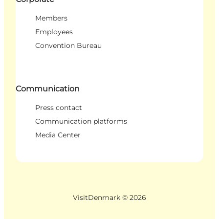
Members
Employees
Convention Bureau
Communication
Press contact
Communication platforms
Media Center
VisitDenmark ©
2026