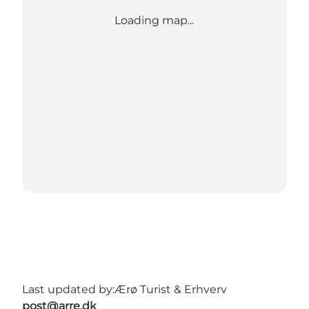
Loading map...
Last updated by:
Ærø Turist & Erhverv
post@arre.dk