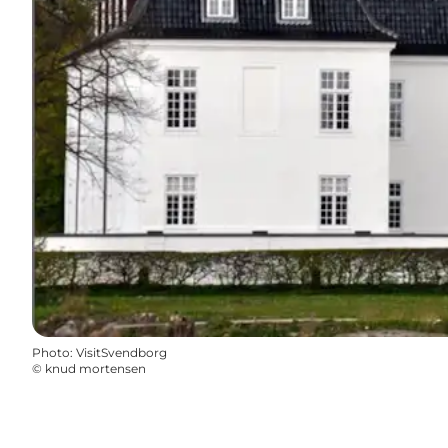
Photo
:
VisitSvendborg
©
knud mortensen