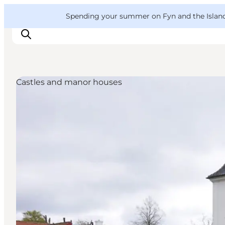
English
Convention
Danish
Bureau
VisitFyn
Spending your summer on Fyn and the Islands?
Deutsch
Castles and manor houses
Things to do
Outdoor and bike
Where to eat
Where to stay