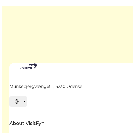
Munkebjergvænget 1, 5230 Odense
Select language
About VisitFyn