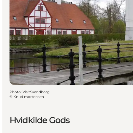
Photo
:
VisitSvendborg
©
Knud mortensen
Hvidkilde Gods