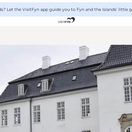
 Let the VisitFyn app guide you to Fyn and the Islands’ little