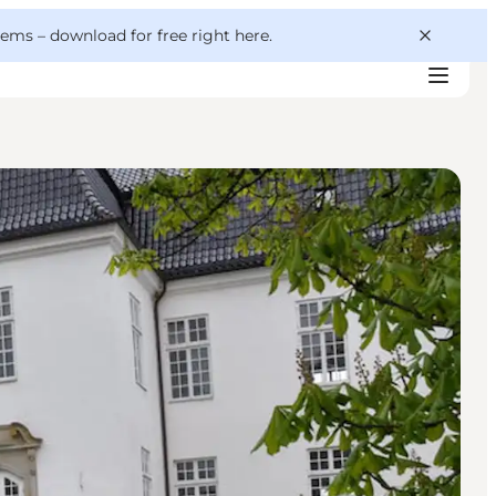
 gems –
download for free right here
.