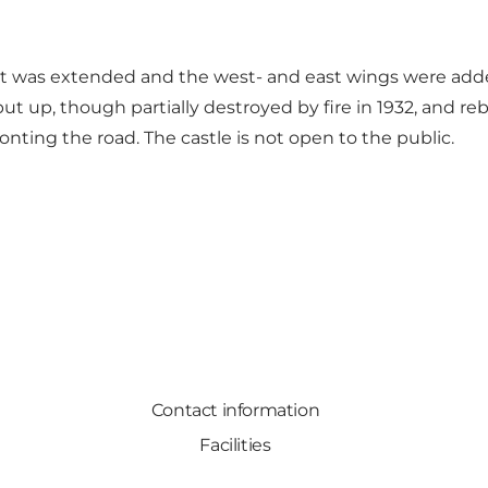
 it was extended and the west- and east wings were added
ut up, though partially destroyed by fire in 1932, and re
nting the road. The castle is not open to the public.
Contact information
Facilities