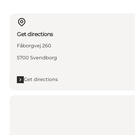
Get directions
Fåborgvej 260
5700 Svendborg
Get directions