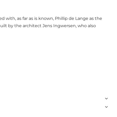
 with, as far as is known, Phillip de Lange as the
built by the architect Jens Ingwersen, who also