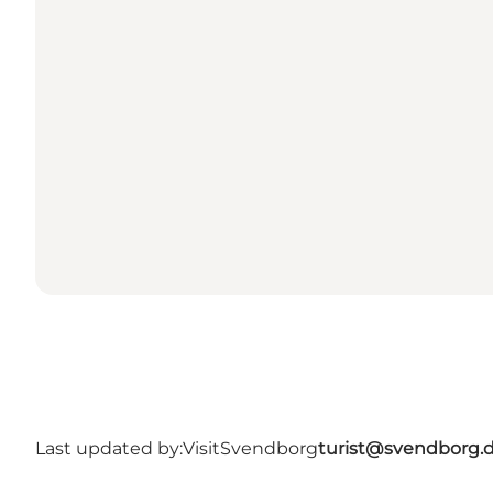
Last updated by:
VisitSvendborg
turist@svendborg.