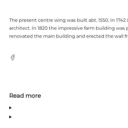
The present centre wing was built abt. 1550. In 1742
architect. In 1820 the impressive farm building was p
renovated the main building and erected the wall fro
Facebook
Read more