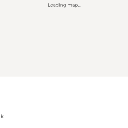
Loading map...
dk