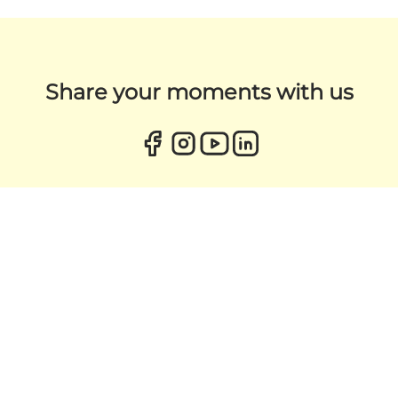
Share your moments with us