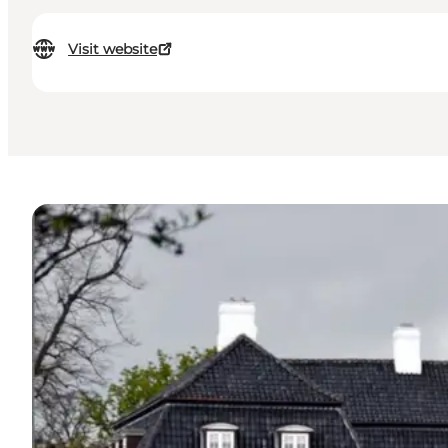
Visit website