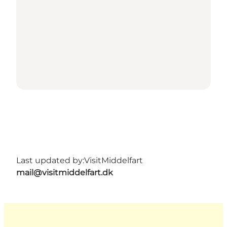
Last updated by:
VisitMiddelfart
mail@visitmiddelfart.dk