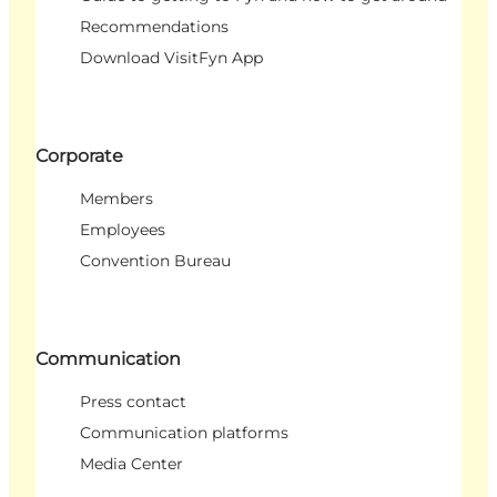
Recommendations
Download VisitFyn App
Corporate
Members
Employees
Convention Bureau
Communication
Press contact
Communication platforms
Media Center