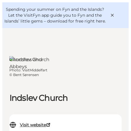
English
Convention
Danish
Bureau
Spending your summer on Fyn and the Islands?
VisitFyn
Deutsch
Let the VisitFyn app guide you to Fyn and the
Islands’ little gems –
download for free right here
.
Churches and
Things to do
Abbeys
Photo
:
VisitMiddelfart
Outdoor and bike
©
Bent Sørensen
Where to eat
Where to stay
Indslev Church
Visit website