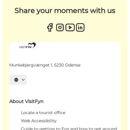
Share your moments with us
Munkebjergvænget 1, 5230 Odense
Select language
About VisitFyn
Locate a tourist office
Web Accessibility
Guide to getting to Fyn and how to get around