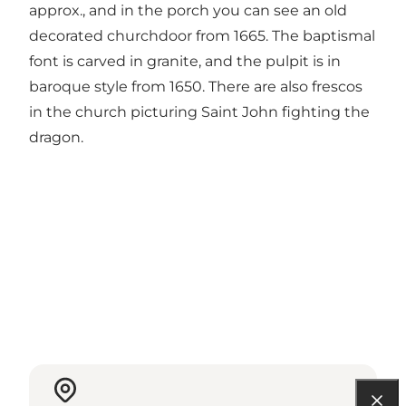
approx., and in the porch you can see an old
decorated churchdoor from 1665. The baptismal
font is carved in granite, and the pulpit is in
baroque style from 1650. There are also frescos
in the church picturing Saint John fighting the
dragon.