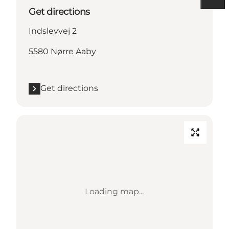
Get directions
Indslevvej 2
5580 Nørre Aaby
Get directions
Loading map...