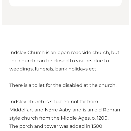
Indslev Church is an open roadside church, but
the church can be closed to visitors due to
weddings, funerals, bank holidays ect.
There is a toilet for the disabled at the church.
Indslev church is situated not far from
Middelfart and Nørre Aaby, and is an old Roman
style church from the Middle Ages, o. 1200.
The porch and tower was added in 1500