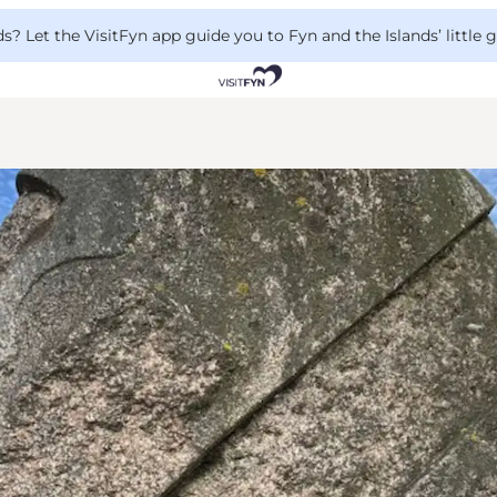
 Let the VisitFyn app guide you to Fyn and the Islands’ little