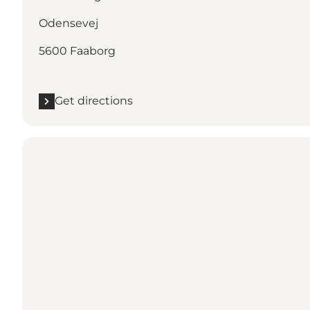
Odensevej
5600 Faaborg
Get directions