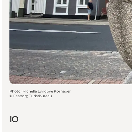
Photo
:
Michella Lyngbye Kornager
©
Faaborg Turistbureau
IO