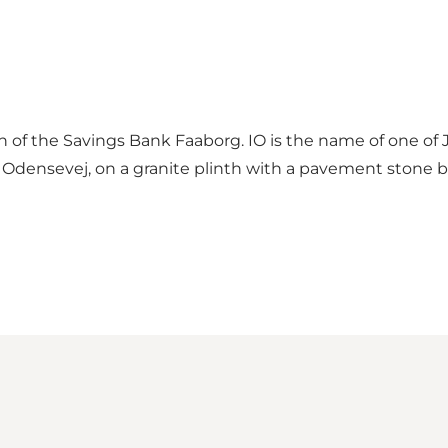
n of the Savings Bank Faaborg. IO is the name of one of 
ng Odensevej, on a granite plinth with a pavement stone b