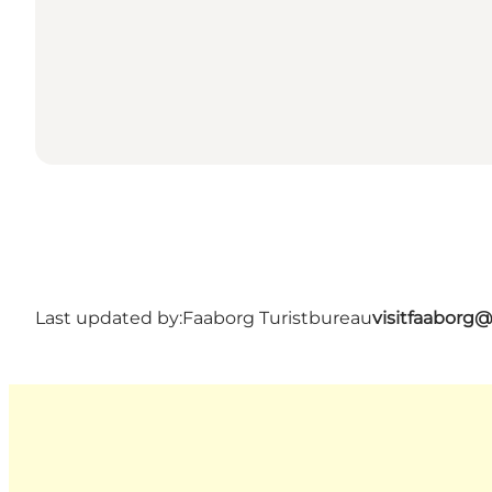
Last updated by:
Faaborg Turistbureau
visitfaaborg