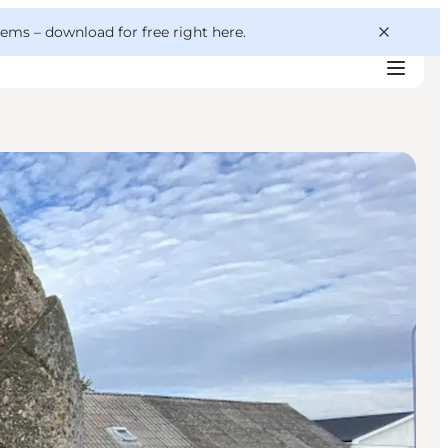
 gems –
download for free right here
.