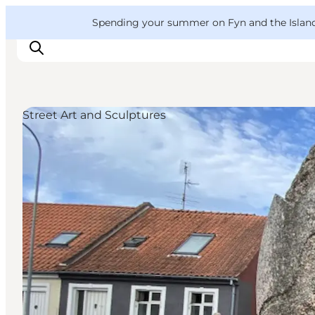
English
Convention
Danish
Bureau
VisitFyn
Spending your summer on Fyn and the Islands?
Deutsch
Street Art and Sculptures
Things to do
Outdoor and bike
Where to eat
Where to stay