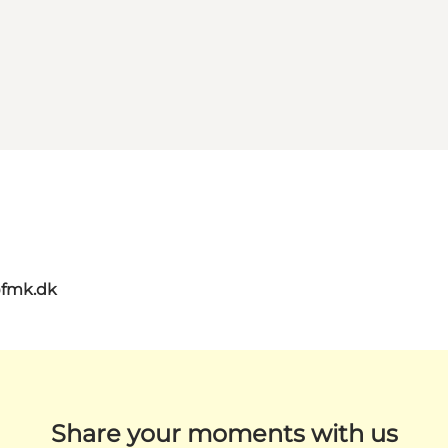
@fmk.dk
Share your moments with us