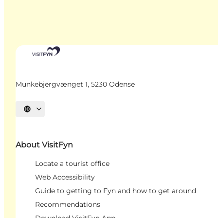
Munkebjergvænget 1, 5230 Odense
Select language
About VisitFyn
Locate a tourist office
Web Accessibility
Guide to getting to Fyn and how to get around
Recommendations