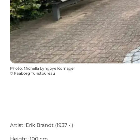
Photo
:
Michella Lyngbye Kornager
©
Faaborg Turistbureau
Artist: Erik Brandt (1937 - )
Height: 100 cm