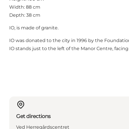
Width: 88 cm
Depth: 38 cm
IO, is made of granite.
IO was donated to the city in 1996 by the Foundatio
IO stands just to the left of the Manor Centre, faci
Get directions
Ved Herregårdscentret