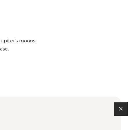
Jupiter's moons.
ase.