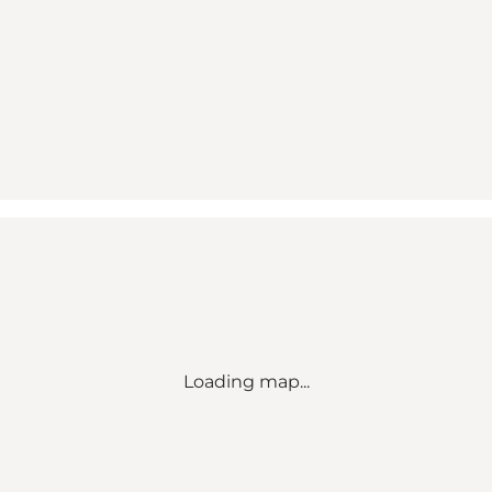
Loading map...