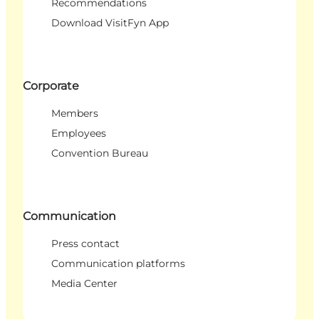
Recommendations
Download VisitFyn App
Corporate
Members
Employees
Convention Bureau
Communication
Press contact
Communication platforms
Media Center