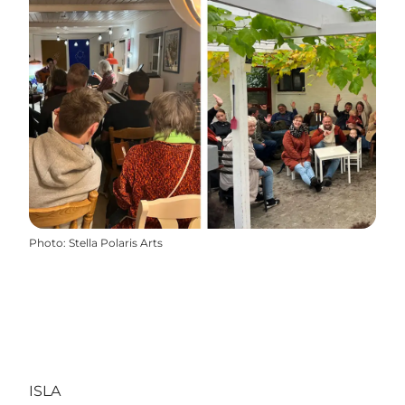
Photo
:
Stella Polaris Arts
ISLA