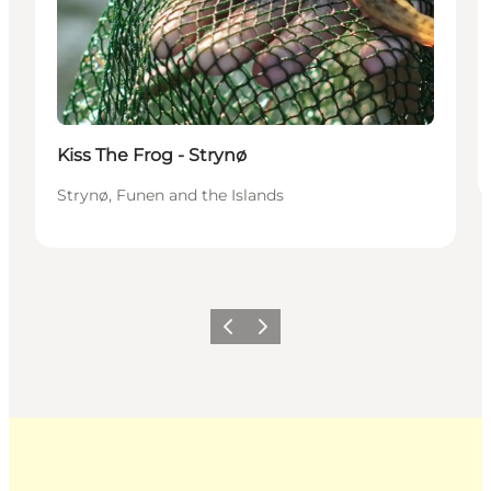
Kiss The Frog - Strynø
Strynø, Funen and the Islands
Previous
Next