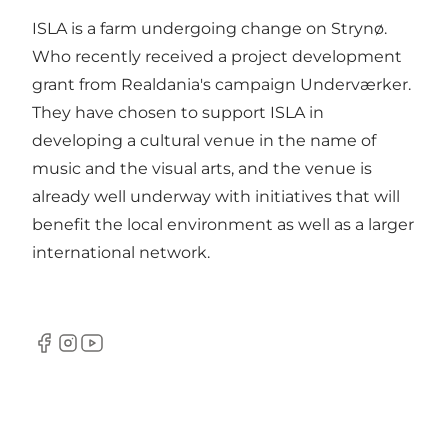
ISLA is a farm undergoing change on Strynø.
Who recently received a project development
grant from Realdania's campaign Underværker.
They have chosen to support ISLA in
developing a cultural venue in the name of
music and the visual arts, and the venue is
already well underway with initiatives that will
benefit the local environment as well as a larger
international network.
Facebook
Instagram
YouTube