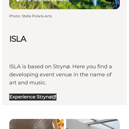
Photo
:
Stella Polaris Arts
ISLA
ISLA is based on Strynø. Here you find a
developing event venue in the name of
art and music.
Experience Strynø