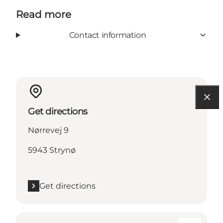
Read more
Contact information
Get directions
Nørrevej 9
5943 Strynø
Get directions