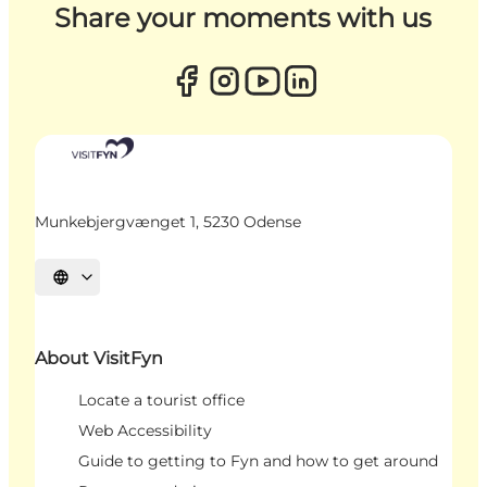
Share your moments with us
Munkebjergvænget 1, 5230 Odense
Select language
About VisitFyn
Locate a tourist office
Web Accessibility
Guide to getting to Fyn and how to get around