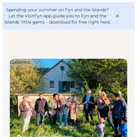
English
Convention
Danish
Bureau
Spending your summer on Fyn and the Islands?
VisitFyn
Deutsch
Let the VisitFyn app guide you to Fyn and the
Islands’ little gems –
download for free right here
.
Galleries
Things to do
Outdoor and bike
Where to eat
Where to stay
Strynø, Funen and the Islands