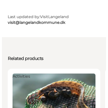
Last updated by:
VisitLangeland
visit@langelandkommune.dk
Related products
Activities