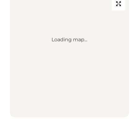
Loading map...