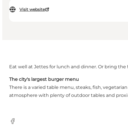
Visit website
Eat well at Jettes for lunch and dinner. Or bring the
The city's largest burger menu
There is a varied table menu, steaks, fish, vegetari
atmosphere with plenty of outdoor tables and proxim
Facebook