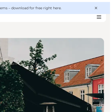
 gems –
download for free right here
.