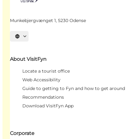
Munkebjergvænget 1, 5230 Odense
Select language
About VisitFyn
Locate a tourist office
Web Accessibility
Guide to getting to Fyn and how to get around
Recommendations
Download VisitFyn App
Corporate