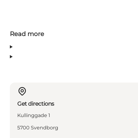
Read more
Get directions
Kullinggade 1
5700 Svendborg