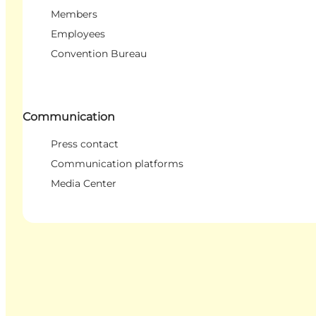
Members
Employees
Convention Bureau
Communication
Press contact
Communication platforms
Media Center