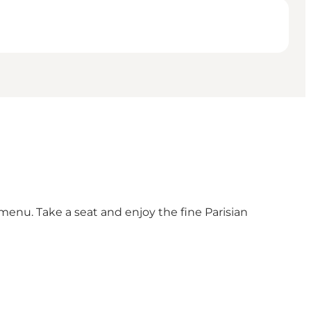
 menu. Take a seat and enjoy the fine Parisian