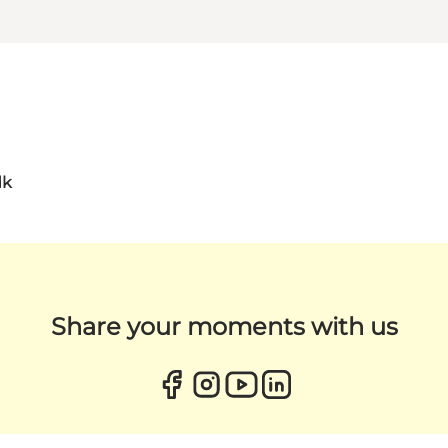
dk
Share your moments with us