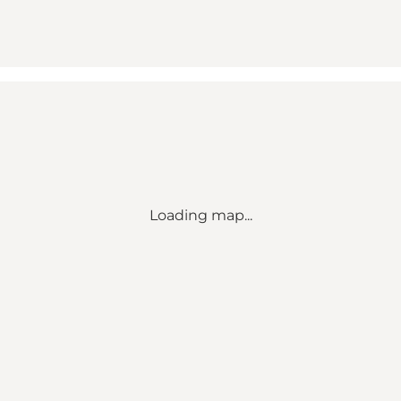
Loading map...