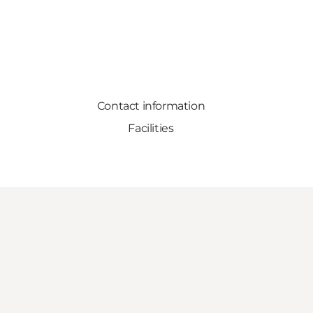
Contact information
Facilities