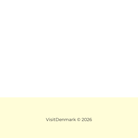
VisitDenmark ©
2026