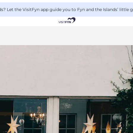
 Let the VisitFyn app guide you to Fyn and the Islands’ little