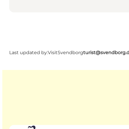
Last updated by:
VisitSvendborg
turist@svendborg.