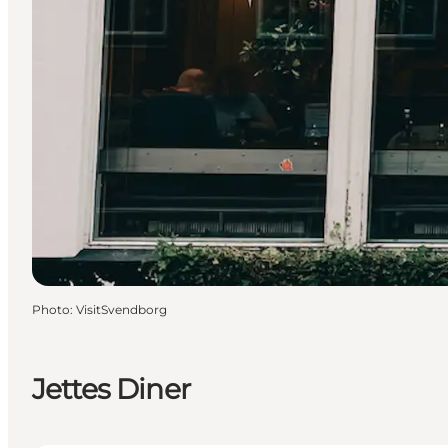
Photo
:
VisitSvendborg
Jettes Diner