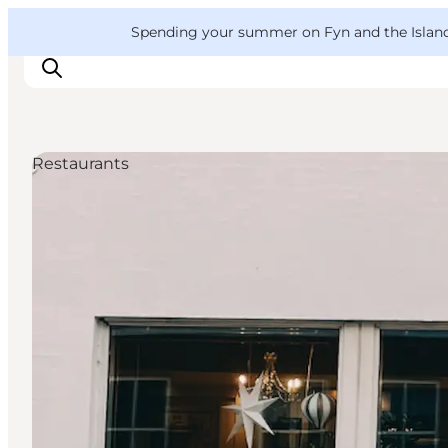
English
Convention
Danish
Bureau
VisitFyn
Spending your summer on Fyn and the Islands?
Deutsch
Restaurants
Things to do
Outdoor and bike
Where to eat
Where to stay