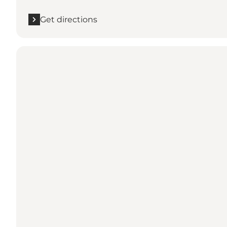
Get directions