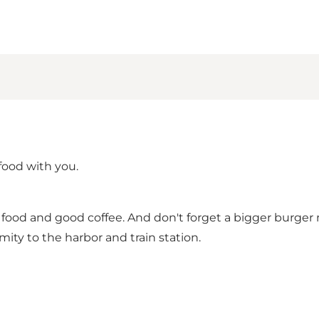
 food with you.
an food and good coffee. And don't forget a bigger burger
ity to the harbor and train station.