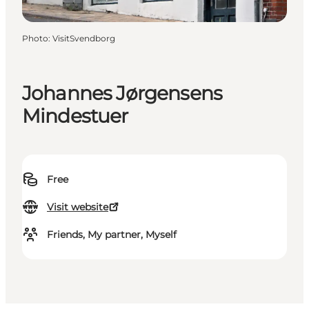
Photo
:
VisitSvendborg
Johannes Jørgensens
Mindestuer
Free
Visit website
Friends, My partner, Myself