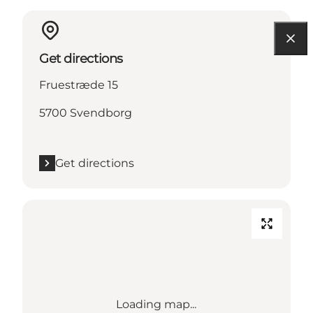
Get directions
Fruestræde 15
5700 Svendborg
Get directions
Loading map...