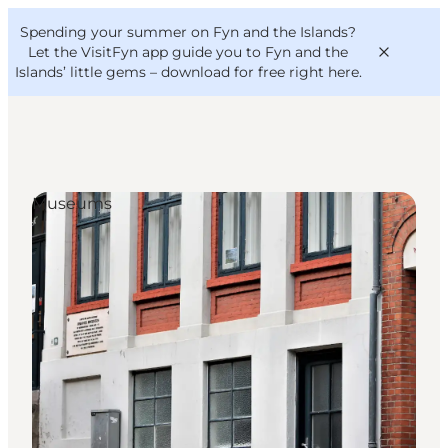
English
Convention
Danish
Bureau
Spending your summer on Fyn and the Islands?
VisitFyn
Deutsch
Let the VisitFyn app guide you to Fyn and the
Islands’ little gems –
download for free right here
.
Museums
Things to do
Outdoor and bike
Where to eat
Where to stay