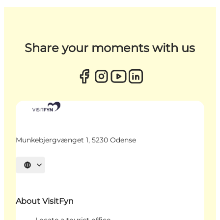
Share your moments with us
Munkebjergvænget 1, 5230 Odense
Select language
About VisitFyn