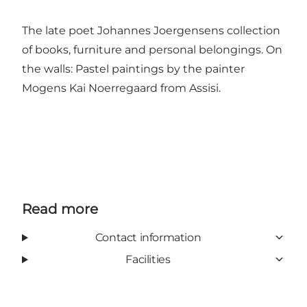
The late poet Johannes Joergensens collection
of books, furniture and personal belongings. On
the walls: Pastel paintings by the painter
Mogens Kai Noerregaard from Assisi.
Read more
Contact information
Facilities