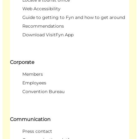
Locate a tourist office
Web Accessibility
Guide to getting to Fyn and how to get around
Recommendations
Download VisitFyn App
Corporate
Members
Employees
Convention Bureau
Communication
Press contact