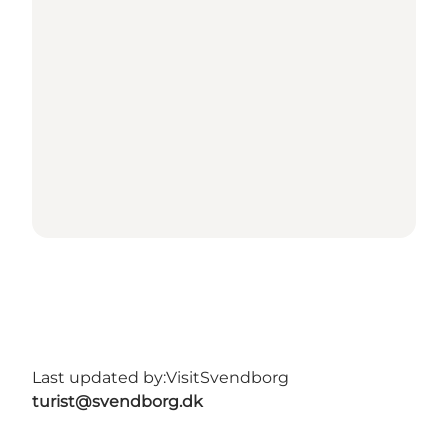
Last updated by:
VisitSvendborg
turist@svendborg.dk