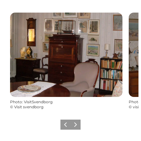
Photo
:
VisitSvendborg
Photo
©
Visit svendborg
©
visi
Previous
Next