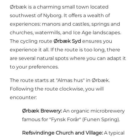
Ørbæk is a charming small town located
southwest of Nyborg. It offers a wealth of
experiences: manors and castles, springs and
churches, watermills, and Ice Age landscapes.
The cycling route
Ørbæk Syd
ensures you
experience it all. If the route is too long, there
are several natural spots where you can adapt it
to your preferences.
The route starts at "Almas hus" in Ørbæk.
Following the route clockwise, you will
encounter:
Ørbæk Brewery:
An organic microbrewery
famous for "Fynsk Forår" (Funen Spring).
Refsvindinge Church and Village:
A typical