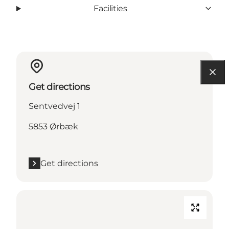
Facilities
Get directions
Sentvedvej 1
5853 Ørbæk
Get directions