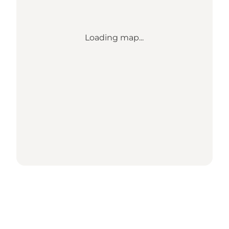
Loading map...