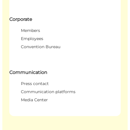
Corporate
Members
Employees
Convention Bureau
Communication
Press contact
Communication platforms
Media Center