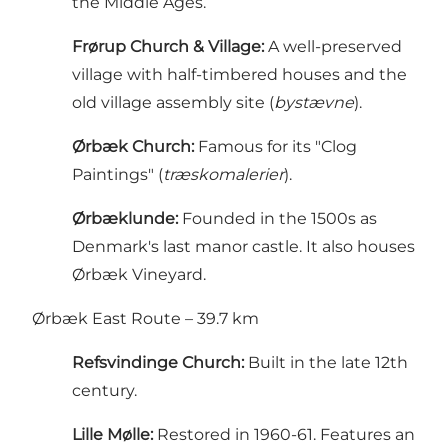
the Middle Ages.
Frørup Church & Village:
A well-preserved
village with half-timbered houses and the
old village assembly site (
bystævne
).
Ørbæk Church:
Famous for its "Clog
Paintings" (
træskomalerier
).
Ørbæklunde:
Founded in the 1500s as
Denmark's last manor castle. It also houses
Ørbæk Vineyard.
Ørbæk East Route – 39.7 km
Refsvindinge Church:
Built in the late 12th
century.
Lille Mølle:
Restored in 1960-61. Features an