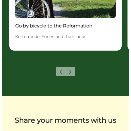
Go by bicycle to the Reformation
Kerteminde, Funen and the Islands
Previous
Next
Share your moments with us