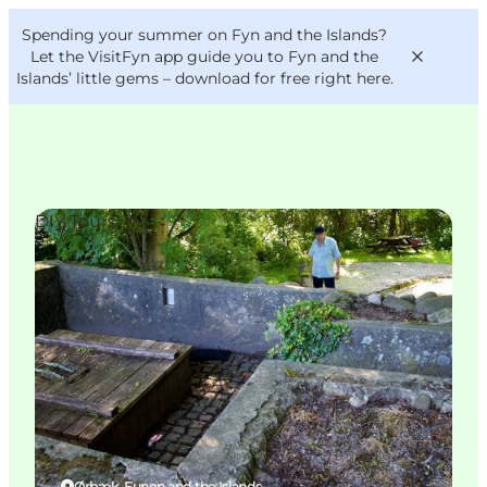
English
Convention
Danish
Bureau
Spending your summer on Fyn and the Islands?
VisitFyn
Deutsch
Let the VisitFyn app guide you to Fyn and the
Islands’ little gems –
download for free right here
.
DIY Tours
Things to do
Outdoor and bike
Where to eat
Where to stay
Ørbæk, Funen and the Islands