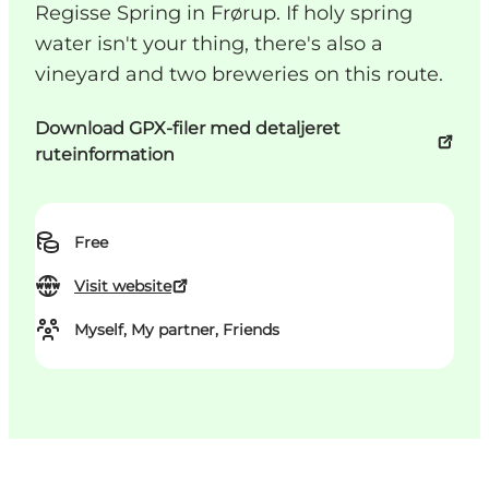
Regisse Spring in Frørup. If holy spring
water isn't your thing, there's also a
vineyard and two breweries on this route.
Download GPX-filer med detaljeret
ruteinformation
Free
Visit website
Myself, My partner, Friends