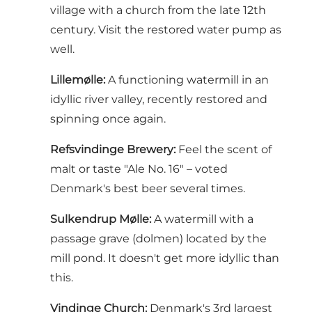
village with a church from the late 12th
century. Visit the restored water pump as
well.
Lillemølle:
A functioning watermill in an
idyllic river valley, recently restored and
spinning once again.
Refsvindinge Brewery:
Feel the scent of
malt or taste "Ale No. 16" – voted
Denmark's best beer several times.
Sulkendrup Mølle:
A watermill with a
passage grave (dolmen) located by the
mill pond. It doesn't get more idyllic than
this.
Vindinge Church:
Denmark's 3rd largest