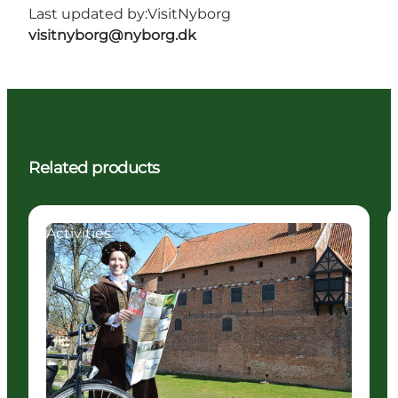
Last updated by:
VisitNyborg
visitnyborg@nyborg.dk
Related products
Activities