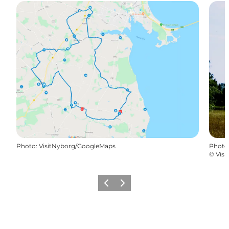
Photo
:
VisitNyborg/GoogleMaps
Photo
©
Visi
Previous
Next