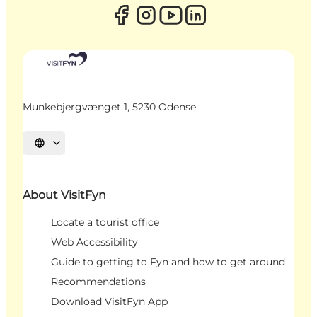
Munkebjergvænget 1, 5230 Odense
Select language
About VisitFyn
Locate a tourist office
Web Accessibility
Guide to getting to Fyn and how to get around
Recommendations
Download VisitFyn App