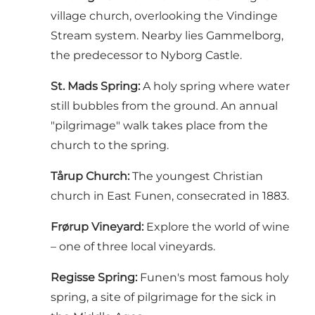
village church, overlooking the Vindinge
Stream system. Nearby lies Gammelborg,
the predecessor to Nyborg Castle.
St. Mads Spring:
A holy spring where water
still bubbles from the ground. An annual
"pilgrimage" walk takes place from the
church to the spring.
Tårup Church:
The youngest Christian
church in East Funen, consecrated in 1883.
Frørup Vineyard:
Explore the world of wine
– one of three local vineyards.
Regisse Spring:
Funen's most famous holy
spring, a site of pilgrimage for the sick in