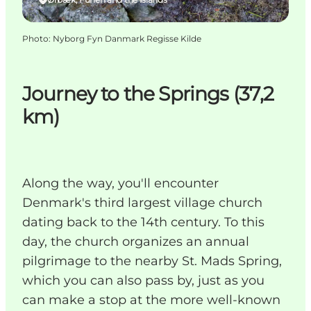
Photo
:
Nyborg Fyn Danmark Regisse Kilde
Journey to the Springs (37,2
km)
Along the way, you'll encounter
Denmark's third largest village church
dating back to the 14th century. To this
day, the church organizes an annual
pilgrimage to the nearby St. Mads Spring,
which you can also pass by, just as you
can make a stop at the more well-known