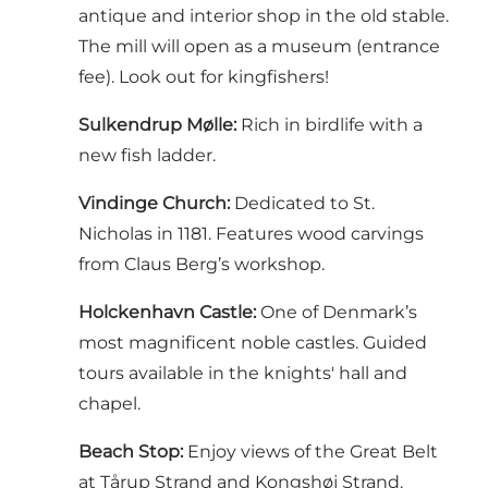
antique and interior shop in the old stable.
The mill will open as a museum (entrance
fee). Look out for kingfishers!
Sulkendrup Mølle:
Rich in birdlife with a
new fish ladder.
Vindinge Church:
Dedicated to St.
Nicholas in 1181. Features wood carvings
from Claus Berg’s workshop.
Holckenhavn Castle:
One of Denmark’s
most magnificent noble castles. Guided
tours available in the knights' hall and
chapel.
Beach Stop:
Enjoy views of the Great Belt
at Tårup Strand and Kongshøj Strand.