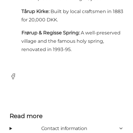
Tårup Kirke:
Built by local craftsmen in 1883
for 20,000 DKK.
Frørup & Regisse Spring:
A well-preserved
village and the famous holy spring,
renovated in 1993-95.
Facebook
Read more
Contact information