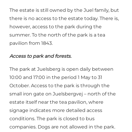
The estate is still owned by the Juel family, but
there is no access to the estate today. There is,
however, access to the park during the
summer. To the north of the park is a tea
pavilion from 1843.
Access to park and forests.
The park at Juelsberg is open daily between
10:00 and 17:00 in the period 1 May to 31
October. Access to the park is through the
small iron gate on Juelsbergvej – north of the
estate itself near the tea pavilion, where
signage indicates more detailed access
conditions. The park is closed to bus
companies. Dogs are not allowed in the park.