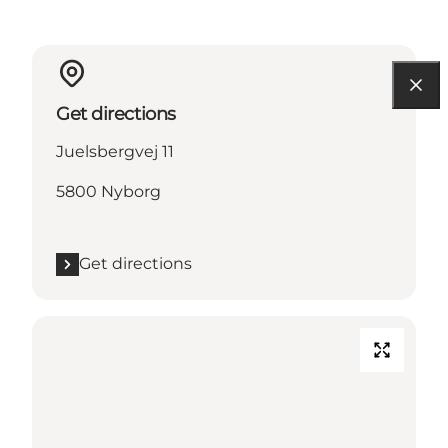
Get directions
Juelsbergvej 11
5800 Nyborg
Get directions