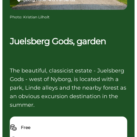
Photo
:
Kristian Lilholt
Juelsberg Gods, garden
The beautiful, classicist estate - Juelsberg
Gods - west of Nyborg, is located with a
park, Linde alleys and the nearby forest as
an obvious excursion destination in the
summer.
Free