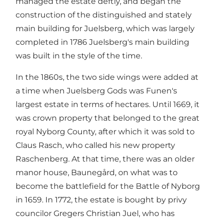
managed the estate deftly, and began the
construction of the distinguished and stately
main building for Juelsberg, which was largely
completed in 1786 Juelsberg's main building
was built in the style of the time.
In the 1860s, the two side wings were added at
a time when Juelsberg Gods was Funen's
largest estate in terms of hectares. Until 1669, it
was crown property that belonged to the great
royal Nyborg County, after which it was sold to
Claus Rasch, who called his new property
Raschenberg. At that time, there was an older
manor house, Baunegård, on what was to
become the battlefield for the Battle of Nyborg
in 1659. In 1772, the estate is bought by privy
councilor Gregers Christian Juel, who has