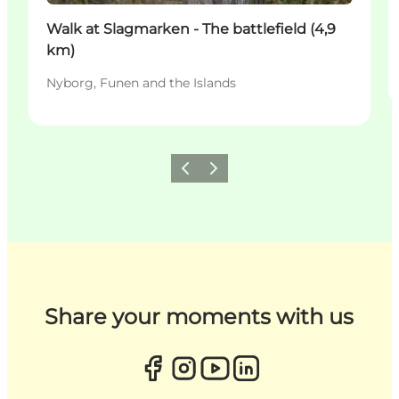
Walk at Slagmarken - The battlefield (4,9
km)
Nyborg, Funen and the Islands
Previous
Next
Share your moments with us