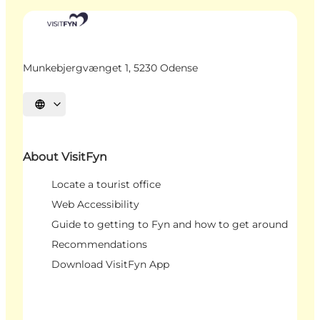
Munkebjergvænget 1, 5230 Odense
Select language
About VisitFyn
Locate a tourist office
Web Accessibility
Guide to getting to Fyn and how to get around
Recommendations
Download VisitFyn App