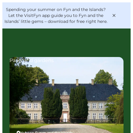
English
Convention
Danish
Bureau
Spending your summer on Fyn and the Islands?
VisitFyn
Deutsch
Let the VisitFyn app guide you to Fyn and the
Islands’ little gems –
download for free right here
.
Parks and gardens
Things to do
Outdoor and bike
Where to eat
Where to stay
Nyborg, Funen and the Islands