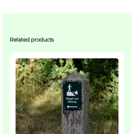
Related products
Activities