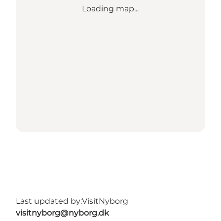
Loading map...
Last updated by:
VisitNyborg
visitnyborg@nyborg.dk