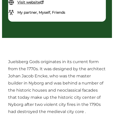
Visit website
My partner, Myself, Friends
Juelsberg Gods originates in its current form
from the 1770s. It was designed by the architect
Johan Jacob Encke, who was the master
builder in Nyborg and was behind a number of
the historic houses and neoclassical facades
that today make up the historic city center of
Nyborg after two violent city fires in the 1790s
had destroyed the medieval city core .