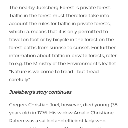
The nearby Juelsberg Forest is private forest.
Traffic in the forest must therefore take into
account the rules for traffic in private forests,
which i.a. means that it is only permitted to
travel on foot or by bicycle in the forest on the
forest paths from sunrise to sunset. For further
information about traffic in private forests, refer
to e.g. the Ministry of the Environment's leaflet
"Nature is welcome to tread - but tread
carefully"
Juelsberg's story continues
Gregers Christian Juel, however, died young (38
years old) in 1776. His widow Amalie Christiane
Raben was a skilled and efficient lady who