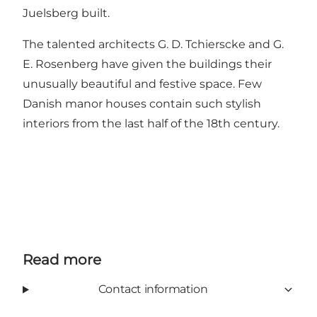
Juelsberg built.
The talented architects G. D. Tchierscke and G.
E. Rosenberg have given the buildings their
unusually beautiful and festive space. Few
Danish manor houses contain such stylish
interiors from the last half of the 18th century.
Read more
Contact information