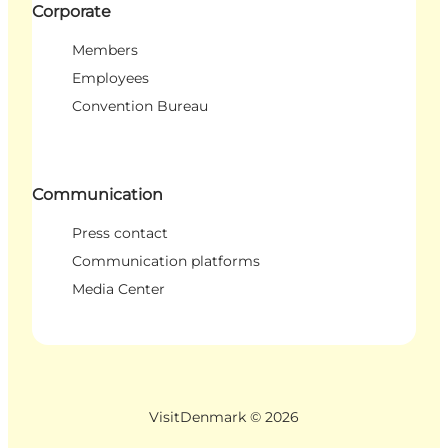
Corporate
Members
Employees
Convention Bureau
Communication
Press contact
Communication platforms
Media Center
VisitDenmark ©
2026